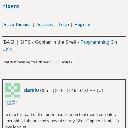
nixers
Active Threads
|
Activities
|
Login
|
Register
[BASH] GITS - Gopher in the Shell -
Programming On
Unix
Users browsing this thread: 1 Guest(s)
dami0
|
|
Offline
20-02-2015, 07:51 AM
#1
Since this part of the forum hasn't seen that much use lately, I
thought I'd shamelessly advertise my Shell Gopher client. It's
available at: