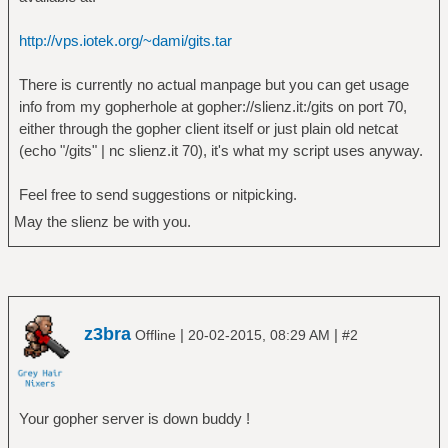
http://vps.iotek.org/~dami/gits.tar
There is currently no actual manpage but you can get usage
info from my gopherhole at gopher://slienz.it:/gits on port 70,
either through the gopher client itself or just plain old netcat
(echo "/gits" | nc slienz.it 70), it's what my script uses anyway.
Feel free to send suggestions or nitpicking.
May the slienz be with you.
z3bra
|
|
Offline
20-02-2015, 08:29 AM
#2
Your gopher server is down buddy !