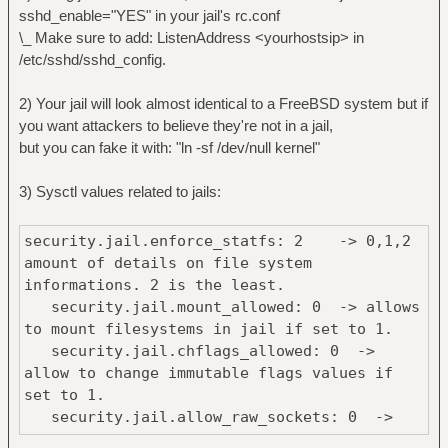
sshd_enable="YES" in your jail's rc.conf
\_ Make sure to add: ListenAddress <yourhostsip> in
/etc/sshd/sshd_config.
2) Your jail will look almost identical to a FreeBSD system but if
you want attackers to believe they're not in a jail,
but you can fake it with: "ln -sf /dev/null kernel"
3) Sysctl values related to jails:
security.jail.enforce_statfs: 2 -> 0,1,2
amount of details on file system
informations. 2 is the least.
security.jail.mount_allowed: 0 -> allows
to mount filesystems in jail if set to 1.
security.jail.chflags_allowed: 0 ->
allow to change immutable flags values if
set to 1.
security.jail.allow_raw_sockets: 0 ->
set to one if you want to use tools like