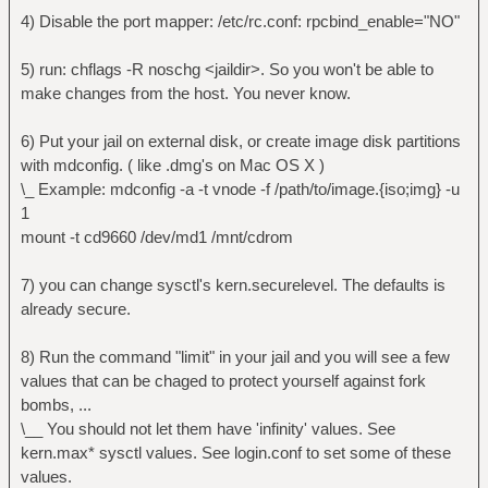
ping.
4) Disable the port mapper: /etc/rc.conf: rpcbind_enable="NO"
security.jail.sysvipc_allowed: 0 -> set
to one if you need postgresql.
5) run: chflags -R noschg <jaildir>. So you won't be able to
security.jail.socket_unixiproute_only:
make changes from the host. You never know.
1 -> jails are limited to accessing network
protocols that are known to support jail
6) Put your jail on external disk, or create image disk partitions
containment.
with mdconfig. ( like .dmg's on Mac OS X )
security.jail.set_hostname_allowed: 0 ->
\_ Example: mdconfig -a -t vnode -f /path/to/image.{iso;img} -u
Allows user to change hostname if set to 1.
1
Can be a problem.
mount -t cd9660 /dev/md1 /mnt/cdrom
security.jail.jailed: 0 -> tells
whether you are jailed or not. Make sure
7) you can change sysctl's kern.securelevel. The defaults is
it's set to 0.
already secure.
security.jail.jail_max_af_ips: 255 ->
defines how much IP's a jail may have.
8) Run the command "limit" in your jail and you will see a few
Default is 255.
values that can be chaged to protect yourself against fork
bombs, ...
To set sysctl values, simply write them
\__ You should not let them have 'infinity' values. See
in jail's /etc/sysctl.conf
kern.max* sysctl values. See login.conf to set some of these
values.