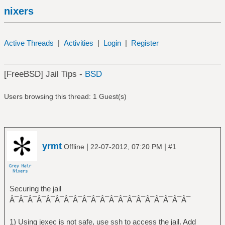
nixers
Active Threads
|
Activities
|
Login
|
Register
[FreeBSD] Jail Tips -
BSD
Users browsing this thread: 1 Guest(s)
yrmt
|
|
Offline
22-07-2012, 07:20 PM
#1
Securing the jail
Â¯Â¯Â¯Â¯Â¯Â¯Â¯Â¯Â¯Â¯Â¯Â¯Â¯Â¯Â¯Â¯Â¯Â¯Â¯Â¯
1) Using jexec is not safe, use ssh to access the jail. Add