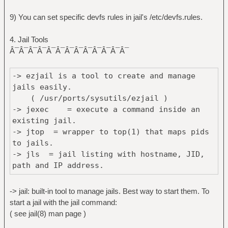
9) You can set specific devfs rules in jail's /etc/devfs.rules.
4. Jail Tools
Â¯Â¯Â¯Â¯Â¯Â¯Â¯Â¯Â¯Â¯Â¯Â¯Â¯
-> ezjail is a tool to create and manage
jails easily.
( /usr/ports/sysutils/ezjail )
-> jexec = execute a command inside an
existing jail.
-> jtop = wrapper to top(1) that maps pids
to jails.
-> jls = jail listing with hostname, JID,
path and IP address.
-> jps = wrapper to ps(1) that maps pids to
jails.
-> jail: built-in tool to manage jails. Best way to start them. To
-> jid = jid + hostname; lists the jail's
start a jail with the jail command:
id given the hostname.
( see jail(8) man page )
-> jails = lists the jails.