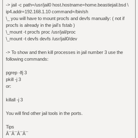
-> jstart = utility to start jails.
-> jail -c path=/usr/jail0 host.hostname=home.beastiejail.bsd \
-> injail = determine if a process is
ip4.addr=192.168.1.10 command=/bin/sh
running in a jail.
\_ you will have to mount procfs and devfs manually: ( not if
( see /usr/ports/sysutils/jailutils )
procfs is already in the jail's fstab )
\_mount -t procfs proc /usr/jail/proc
\_mount -t devfs devfs /usr/jail0/dev
-> To show and then kill processes in jail number 3 use the
following commands:
pgrep -lfj 3
pkill -j 3
or:
killall -j 3
You will find other jail tools in the ports.
Tips
Â¯Â¯Â¯Â¯