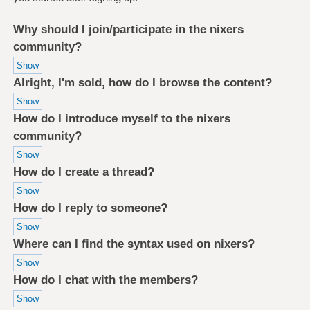
Why should I join/participate in the nixers
community?
Alright, I'm sold, how do I browse the content?
How do I introduce myself to the nixers
community?
How do I create a thread?
How do I reply to someone?
Where can I find the syntax used on nixers?
How do I chat with the members?