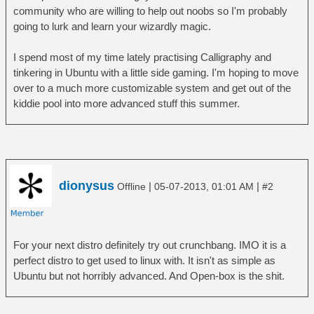
community who are willing to help out noobs so I'm probably
going to lurk and learn your wizardly magic.
I spend most of my time lately practising Calligraphy and
tinkering in Ubuntu with a little side gaming. I'm hoping to move
over to a much more customizable system and get out of the
kiddie pool into more advanced stuff this summer.
dionysus
|
|
Offline
05-07-2013, 01:01 AM
#2
For your next distro definitely try out crunchbang. IMO it is a
perfect distro to get used to linux with. It isn't as simple as
Ubuntu but not horribly advanced. And Open-box is the shit.