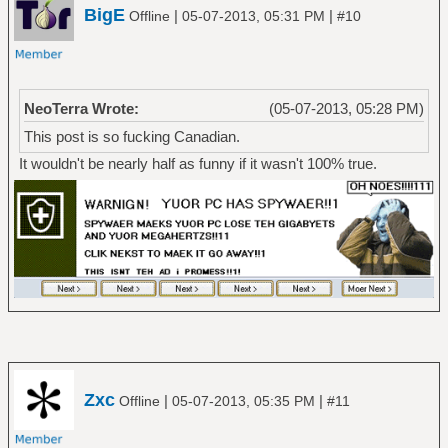
BigE
|
|
Offline
05-07-2013, 05:31 PM
#10
NeoTerra Wrote:
(05-07-2013, 05:28 PM)
This post is so fucking Canadian.
It wouldn't be nearly half as funny if it wasn't 100% true.
Zxc
|
|
Offline
05-07-2013, 05:35 PM
#11