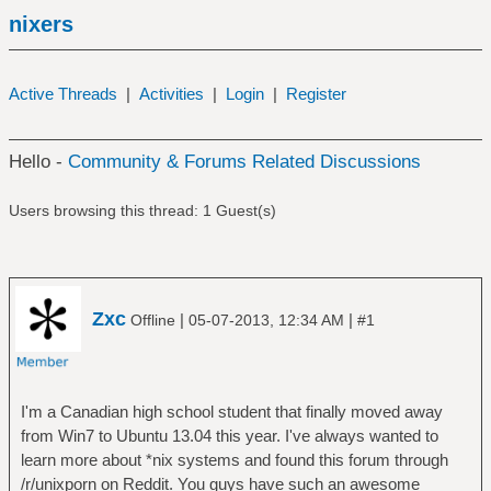
nixers
Active Threads
|
Activities
|
Login
|
Register
Hello -
Community & Forums Related Discussions
Users browsing this thread: 1 Guest(s)
Zxc
|
|
Offline
05-07-2013, 12:34 AM
#1
I'm a Canadian high school student that finally moved away
from Win7 to Ubuntu 13.04 this year. I've always wanted to
learn more about *nix systems and found this forum through
/r/unixporn on Reddit. You guys have such an awesome