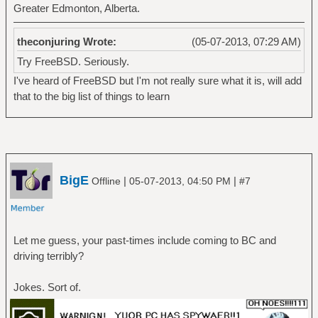
Greater Edmonton, Alberta.
theconjuring Wrote:
(05-07-2013, 07:29 AM)
Try FreeBSD. Seriously.
I've heard of FreeBSD but I'm not really sure what it is, will add
that to the big list of things to learn
BigE
|
|
Offline
05-07-2013, 04:50 PM
#7
Let me guess, your past-times include coming to BC and
driving terribly?
Jokes. Sort of.