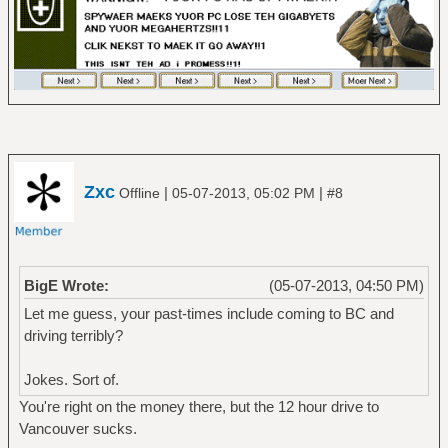
Zxc
|
|
Offline
05-07-2013, 05:02 PM
#8
BigE Wrote:
(05-07-2013, 04:50 PM)
Let me guess, your past-times include coming to BC and
driving terribly?
Jokes. Sort of.
You're right on the money there, but the 12 hour drive to
Vancouver sucks.