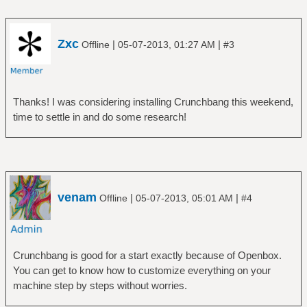
Zxc
|
|
Offline
05-07-2013, 01:27 AM
#3
Thanks! I was considering installing Crunchbang this weekend,
time to settle in and do some research!
venam
|
|
Offline
05-07-2013, 05:01 AM
#4
Crunchbang is good for a start exactly because of Openbox.
You can get to know how to customize everything on your
machine step by steps without worries.