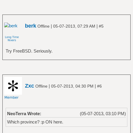
berk
|
|
Offline
05-07-2013, 07:29 AM
#5
Try FreeBSD. Seriously.
Zxc
|
|
Offline
05-07-2013, 04:30 PM
#6
NeoTerra Wrote:
(05-07-2013, 03:10 PM)
Which province? :p ON here.