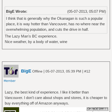
BigE Wrote:
(05-07-2013, 05:07 PM)
I think that is generally why the Okanagan is such a popular
place, it is way hotter than Vancouver, has no where near the
overwhelming population, and cuts the drive in half.
The Lazy Man's BC experience.
Nice weather, by a body of water, wine
BigE
|
|
Offline
05-07-2013, 05:39 PM
#12
Lazy, the best kind of experience. I like it better than
Vancouver. I don't care about shops and stores, it is cheaper to
buy everything off of Amazon anyways.