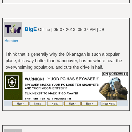
BigE
|
|
Offline
05-07-2013, 05:07 PM
#9
I think that is generally why the Okanagan is such a popular
place, it is way hotter than Vancouver, has no where near the
overwhelming population, and cuts the drive in half.