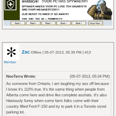
Zxc
|
|
Offline
05-07-2013, 05:39 PM
#13
NeoTerra Wrote:
(05-07-2013, 05:34 PM)
As someone from Ontario, I am laughing my ass off because
I know it's 110% true. It's the same thing when people from
Alberta come here and drive like complete asshats. It's also
hilariously funny when some farm folks come with their
country lifted Ferd F-150 and try to park it in a Toronto sized
parking lot.