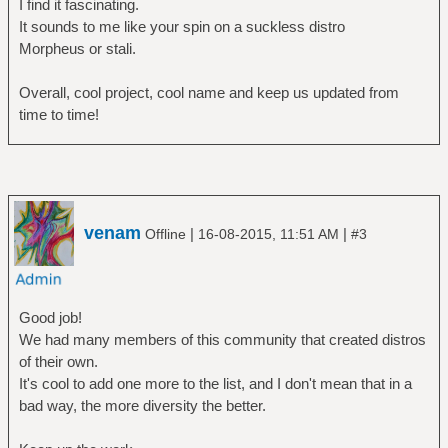
I find it fascinating.
It sounds to me like your spin on a suckless distro
Morpheus or stali.
Overall, cool project, cool name and keep us updated from
time to time!
venam
|
|
Offline
16-08-2015, 11:51 AM
#3
Good job!
We had many members of this community that created distros
of their own.
It's cool to add one more to the list, and I don't mean that in a
bad way, the more diversity the better.