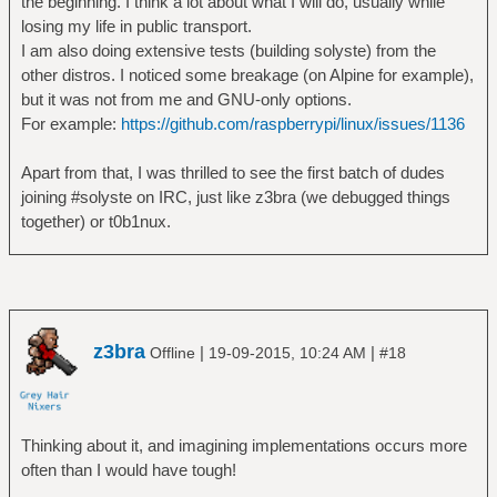
the beginning. I think a lot about what I will do, usually while
losing my life in public transport.
I am also doing extensive tests (building solyste) from the
other distros. I noticed some breakage (on Alpine for example),
but it was not from me and GNU-only options.
For example:
https://github.com/raspberrypi/linux/issues/1136
Apart from that, I was thrilled to see the first batch of dudes
joining #solyste on IRC, just like z3bra (we debugged things
together) or t0b1nux.
z3bra
|
|
Offline
19-09-2015, 10:24 AM
#18
Thinking about it, and imagining implementations occurs more
often than I would have tough!