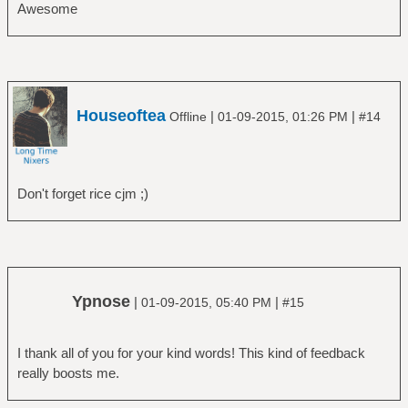
Awesome
Houseoftea
|
|
Offline
01-09-2015, 01:26 PM
#14
Don't forget rice cjm ;)
Ypnose
|
|
01-09-2015, 05:40 PM
#15
I thank all of you for your kind words! This kind of feedback
really boosts me.