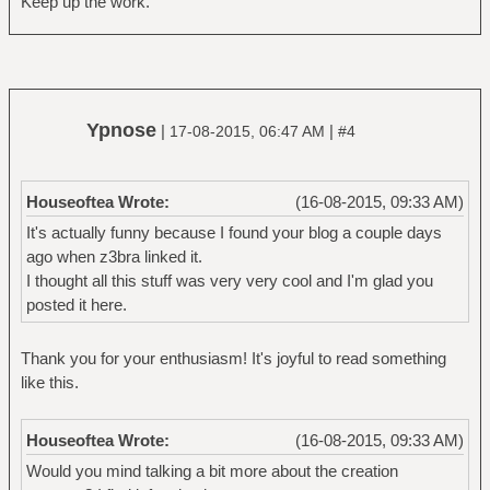
Keep up the work.
Ypnose
|
|
17-08-2015, 06:47 AM
#4
Houseoftea Wrote:
(16-08-2015, 09:33 AM)
It's actually funny because I found your blog a couple days
ago when z3bra linked it.
I thought all this stuff was very very cool and I'm glad you
posted it here.
Thank you for your enthusiasm! It's joyful to read something
like this.
Houseoftea Wrote:
(16-08-2015, 09:33 AM)
Would you mind talking a bit more about the creation