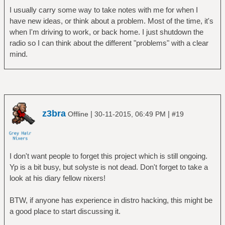
I usually carry some way to take notes with me for when I
have new ideas, or think about a problem. Most of the time, it's
when I'm driving to work, or back home. I just shutdown the
radio so I can think about the different "problems" with a clear
mind.
z3bra
|
|
Offline
30-11-2015, 06:49 PM
#19
I don't want people to forget this project which is still ongoing.
Yp is a bit busy, but solyste is not dead. Don't forget to take a
look at his diary fellow nixers!
BTW, if anyone has experience in distro hacking, this might be
a good place to start discussing it.