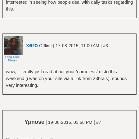
interrested in seeing how people deal with daily tasks regarding
this.
xero
|
|
Offline
17-08-2015, 11:00 AM
#6
wow, i literally just read about your 'nameless' disto this
weekend (i was on your site via a link from z3bra's). sounds
very interesting.
Ypnose
|
|
19-08-2015, 03:58 PM
#7