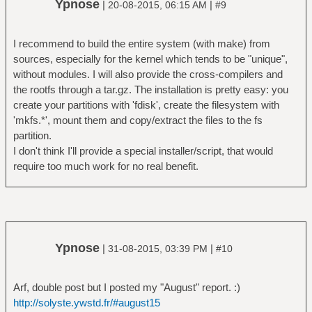
Ypnose
|
|
20-08-2015, 06:15 AM
#9
I recommend to build the entire system (with make) from
sources, especially for the kernel which tends to be "unique",
without modules. I will also provide the cross-compilers and
the rootfs through a tar.gz. The installation is pretty easy: you
create your partitions with 'fdisk', create the filesystem with
'mkfs.*', mount them and copy/extract the files to the fs
partition.
I don't think I'll provide a special installer/script, that would
require too much work for no real benefit.
Ypnose
|
|
31-08-2015, 03:39 PM
#10
Arf, double post but I posted my "August" report. :)
http://solyste.ywstd.fr/#august15