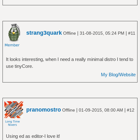
strang3quark
|
|
Offline
31-08-2015, 05:24 PM
#11
It looks interesting, when I need a really minimal distro I tend to
use tinyCore.
My Blog/Website
pranomostro
|
|
Offline
01-09-2015, 08:00 AM
#12
Using ed as editor-I love it!