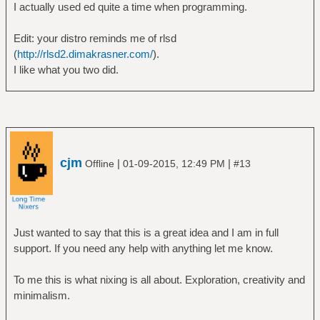
I actually used ed quite a time when programming.
Edit: your distro reminds me of rlsd
(
http://rlsd2.dimakrasner.com/
).
I like what you two did.
cjm
|
|
Offline
01-09-2015, 12:49 PM
#13
Just wanted to say that this is a great idea and I am in full
support. If you need any help with anything let me know.
To me this is what nixing is all about. Exploration, creativity and
minimalism.