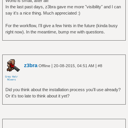
World is small, after all!
In the last past days, z3bra gave me more "visibility" and I can
say it's a nice thing. Much appreciated :)
For the workflow, I'll give a few hints in the future (kinda busy
right now). In the meantime, bump me with questions.
z3bra
|
|
Offline
20-08-2015, 04:51 AM
#8
Did you think about the installation process you'll use already?
Or it's too late to think about it yet?