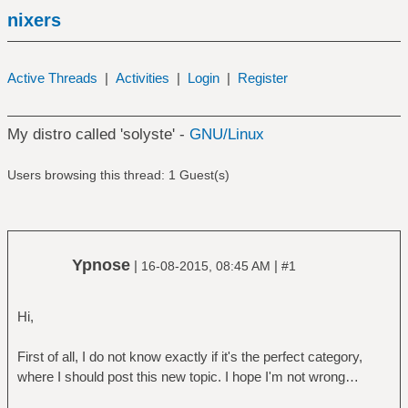
nixers
Active Threads
|
Activities
|
Login
|
Register
My distro called 'solyste' -
GNU/Linux
Users browsing this thread: 1 Guest(s)
Ypnose
|
|
16-08-2015, 08:45 AM
#1
Hi,
First of all, I do not know exactly if it's the perfect category,
where I should post this new topic. I hope I'm not wrong…