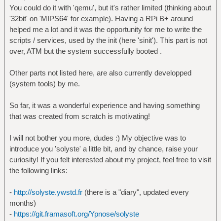
You could do it with 'qemu', but it's rather limited (thinking about
'32bit' on 'MIPS64' for example). Having a RPi B+ around
helped me a lot and it was the opportunity for me to write the
scripts / services, used by the init (here 'sinit'). This part is not
over, ATM but the system successfully booted .
Other parts not listed here, are also currently developped
(system tools) by me.
So far, it was a wonderful experience and having something
that was created from scratch is motivating!
I will not bother you more, dudes :) My objective was to
introduce you 'solyste' a little bit, and by chance, raise your
curiosity! If you felt interested about my project, feel free to visit
the following links:
-
http://solyste.ywstd.fr
(there is a "diary", updated every
months)
-
https://git.framasoft.org/Ypnose/solyste