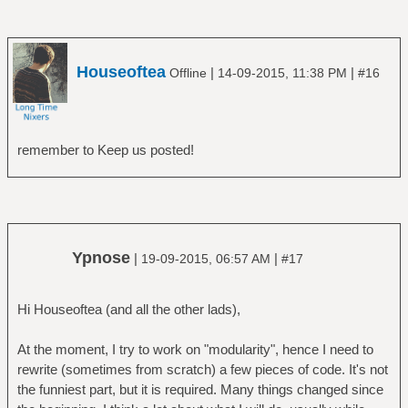
Houseoftea
|
|
Offline
14-09-2015, 11:38 PM
#16
remember to Keep us posted!
Ypnose
|
|
19-09-2015, 06:57 AM
#17
Hi Houseoftea (and all the other lads),
At the moment, I try to work on "modularity", hence I need to
rewrite (sometimes from scratch) a few pieces of code. It's not
the funniest part, but it is required. Many things changed since