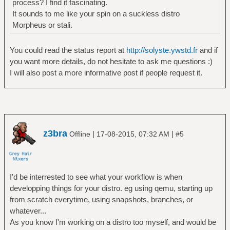
process? I find it fascinating.
It sounds to me like your spin on a suckless distro
Morpheus or stali.
You could read the status report at
http://solyste.ywstd.fr
and if
you want more details, do not hesitate to ask me questions :)
I will also post a more informative post if people request it.
z3bra
|
|
Offline
17-08-2015, 07:32 AM
#5
I'd be interrested to see what your workflow is when
developping things for your distro. eg using qemu, starting up
from scratch everytime, using snapshots, branches, or
whatever...
As you know I'm working on a distro too myself, and would be