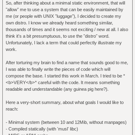
So, after thinking about a minimal static environment, that will
"allow" me to use a system that can be easily maintained by
me (or people with UNIX "luggage"), I decided to create my
own distro. I know we already heard something similar,
thousands of times and it seems not exciting / new at all. I also
think it's a bit presumptuous, to use the "distro" word.
Unfortunately, I lack a term that could perfectly illustrate my
work.
After torturing my brain to find a name that sounds good to me,
I was able to finally write the pieces of code which will
compose the base. I started this work in March. I tried to be *
<b>VERY</b>* careful with the code. It means something
readable and understandable (any guinea pig here?).
Here a very-short summary, about what goals I would like to
reach:
- Minimal system (between 10 and 12Mib, without manpages)
- Compiled statically (with 'musl' libc)