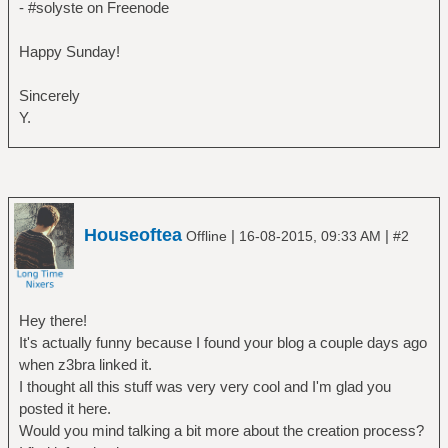
- #solyste on Freenode
Happy Sunday!
Sincerely
Y.
Houseoftea
|
|
Offline
16-08-2015, 09:33 AM
#2
Hey there!
It's actually funny because I found your blog a couple days ago
when z3bra linked it.
I thought all this stuff was very very cool and I'm glad you
posted it here.
Would you mind talking a bit more about the creation process?