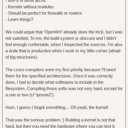
- MIPS or ARM archs
- Kernels without modules
- Should be perfect for firewalls or routers
- Learn things?
We could argue that 'OpenWrt' already does the trick, but I was
not satisfied. To me, the build system is obscure and I didn't
feel enough confortable, when I inspected the sources. I'm also
a dude that is productive when I work in my little corner (afraid
of big structures).
The cross-compilers were my first priority because I'll need
them for the specified architectures. Once it was correctly
done, I had to decide what softwares to include in the
filesystem. Compiling those softs was not very hard, except for
a one or two (cf 'iproute2').
Hum, I guess I forgot something… Oh yeah, the kernel!
That was the serious problem :) Building a kernel is not that
hard, but then you need the hardware where you can test it.