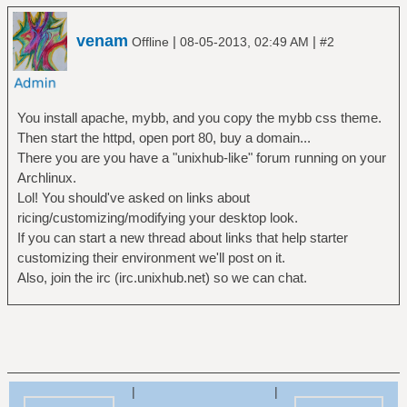
venam
|
|
Offline
08-05-2013, 02:49 AM
#2
You install apache, mybb, and you copy the mybb css theme.
Then start the httpd, open port 80, buy a domain...
There you are you have a "unixhub-like" forum running on your
Archlinux.
Lol! You should've asked on links about
ricing/customizing/modifying your desktop look.
If you can start a new thread about links that help starter
customizing their environment we'll post on it.
Also, join the irc (irc.unixhub.net) so we can chat.
|
|