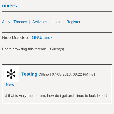
nixers
Active Threads
|
Activities
|
Login
|
Register
Nice Desktop -
GNU/Linux
Users browsing this thread: 1 Guest(s)
Testing
|
|
Offline
07-05-2013, 08:22 PM
#1
:) that is very nice forum, how do i get arch linux to look like it?