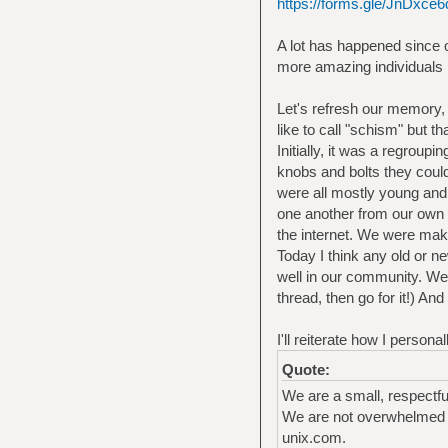
https://forms.gle/JnDx
A lot has happened since o
more amazing individuals in
Let's refresh our memory,
like to call "schism" but th
Initially, it was a regroup
knobs and bolts they could
were all mostly young and 
one another from our own 
the internet. We were mak
Today I think any old or n
well in our community. We
thread, then go for it!) A
I'll reiterate how I perso
Quote:
We are a small, respectf
We are not overwhelmed b
unix.com.