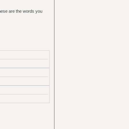
These are the words you