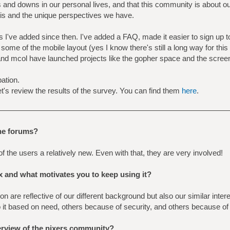
 and downs in our personal lives, and that this community is about o
 this and the unique perspectives we have.
 I've added since then. I've added a FAQ, made it easier to sign up to 
 some of the mobile layout (yes I know there's still a long way for this
 mcol have launched projects like the gopher space and the screen
ation.
et's review the results of the survey. You can find them
here
.
the forums?
f the users a relatively new. Even with that, they are very involved!
x and what motivates you to keep using it?
n are reflective of our different background but also our similar inte
o it based on need, others because of security, and others because of
erview of the nixers community?