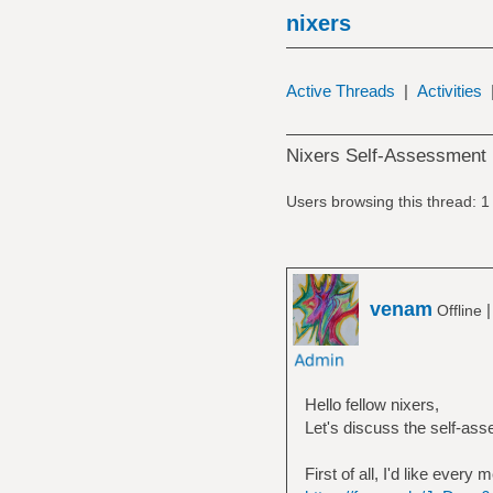
nixers
Active Threads
|
Activities
Nixers Self-Assessment 
Users browsing this thread: 1
venam
Offline
Hello fellow nixers,
Let's discuss the self-as
First of all, I'd like every