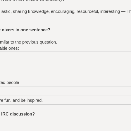
usiastic, sharing knowledge, encouraging, resourceful, interesting — 
nixers in one sentence?
ilar to the previous question.
able ones:
ted people
ve fun, and be inspired.
e IRC discussion?