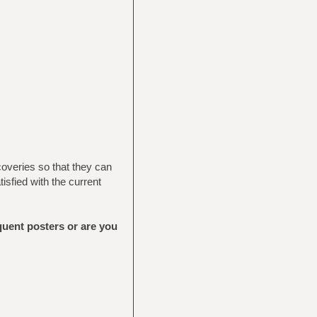
coveries so that they can
sfied with the current
equent posters or are you