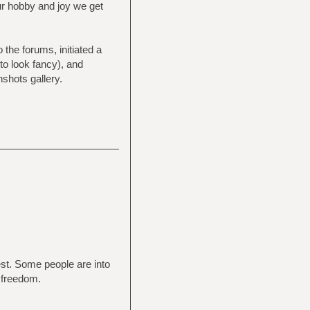
ur hobby and joy we get
the forums, initiated a
 to look fancy), and
shots gallery.
rest. Some people are into
 freedom.