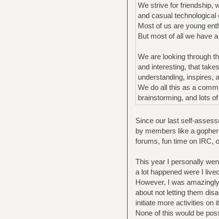
We strive for friendship, 
and casual technological o
Most of us are young enth
But most of all we have 
We are looking through thi
and interesting, that tak
understanding, inspires,
We do all this as a commu
brainstorming, and lots o
Since our last self-assessm
by members like a gopher 
forums, fun time on IRC, 
This year I personally wen
a lot happened were I lived
However, I was amazingly 
about not letting them dis
initiate more activities on it
None of this would be pos