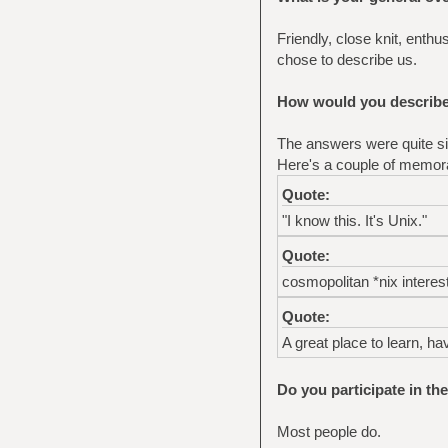
Friendly, close knit, enth
chose to describe us.
How would you describe 
The answers were quite sim
Here's a couple of memor
Quote:
"I know this. It's Unix."
Quote:
cosmopolitan *nix interes
Quote:
A great place to learn, ha
Do you participate in th
Most people do.