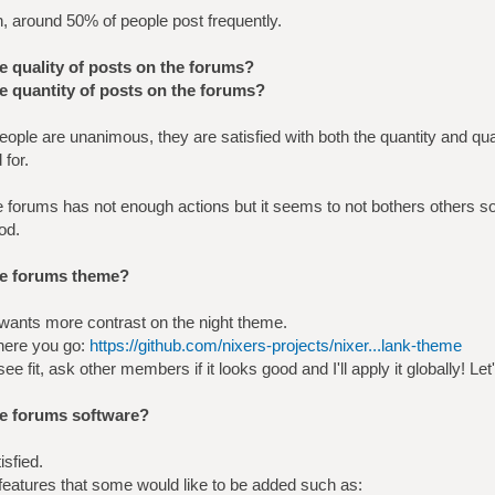
n, around 50% of people post frequently.
he quality of posts on the forums?
he quantity of posts on the forums?
ople are unanimous, they are satisfied with both the quantity and qua
 for.
e forums has not enough actions but it seems to not bothers others 
od.
the forums theme?
ants more contrast on the night theme.
 here you go:
https://github.com/nixers-projects/nixer...lank-theme
ee fit, ask other members if it looks good and I'll apply it globally! Let'
he forums software?
isfied.
eatures that some would like to be added such as: