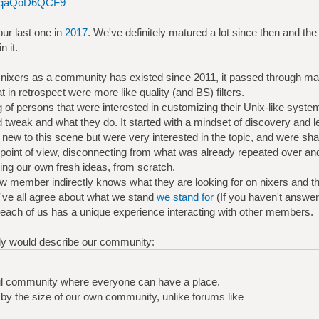
ce6qaQoD6QCF9
ur last one in
2017
. We've definitely matured a lot since then and t
 it.
 nixers as a community has existed since 2011, it passed through m
at in retrospect were more like quality (and BS) filters.
ing of persons that were interested in customizing their Unix-like system
 tweak and what they do. It started with a mindset of discovery and le
new to this scene but were very interested in the topic, and were sha
point of view, disconnecting from what was already repeated over and
ing our own fresh ideas, from scratch.
ew member indirectly knows what they are looking for on nixers and the 
've all agree about what we stand
we stand for
(If you haven't answere
nd each of us has a unique experience interacting with other members.
nally would describe our community:
ul community where everyone can have a place.
y the size of our own community, unlike forums like