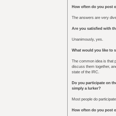
How often do you post 
The answers are very diver
Are you satisfied with t
Unanimously, yes.
What would you like to 
The common idea is that pe
discuss them together, an
state of the IRC.
Do you participate on the
simply a lurker?
Most people do participate
How often do you post 