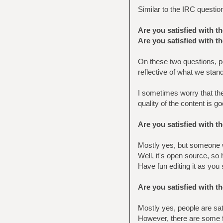
Similar to the IRC questio
Are you satisfied with t
Are you satisfied with t
On these two questions, pe
reflective of what we stand
I sometimes worry that th
quality of the content is go
Are you satisfied with 
Mostly yes, but someone w
Well, it's open source, so
Have fun editing it as you s
Are you satisfied with t
Mostly yes, people are sat
However, there are some f