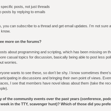
specific posts, not just threads
to posts by replying to emails
s, you can subscribe to a thread and get email updates. I'm not sure a
e know.
see more on the forums?
sts about programming and scripting, which has been missing on th
ore casual topics for discussion, basically being able to post less po
ut worries.
Everyone wants to see these, so don't be shy. I know sometimes there's 
articipating in discussions and bringing their own point of views. Even
places, I see that members have novel ideas about them (take the rece
ple).
ny of the community events over the past years (conference, podc
 week in the TTY, scavenger hunt)? Which of those did you prefe