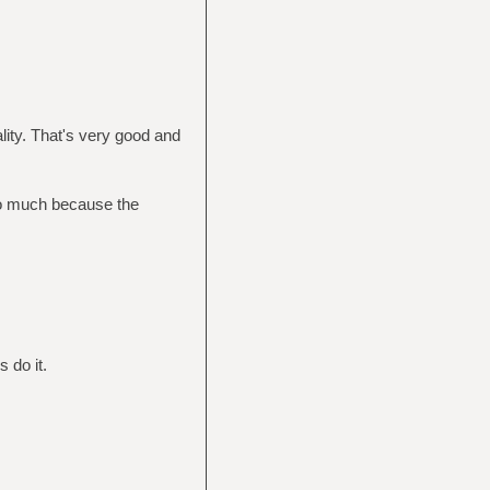
lity. That's very good and
so much because the
s do it.