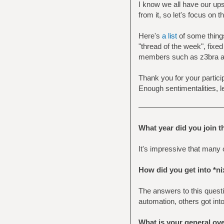
I know we all have our ups
from it, so let's focus on
Here's
a list
of some things
"thread of the week", fixed
members such as z3bra and
Thank you for your particip
Enough sentimentalities, l
What year did you join 
It's impressive that many o
How did you get into *ni
The answers to this questio
automation, others got int
What is your general ov