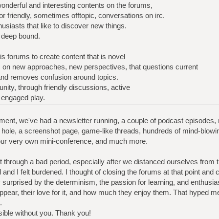
wonderful and interesting contents on the forums,
r friendly, sometimes offtopic, conversations on irc.
usiasts that like to discover new things.
a deep bound.
s forums to create content that is novel
es on new approaches, new perspectives, that questions current
 and removes confusion around topics.
nity, through friendly discussions, active
f engaged play.
ent, we've had a newsletter running, a couple of podcast episodes, mul
hole, a screenshot page, game-like threads, hundreds of mind-blowi
our very own mini-conference, and much more.
t through a bad period, especially after we distanced ourselves from
 and I felt burdened. I thought of closing the forums at that point and c
surprised by the determinism, the passion for learning, and enthus
appear, their love for it, and how much they enjoy them. That hyped m
.
sible without you. Thank you!