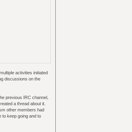
tiple activities initiated
ng discussions on the
 the previous IRC channel,
reated a thread about it.
iasm other members had
e to keep going and to