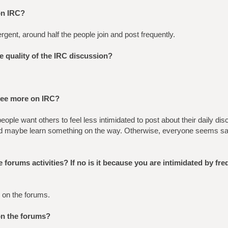
on IRC?
gent, around half the people join and post frequently.
he quality of the IRC discussion?
see more on IRC?
ople want others to feel less intimidated to post about their daily dis
d maybe learn something on the way. Otherwise, everyone seems sati
 forums activities? If no is it because you are intimidated by fr
 on the forums.
on the forums?