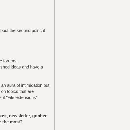
bout the second point, if
e forums.
lished ideas and have a
an aura of intimidation but
 on topics that are
nt "File extensions"
ast, newsletter, gopher
r the most?