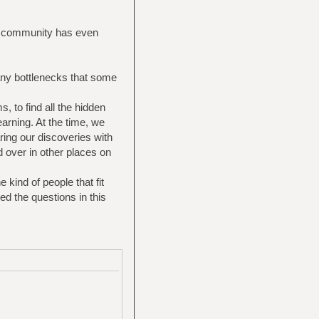
he community has even
any bottlenecks that some
s, to find all the hidden
arning. At the time, we
ring our discoveries with
 over in other places on
kind of people that fit
d the questions in this