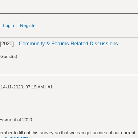
|
Login
|
Register
[2020] -
Community & Forums Related Discussions
 Guest(s)
|
|
14-11-2020, 07:15 AM
#1
sessment of 2020.
 member to fill out this survey so that we can get an idea of our current 