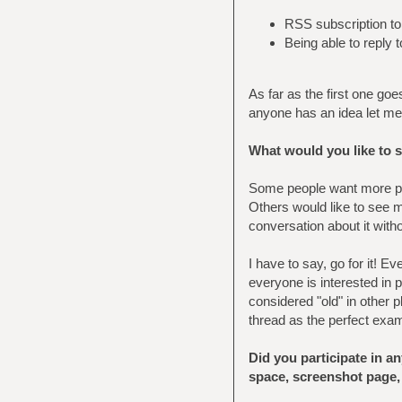
RSS subscription to 
Being able to reply 
As far as the first one goe
anyone has an idea let m
What would you like to 
Some people want more po
Others would like to see m
conversation about it witho
I have to say, go for it! 
everyone is interested in p
considered "old" in other 
thread as the perfect exam
Did you participate in a
space, screenshot page,