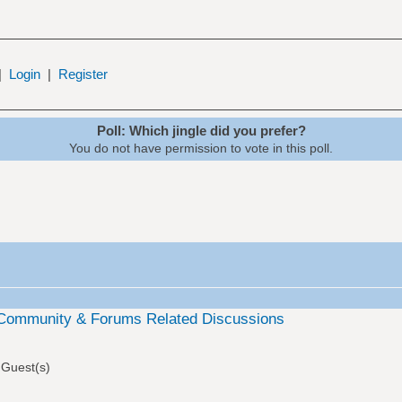
|
Login
|
Register
Poll: Which jingle did you prefer?
You do not have permission to vote in this poll.
Community & Forums Related Discussions
 Guest(s)