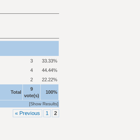
3
33.33%
4
44.44%
2
22.22%
9
Total
100%
vote(s)
[
Show Results
]
« Previous
1
2