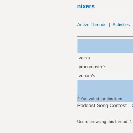
nixers
Active Threads
|
Activities
vain's
pranomostro's
venam's
* You voted for this item.
Podcast Song Contest -
Users browsing this thread: 1