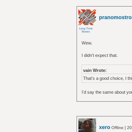
pranomostro
Wew.
I didn't expect that.
vain Wrote:
That's a good choice, I thi
I'd say the same about you
xero
|
Offline
20