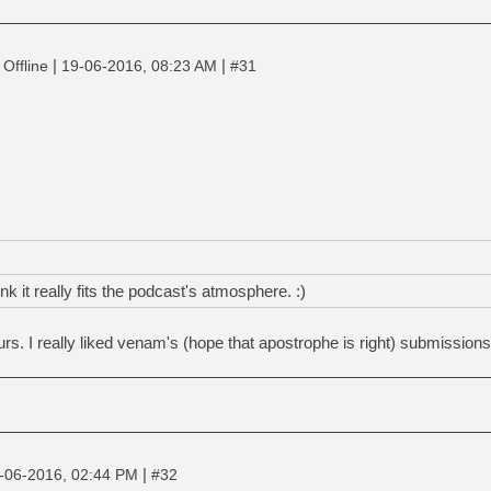
|
|
Offline
19-06-2016, 08:23 AM
#31
nk it really fits the podcast's atmosphere. :)
rs. I really liked venam's (hope that apostrophe is right) submissions
|
-06-2016, 02:44 PM
#32