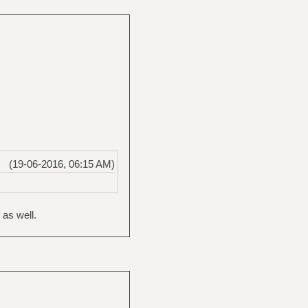
(19-06-2016, 06:15 AM)
 as well.