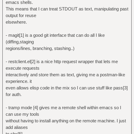
emacs shells.
This means that I can treat STDOUT as text, manipulating past
output for reuse
elsewhere.
- magit[1] is a good git interface that can do all I like
(diffing,staging
regions/lines, branching, stashing..)
- restclient.el[2] is a nice http request wrapper that lets me
execute requests
interactively and store them as text, giving me a postman-like
experience. it
even allows elisp code in the mix so I can use stuff like pass[3]
for auth.
- tramp mode [4] gives me a remote shell within emacs so I
can use my tools
without having to install anything on the remote machine. I just
add aliases
to shx[5].