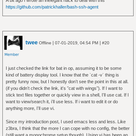
A bit ago I wrote an inelegant hack to deal with this
https://github.com/patrickhaller/bash-ssh-agent
twee
|
|
Offline
07-01-2019, 04:54 PM
#20
I just checked the link for bat in op, assuming it to be some
kind of battery display tool. I know that the `cat -v` thing is
pretty funny now, but I honestly don't see the point in this at all.
(if you didn't check the link, it's "cat with wings"). If I want to
stick text files together or quickly view in a shell, I'll use cat. If I
want to view/search it, i'll use less. If i want to edit it or do
anything more, I'll use vi.
Since my introduction post, I used emacs less and less. Like
z3bra, I think that the more I can cope with no config, the better
(still want a monochrome setup though). Using vi has been an