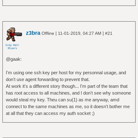
z3bra
|
|
Offline
11-01-2019, 04:27 AM
#21
@gaak:
I'm using one ssh key per host for my personnal usage, and
don't use agent forwarding to prevent that.
At work it's a different story though... I'm part of the team that
has root access to all machines, and I don't see why someone
would steal my key. Theu can su(1) as me anyway, amd
connect to the same machines as me, so it doesn't bother me
at all that they can access my auth socket ;)