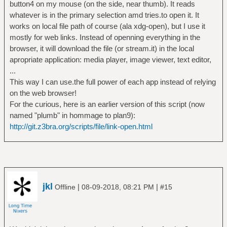
button4 on my mouse (on the side, near thumb). It reads
whatever is in the primary selection amd tries.to open it. It
works on local file path of course (ala xdg-open), but I use it
mostly for web links. Instead of openning everything in the
browser, it will download the file (or stream.it) in the local
apropriate application: media player, image viewer, text editor,
...
This way I can use.the full power of each app instead of relying
on the web browser!
For the curious, here is an earlier version of this script (now
named "plumb" in hommage to plan9):
http://git.z3bra.org/scripts/file/link-open.html
jkl
|
|
Offline
08-09-2018, 08:21 PM
#15