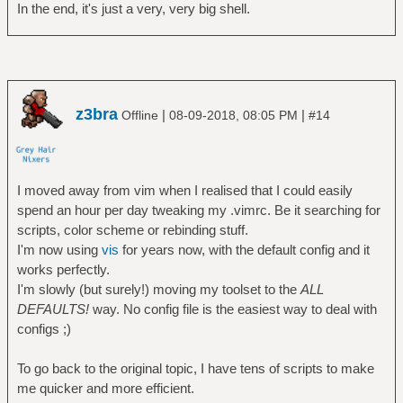
In the end, it's just a very, very big shell.
z3bra
|
|
Offline
08-09-2018, 08:05 PM
#14
I moved away from vim when I realised that I could easily
spend an hour per day tweaking my .vimrc. Be it searching for
scripts, color scheme or rebinding stuff.
I'm now using
vis
for years now, with the default config and it
works perfectly.
I'm slowly (but surely!) moving my toolset to the
ALL
DEFAULTS!
way. No config file is the easiest way to deal with
configs ;)
To go back to the original topic, I have tens of scripts to make
me quicker and more efficient.