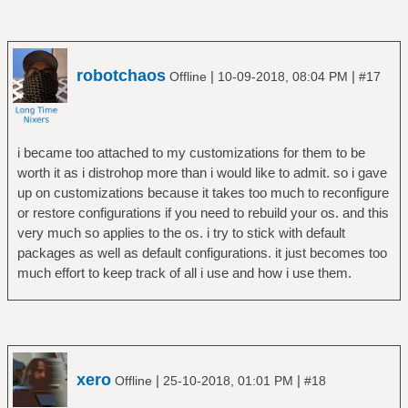
robotchaos
|
|
Offline
10-09-2018, 08:04 PM
#17
i became too attached to my customizations for them to be
worth it as i distrohop more than i would like to admit. so i gave
up on customizations because it takes too much to reconfigure
or restore configurations if you need to rebuild your os. and this
very much so applies to the os. i try to stick with default
packages as well as default configurations. it just becomes too
much effort to keep track of all i use and how i use them.
xero
|
|
Offline
25-10-2018, 01:01 PM
#18