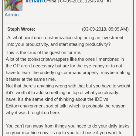
venam
|
|
Offline
04-09-2018, 12:46 AM
#7
Steph Wrote:
(03-09-2018, 09:09 AM)
At what point does customization stop being an investment
into your productivity, and start stealing productivity?
This is the crux of the question for me.
A lot of the tools/script/wrappers like the ones I mentioned in
the OP aren't necessary but are for the eye-candy or to not
have to learn the underlying command properly, maybe making
it faster at the same time.
Not that there's anything wrong with that but you have to weight
if it's worth it to add something on top of what you already
have. It's the same kind of thinking about the IDE vs
Editor+environment sort of talk, which is probably the reason
why it was brought up here.
You can't run away from things you need to do your daily tasks
on your machine now it's up to you to choose if you want to