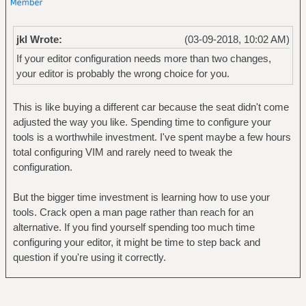
jkl Wrote:
(03-09-2018, 10:02 AM)
If your editor configuration needs more than two changes,
your editor is probably the wrong choice for you.
This is like buying a different car because the seat didn't come
adjusted the way you like. Spending time to configure your
tools is a worthwhile investment. I've spent maybe a few hours
total configuring VIM and rarely need to tweak the
configuration.
But the bigger time investment is learning how to use your
tools. Crack open a man page rather than reach for an
alternative. If you find yourself spending too much time
configuring your editor, it might be time to step back and
question if you're using it correctly.