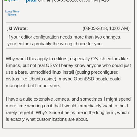
Offline
06-09-2018, 07:36 PM
#10
jkl Wrote:
(03-09-2018, 10:02 AM)
If your editor configuration needs more than two changes,
your editor is probably the wrong choice for you.
Why would this apply to editors, especially OS-ish editors like
Emacs, but not real OSs? I barley know anyone who could just
use a bare, unmodified linux install (putting preconfigured
distros like Ubuntu aside), maybe OpenBSD people could
manage it, but I'm not sure.
I have a quite extensive .emacs, and sometimes I might spend
more time working on it that I would immediately want to, but I
rarely regret it. Why? Since it helps me in the long term, which
is exactly what customizations are about.