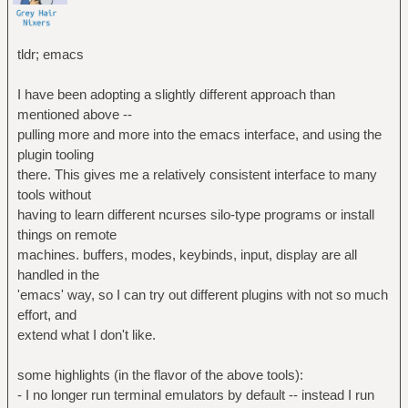
tldr; emacs
I have been adopting a slightly different approach than
mentioned above --
pulling more and more into the emacs interface, and using the
plugin tooling
there. This gives me a relatively consistent interface to many
tools without
having to learn different ncurses silo-type programs or install
things on remote
machines. buffers, modes, keybinds, input, display are all
handled in the
'emacs' way, so I can try out different plugins with not so much
effort, and
extend what I don't like.
some highlights (in the flavor of the above tools):
- I no longer run terminal emulators by default -- instead I run