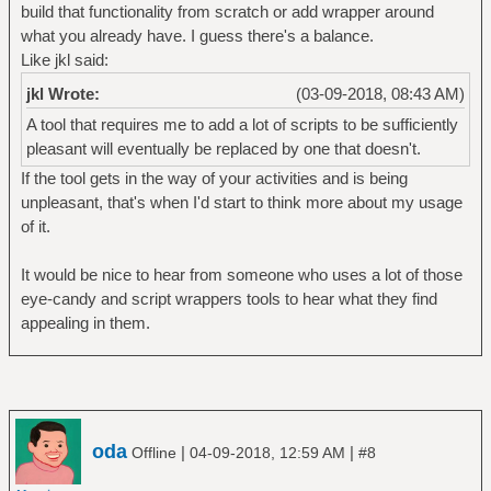
build that functionality from scratch or add wrapper around
what you already have. I guess there's a balance.
Like jkl said:
jkl Wrote:
(03-09-2018, 08:43 AM)
A tool that requires me to add a lot of scripts to be sufficiently
pleasant will eventually be replaced by one that doesn't.
If the tool gets in the way of your activities and is being
unpleasant, that's when I'd start to think more about my usage
of it.
It would be nice to hear from someone who uses a lot of those
eye-candy and script wrappers tools to hear what they find
appealing in them.
oda
|
|
Offline
04-09-2018, 12:59 AM
#8