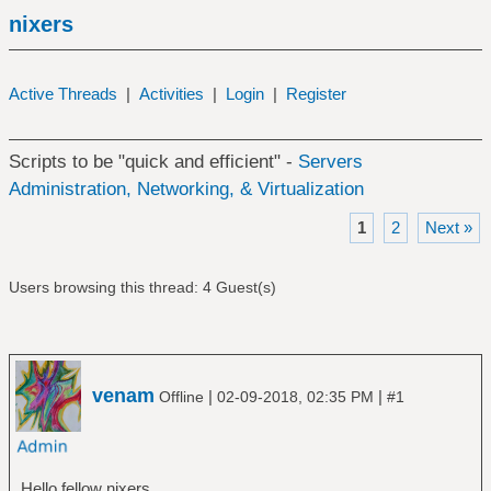
nixers
Active Threads
|
Activities
|
Login
|
Register
Scripts to be "quick and efficient" -
Servers
Administration, Networking, & Virtualization
1
2
Next »
Users browsing this thread: 4 Guest(s)
venam
|
|
Offline
02-09-2018, 02:35 PM
#1
Hello fellow nixers,