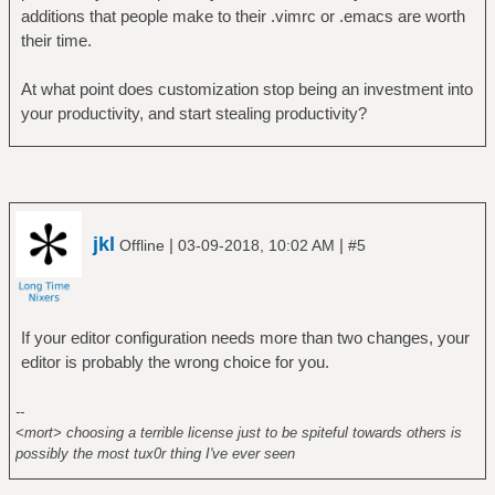
additions that people make to their .vimrc or .emacs are worth
their time.
At what point does customization stop being an investment into
your productivity, and start stealing productivity?
jkl
|
|
Offline
03-09-2018, 10:02 AM
#5
If your editor configuration needs more than two changes, your
editor is probably the wrong choice for you.
--
<mort> choosing a terrible license just to be spiteful towards others is
possibly the most tux0r thing I've ever seen