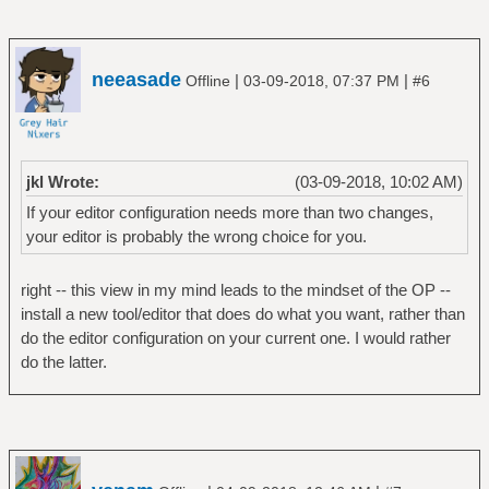
neeasade
|
|
Offline
03-09-2018, 07:37 PM
#6
jkl Wrote:
(03-09-2018, 10:02 AM)
If your editor configuration needs more than two changes,
your editor is probably the wrong choice for you.
right -- this view in my mind leads to the mindset of the OP --
install a new tool/editor that does do what you want, rather than
do the editor configuration on your current one. I would rather
do the latter.