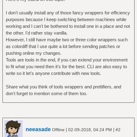
I don't usually install any of those fancy wrappers for efficiency
purposes because I keep switching between machines while
working and I can't be bothered to install one in a place and not
the other. I'd rather stay vanilla.
However, I still have maybe two or three color wrappers such
as colordiff that I use quite a lot before sending patches or
pushing online my changes.
Tools are tools in the end, if you can extend your environment
to fit what you need then it's for the best. CLI are also easy to
write so it let's anyone contribute with new tools.
Share what you think of tools wrappers and prettifiers, and
don't forget to mention some of them too.
neeasade
|
|
Offline
02-09-2018, 04:24 PM
#2