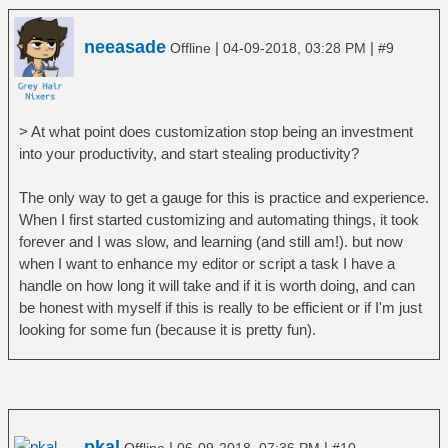
neeasade
|
|
Offline
04-09-2018, 03:28 PM
#9
> At what point does customization stop being an investment
into your productivity, and start stealing productivity?
The only way to get a gauge for this is practice and experience.
When I first started customizing and automating things, it took
forever and I was slow, and learning (and still am!). but now
when I want to enhance my editor or script a task I have a
handle on how long it will take and if it is worth doing, and can
be honest with myself if this is really to be efficient or if I'm just
looking for some fun (because it is pretty fun).
pkal
|
|