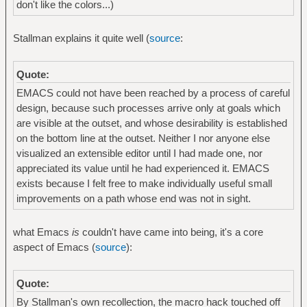
don't like the colors...)
Stallman explains it quite well (
source
:
Quote:
EMACS could not have been reached by a process of careful
design, because such processes arrive only at goals which
are visible at the outset, and whose desirability is established
on the bottom line at the outset. Neither I nor anyone else
visualized an extensible editor until I had made one, nor
appreciated its value until he had experienced it. EMACS
exists because I felt free to make individually useful small
improvements on a path whose end was not in sight.
what Emacs
is
couldn't have came into being, it's a core
aspect of Emacs (
source
):
Quote:
By Stallman's own recollection, the macro hack touched off