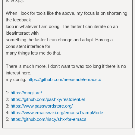
When I look for tools like the above, my focus is on shortening
the feedback
loop in whatever I am doing. The faster I can iterate on an
idea/interact with
something the faster I can change and adapt. Having a
consistent interface for
many things lets me do that.
There is much more, I don't want to wax too long if there is no
interest here.
my config:
https://github.com/neeasade/emacs.d
1:
https://magit.vc/
2:
https://github.com/pashky/restclient.el
3:
https://www.passwordstore.org/
4:
https://www.emacswiki.org/emacs/TrampMode
5:
https://github.com/riscy/shx-for-emacs