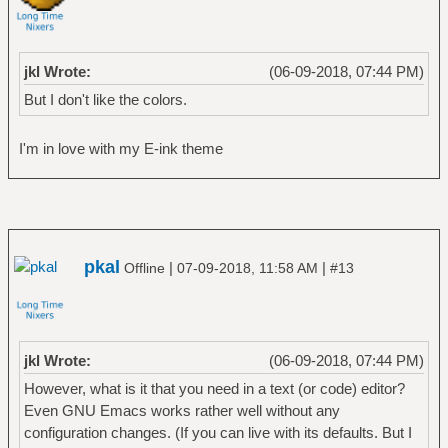
jkl Wrote:
(06-09-2018, 07:44 PM)
But I don't like the colors.
I'm in love with my E-ink theme
pkal
|
|
Offline
07-09-2018, 11:58 AM
#13
jkl Wrote:
(06-09-2018, 07:44 PM)
However, what is it that you need in a text (or code) editor?
Even GNU Emacs works rather well without any
configuration changes. (If you can live with its defaults. But I