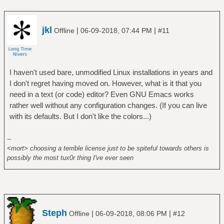
jkl
|
|
Offline
06-09-2018, 07:44 PM
#11
I haven't used bare, unmodified Linux installations in years and
I don't regret having moved on. However, what is it that you
need in a text (or code) editor? Even GNU Emacs works
rather well without any configuration changes. (If you can live
with its defaults. But I don't like the colors...)
--
<mort> choosing a terrible license just to be spiteful towards others is
possibly the most tux0r thing I've ever seen
Steph
|
|
Offline
06-09-2018, 08:06 PM
#12