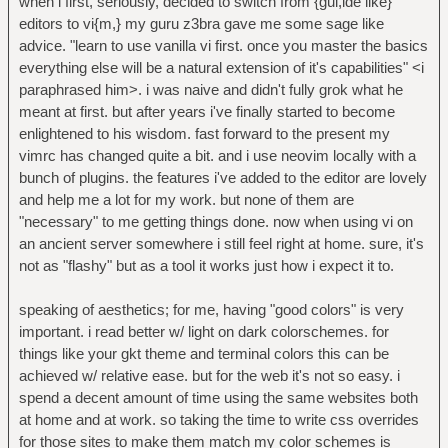
when i first, seriously, decided to switch from {gui,ide like}
editors to vi{m,} my guru z3bra gave me some sage like
advice. "learn to use vanilla vi first. once you master the basics
everything else will be a natural extension of it's capabilities" <i
paraphrased him>. i was naive and didn't fully grok what he
meant at first. but after years i've finally started to become
enlightened to his wisdom. fast forward to the present my
vimrc has changed quite a bit. and i use neovim locally with a
bunch of plugins. the features i've added to the editor are lovely
and help me a lot for my work. but none of them are
"necessary" to me getting things done. now when using vi on
an ancient server somewhere i still feel right at home. sure, it's
not as "flashy" but as a tool it works just how i expect it to.
speaking of aesthetics; for me, having "good colors" is very
important. i read better w/ light on dark colorschemes. for
things like your gkt theme and terminal colors this can be
achieved w/ relative ease. but for the web it's not so easy. i
spend a decent amount of time using the same websites both
at home and at work. so taking the time to write css overrides
for those sites to make them match my color schemes is