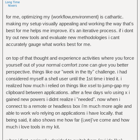
for me, optimizing my {workflow,environment} is cathartic.
making my setup visually appealing and working the way that's
best for me helps me improve. it's an iterative process. if i dont
try out new tools and evaluate new methodologies i cant
accurately gauge what works best for me.
on top of that thought and experience activities where you force
yourself out of your normal comfort zone can give you better
perspective. things like our "week in the tty" challenge. i had
considered myself a shell user until the 1st time i tried it. i
realized how much i relied on things like xsel to jump-gap my
clipboard between applications. after a few days w/o using x i
gained new powers i didnt realize i "needed". now when i
connect to a remote or headless box i'm much more agile and
able to work w/o relying on applications i have locally. that
being said, it also shows me how far {i,we}'ve come and how
much i love tools in my kit.