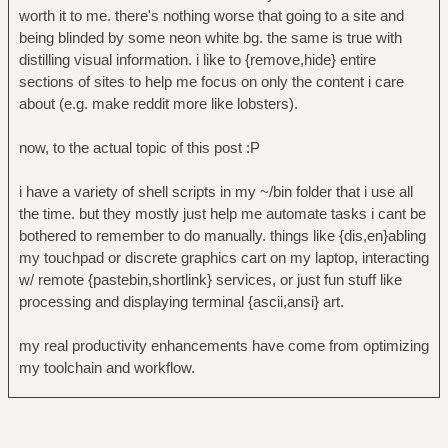
worth it to me. there's nothing worse that going to a site and
being blinded by some neon white bg. the same is true with
distilling visual information. i like to {remove,hide} entire
sections of sites to help me focus on only the content i care
about (e.g. make reddit more like lobsters).
now, to the actual topic of this post :P
i have a variety of shell scripts in my ~/bin folder that i use all
the time. but they mostly just help me automate tasks i cant be
bothered to remember to do manually. things like {dis,en}abling
my touchpad or discrete graphics cart on my laptop, interacting
w/ remote {pastebin,shortlink} services, or just fun stuff like
processing and displaying terminal {ascii,ansi} art.
my real productivity enhancements have come from optimizing
my toolchain and workflow.