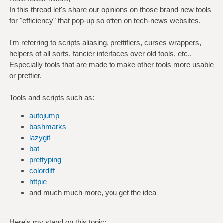
In this thread let's share our opinions on those brand new tools
for "efficiency" that pop-up so often on tech-news websites.
I'm referring to scripts aliasing, prettifiers, curses wrappers,
helpers of all sorts, fancier interfaces over old tools, etc..
Especially tools that are made to make other tools more usable
or prettier.
Tools and scripts such as:
autojump
bashmarks
lazygit
bat
prettyping
colordiff
httpie
and much much more, you get the idea
Here's my stand on this topic: