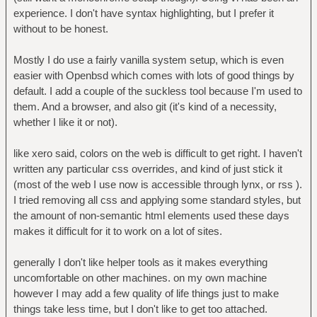
experience. I don't have syntax highlighting, but I prefer it
without to be honest.
Mostly I do use a fairly vanilla system setup, which is even
easier with Openbsd which comes with lots of good things by
default. I add a couple of the suckless tool because I'm used to
them. And a browser, and also git (it's kind of a necessity,
whether I like it or not).
like xero said, colors on the web is difficult to get right. I haven't
written any particular css overrides, and kind of just stick it
(most of the web I use now is accessible through lynx, or rss ).
I tried removing all css and applying some standard styles, but
the amount of non-semantic html elements used these days
makes it difficult for it to work on a lot of sites.
generally I don't like helper tools as it makes everything
uncomfortable on other machines. on my own machine
however I may add a few quality of life things just to make
things take less time, but I don't like to get too attached.