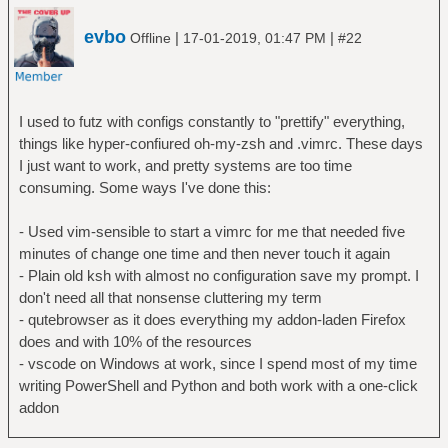
evbo
|
|
Offline
17-01-2019, 01:47 PM
#22
I used to futz with configs constantly to "prettify" everything,
things like hyper-confiured oh-my-zsh and .vimrc. These days
I just want to work, and pretty systems are too time
consuming. Some ways I've done this:
- Used vim-sensible to start a vimrc for me that needed five
minutes of change one time and then never touch it again
- Plain old ksh with almost no configuration save my prompt. I
don't need all that nonsense cluttering my term
- qutebrowser as it does everything my addon-laden Firefox
does and with 10% of the resources
- vscode on Windows at work, since I spend most of my time
writing PowerShell and Python and both work with a one-click
addon