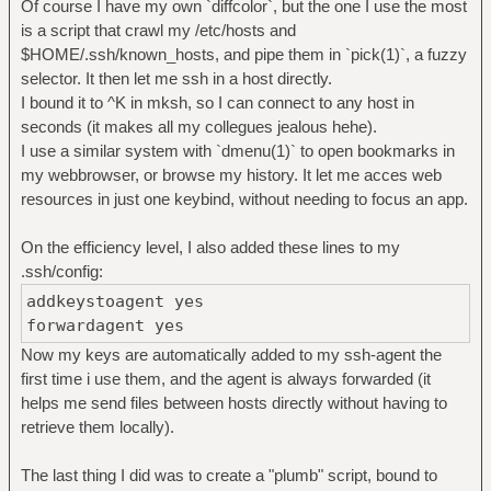
Of course I have my own `diffcolor`, but the one I use the most
is a script that crawl my /etc/hosts and
$HOME/.ssh/known_hosts, and pipe them in `pick(1)`, a fuzzy
selector. It then let me ssh in a host directly.
I bound it to ^K in mksh, so I can connect to any host in
seconds (it makes all my collegues jealous hehe).
I use a similar system with `dmenu(1)` to open bookmarks in
my webbrowser, or browse my history. It let me acces web
resources in just one keybind, without needing to focus an app.
On the efficiency level, I also added these lines to my
.ssh/config:
addkeystoagent yes
forwardagent yes
Now my keys are automatically added to my ssh-agent the
first time i use them, and the agent is always forwarded (it
helps me send files between hosts directly without having to
retrieve them locally).
The last thing I did was to create a "plumb" script, bound to