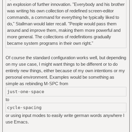
an explosion of further innovation. "Everybody and his brother
was writing his own collection of redefined screen-editor
commands, a command for everything he typically liked to
do," Stallman would later recall. "People would pass them
around and improve them, making them more powerful and
more general. The collections of redefinitions gradually
became system programs in their own right."
Of course the standard configuration works well, but depending
on my use case, I might want things to be different or to do
entirely new things, either because of my own intentions or my
personal environment. Examples would be something as
simple as rebinding M-SPC from
just-one-space
to
cycle-spacing
or using input modes to easily write german words anywhere I
use Emacs.