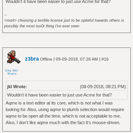
Wouldn't it have been easier to just use Acme for that?
--
<mort> choosing a terrible license just to be spiteful towards others is
possibly the most tux0r thing I've ever seen
z3bra
|
|
Offline
09-09-2018, 07:26 AM
#16
jkl Wrote:
(08-09-2018, 08:21 PM)
Wouldn't it have been easier to just use Acme for that?
Aqme is a text editor at its core, which is not what I was
looking for. Also, using aqme to plumb selection would require
aqme to be open all the time, which is not acceptable to me.
Also, I don't like aqme much with the fact it's mouse-driven.