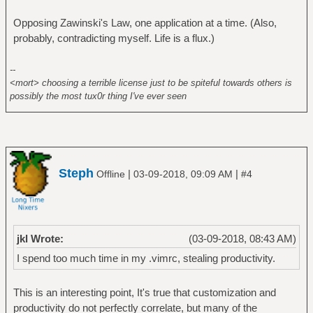
Opposing Zawinski's Law, one application at a time. (Also,
probably, contradicting myself. Life is a flux.)
--
<mort> choosing a terrible license just to be spiteful towards others is
possibly the most tux0r thing I've ever seen
Steph
|
|
Offline
03-09-2018, 09:09 AM
#4
jkl Wrote:
(03-09-2018, 08:43 AM)
I spend too much time in my .vimrc, stealing productivity.
This is an interesting point, It's true that customization and
productivity do not perfectly correlate, but many of the