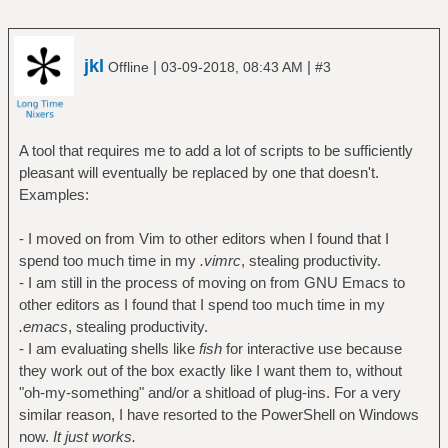
jkl
|
|
Offline
03-09-2018, 08:43 AM
#3
A tool that requires me to add a lot of scripts to be sufficiently
pleasant will eventually be replaced by one that doesn't.
Examples:
- I moved on from Vim to other editors when I found that I
spend too much time in my
.vimrc
, stealing productivity.
- I am still in the process of moving on from GNU Emacs to
other editors as I found that I spend too much time in my
.emacs
, stealing productivity.
- I am evaluating shells like
fish
for interactive use because
they work out of the box exactly like I want them to, without
"oh-my-something" and/or a shitload of plug-ins. For a very
similar reason, I have resorted to the PowerShell on Windows
now.
It just works.