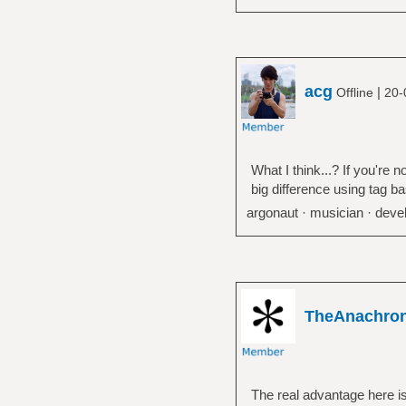
acg
|
Offline
20-
What I think...? If you're
big difference using tag b
argonaut · musician · devel
TheAnachro
The real advantage here is