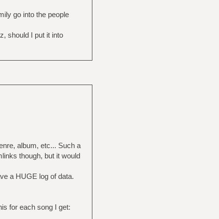
ily go into the people
should I put it into
enre, album, etc... Such a
inks though, but it would
ave a HUGE log of data.
his for each song I get: