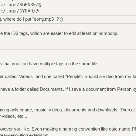
ic/tags/$GENRE/@
ic/tags/$YEAR/@
t, where do I put "song.mp3" ? :)
ve the ID3 tags, which are easier to edit at least on ncmpcpp.
s that you can have multiple tags on the same file.
er called "Videos" and one called "People". Should a video from my fa
ave a folder called Documents. If I save a document from Person xyz,
 using only image, music, videos, documents and downloads. Then all 
videos, etc...
owever you like. Even making a naming convention like date-name
ar-resolution.extension