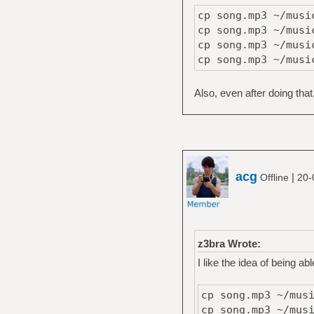
cp song.mp3 ~/musi
cp song.mp3 ~/musi
cp song.mp3 ~/musi
cp song.mp3 ~/musi
Also, even after doing that
acg
|
Offline
20-
z3bra Wrote:
I like the idea of being ab
cp song.mp3 ~/mus
cp song.mp3 ~/mus