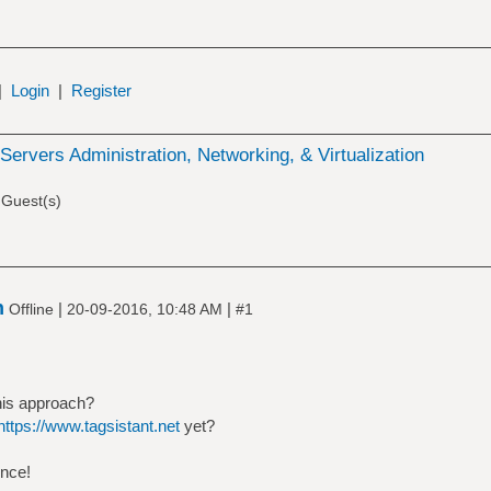
|
Login
|
Register
Servers Administration, Networking, & Virtualization
 Guest(s)
n
|
|
Offline
20-09-2016, 10:48 AM
#1
his approach?
https://www.tagsistant.net
yet?
ence!