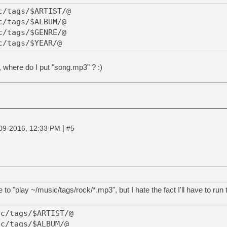
c/tags/$ARTIST/@
c/tags/$ALBUM/@
c/tags/$GENRE/@
c/tags/$YEAR/@
, where do I put "song.mp3" ? :)
|
09-2016, 12:33 PM
#5
le to "play ~/music/tags/rock/*.mp3", but I hate the fact I'll have to run 
ic/tags/$ARTIST/@
ic/tags/$ALBUM/@