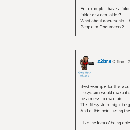
For example I have a folde
folder or video folder?
What about documents. I ha
People or Documents?
z3bra
|
Offline
2
Best example for this woul
filesystem would make it 
be a mess to maintain.
This filesystem might be 
And at this point, using th
I like the idea of being abl