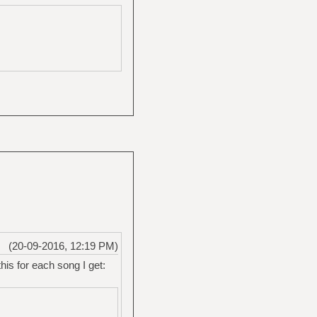
(20-09-2016, 12:19 PM)
this for each song I get: