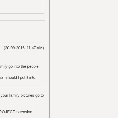
(20-09-2016, 11:47 AM)
mily go into the people
 should I put it into
your family pictures go to
-PROJECT.extension