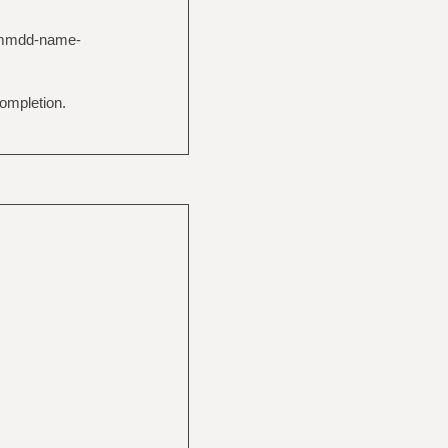
YYmmdd-name-
ompletion.