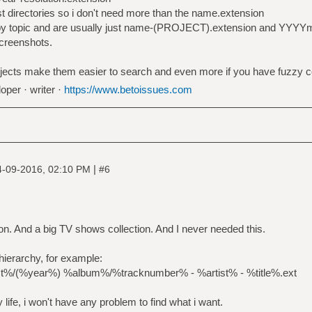
ist directories so i don't need more than the name.extension
s by topic and are usually just name-(PROJECT).extension and YY
creenshots.
ojects make them easier to search and even more if you have fuzzy c
oper · writer ·
https://www.betoissues.com
|
4-09-2016, 02:10 PM
#6
ion. And a big TV shows collection. And I never needed this.
 hierarchy, for example:
st%/(%year%) %album%/%tracknumber% - %artist% - %title%.ext
y life, i won't have any problem to find what i want.