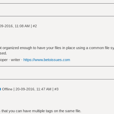
|
09-2016, 11:08 AM
#2
 not organized enough to have your files in place using a common file 
ased.
oper · writer ·
https://www.betoissues.com
n
|
|
Offline
20-09-2016, 11:47 AM
#3
 that you can have multiple tags on the same file.