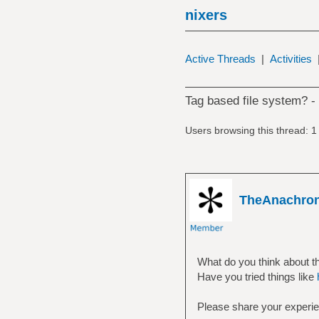
nixers
Active Threads
|
Activities
Tag based file system? -
Users browsing this thread: 1
TheAnachro
What do you think about t
Have you tried things like
Please share your experi