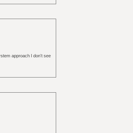
system approach I don't see