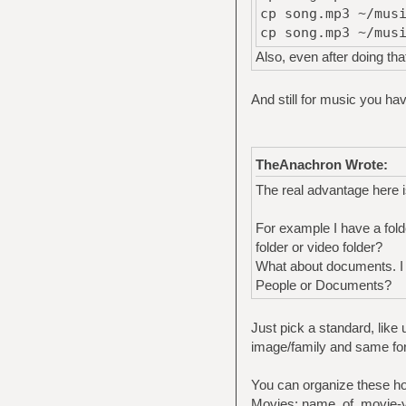
cp song.mp3 ~/mus
cp song.mp3 ~/mus
Also, even after doing tha
And still for music you ha
TheAnachron Wrote:
The real advantage here i
For example I have a fold
folder or video folder?
What about documents. I h
People or Documents?
Just pick a standard, like
image/family and same for 
You can organize these h
Movies: name_of_movie-ye