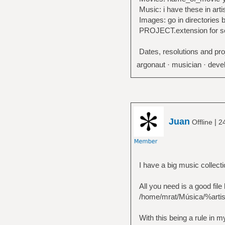
Music: i have these in art
Images: go in directorie
PROJECT.extension for s
Dates, resolutions and pr
argonaut · musician · devel
Juan
|
Offline
2
I have a big music collect
All you need is a good file
/home/mrat/Música/%arti
With this being a rule in m