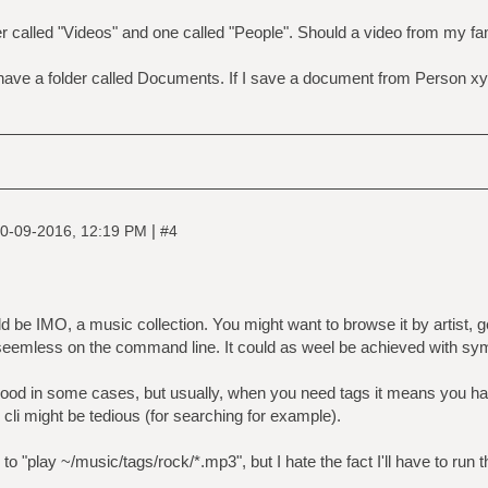
r called "Videos" and one called "People". Should a video from my fam
ve a folder called Documents. If I save a document from Person xyz, 
|
0-09-2016, 12:19 PM
#4
d be IMO, a music collection. You might want to browse it by artist, g
seemless on the command line. It could as weel be achieved with syml
good in some cases, but usually, when you need tags it means you h
e cli might be tedious (for searching for example).
e to "play ~/music/tags/rock/*.mp3", but I hate the fact I'll have to run t