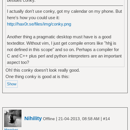
besides conky.
I actually don't use conky, got my calendar on my phone. But
here's how you could use it:
http://hax0r.se/files/img/conky.png
Another thing a pragmatic desktop must have is a good
texteditor. Without vim, I just get compile errors like "hhjj is
not defined in this scope" and so on. Perhaps a compiler for
C and C++ plus perl and python interpreters are an important
aspect too?
Oh! this conky doesn't look really good.
One thing conky is good at is this:
Nihility
|
|
Offline
21-04-2013, 08:58 AM
#14