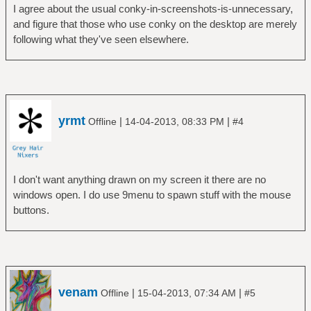
I agree about the usual conky-in-screenshots-is-unnecessary,
and figure that those who use conky on the desktop are merely
following what they've seen elsewhere.
yrmt
|
|
Offline
14-04-2013, 08:33 PM
#4
I don't want anything drawn on my screen it there are no
windows open. I do use 9menu to spawn stuff with the mouse
buttons.
venam
|
|
Offline
15-04-2013, 07:34 AM
#5