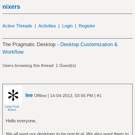
nixers
Active Threads
|
Activities
|
Login
|
Register
The Pragmatic Desktop -
Desktop Customization &
Workflow
Users browsing this thread: 1 Guest(s)
lee
|
|
Offline
14-04-2013, 03:56 PM
#1
Hello everyone,
We all want our desktops to be practical. We also want them to