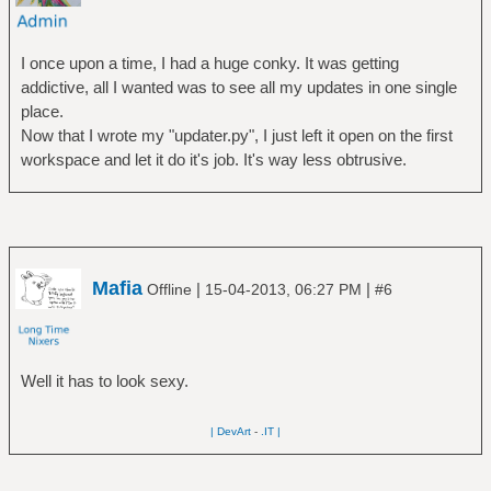
I once upon a time, I had a huge conky. It was getting
addictive, all I wanted was to see all my updates in one single
place.
Now that I wrote my "updater.py", I just left it open on the first
workspace and let it do it's job. It's way less obtrusive.
Mafia
|
|
Offline
15-04-2013, 06:27 PM
#6
Well it has to look sexy.
| DevArt
-
.IT |