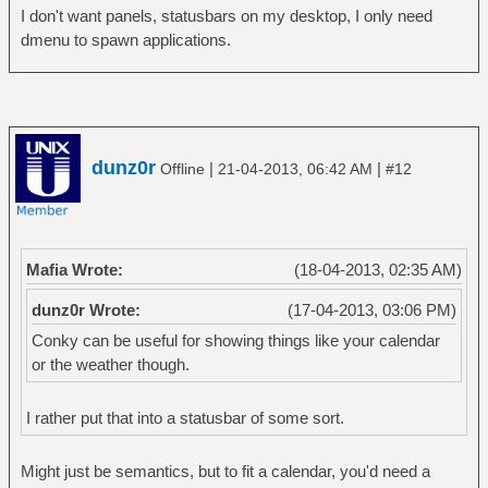
I don't want panels, statusbars on my desktop, I only need
dmenu to spawn applications.
dunz0r
|
|
Offline
21-04-2013, 06:42 AM
#12
Mafia Wrote:
(18-04-2013, 02:35 AM)
dunz0r Wrote:
(17-04-2013, 03:06 PM)
Conky can be useful for showing things like your calendar
or the weather though.
I rather put that into a statusbar of some sort.
Might just be semantics, but to fit a calendar, you'd need a