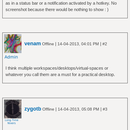
as in a status bar or a notification activated by a hotkey. No
screenshot because there would be nothing to show : )
venam
|
|
Offline
14-04-2013, 04:01 PM
#2
I think multiple workspaces/desktops/virtual-spaces or
whatever you call them are a must for a practical desktop.
zygotb
|
|
Offline
14-04-2013, 05:08 PM
#3