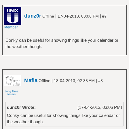
dunz0r
|
|
Offline
17-04-2013, 03:06 PM
#7
Conky can be useful for showing things like your calendar or
the weather though.
Mafia
|
|
Offline
18-04-2013, 02:35 AM
#8
dunz0r Wrote:
(17-04-2013, 03:06 PM)
Conky can be useful for showing things like your calendar or
the weather though.