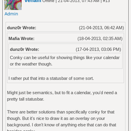
venam
|
|
Offline
21-04-2013, 07:43 AM
#13
dunz0r Wrote:
(21-04-2013, 06:42 AM)
Mafia Wrote:
(18-04-2013, 02:35 AM)
dunz0r Wrote:
(17-04-2013, 03:06 PM)
Conky can be useful for showing things like your calendar
or the weather though.
I rather put that into a statusbar of some sort.
Might just be semantics, but to fit a calendar, you'd need a
pretty tall statusbar.
There are better solutions than specifically conky for that
though. But it's nice to draw it as an overlay on your
background. I don't know of anything else that can do that