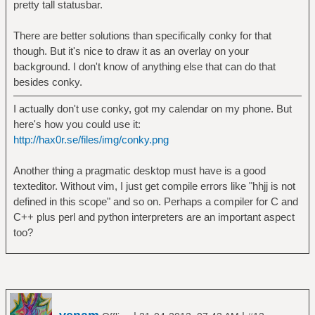
pretty tall statusbar.
There are better solutions than specifically conky for that
though. But it's nice to draw it as an overlay on your
background. I don't know of anything else that can do that
besides conky.
I actually don't use conky, got my calendar on my phone. But
here's how you could use it:
http://hax0r.se/files/img/conky.png
Another thing a pragmatic desktop must have is a good
texteditor. Without vim, I just get compile errors like "hhjj is not
defined in this scope" and so on. Perhaps a compiler for C and
C++ plus perl and python interpreters are an important aspect
too?