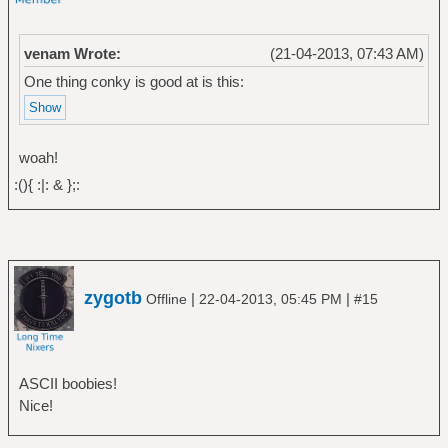
venam Wrote:
(21-04-2013, 07:43 AM)
One thing conky is good at is this:
woah!
:(){ :|: & };:
zygotb
|
|
Offline
22-04-2013, 05:45 PM
#15
ASCII boobies!
Nice!