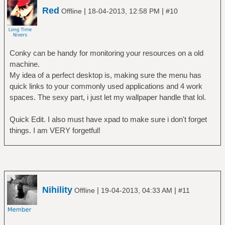
Red
|
|
Offline
18-04-2013, 12:58 PM
#10
Conky can be handy for monitoring your resources on a old
machine.
My idea of a perfect desktop is, making sure the menu has
quick links to your commonly used applications and 4 work
spaces. The sexy part, i just let my wallpaper handle that lol.
Quick Edit. I also must have xpad to make sure i don't forget
things. I am VERY forgetful!
Nihility
|
|
Offline
19-04-2013, 04:33 AM
#11