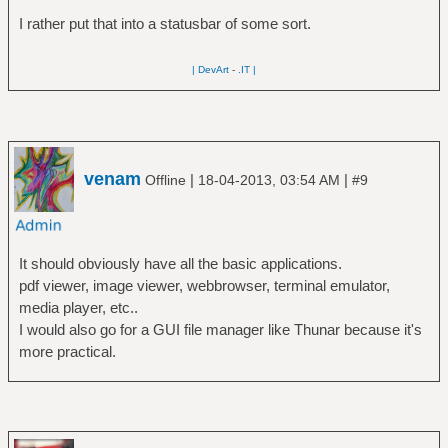
I rather put that into a statusbar of some sort.
| DevArt
-
.IT |
venam
|
|
Offline
18-04-2013, 03:54 AM
#9
It should obviously have all the basic applications.
pdf viewer, image viewer, webbrowser, terminal emulator,
media player, etc..
I would also go for a GUI file manager like Thunar because it's
more practical.