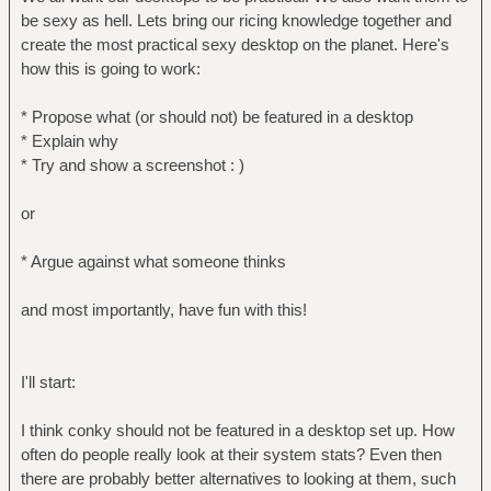
be sexy as hell. Lets bring our ricing knowledge together and
create the most practical sexy desktop on the planet. Here's
how this is going to work:
* Propose what (or should not) be featured in a desktop
* Explain why
* Try and show a screenshot : )
or
* Argue against what someone thinks
and most importantly, have fun with this!
I'll start:
I think conky should not be featured in a desktop set up. How
often do people really look at their system stats? Even then
there are probably better alternatives to looking at them, such