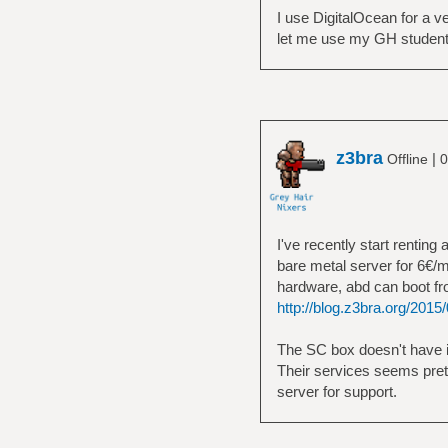
I use DigitalOcean for a v
let me use my GH student
z3bra
|
Offline
0
I've recently start renting 
bare metal server for 6€/m
hardware, abd can boot fr
http://blog.z3bra.org/2015/0
The SC box doesn't have it,
Their services seems prett
server for support.