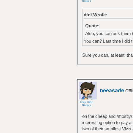
dtnt Wrote:
Quote:
Also, you can ask them t
You can? Last time I did 
Sure you can, at least, th
neeasade
Offl
on the cheap and /mostly/ 
interesting option to pay 
two of their smallest VMs 