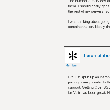
The number of services and
them. I should finally get
the rest of my servers, s
I was thinking about going
containerization, ideally 
thetornainb
I've just spun up an insta
pricing is very similar to
support. Getting OpenBSD 
far Vultr has been great.