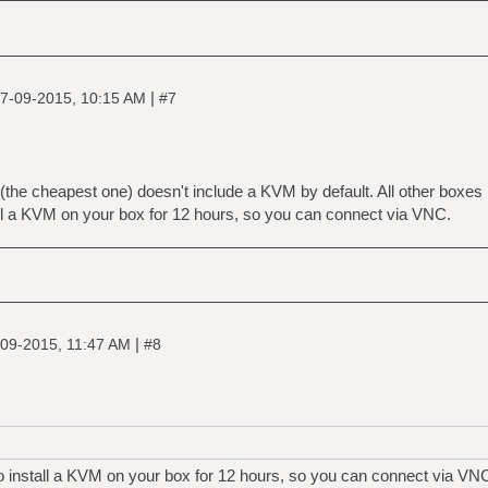
|
7-09-2015, 10:15 AM
#7
(the cheapest one) doesn't include a KVM by default. All other boxes 
ll a KVM on your box for 12 hours, so you can connect via VNC.
|
09-2015, 11:47 AM
#8
o install a KVM on your box for 12 hours, so you can connect via VN