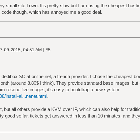
ery small site I own. It's pretty slow but I am using the cheapest host
 code though, which has annoyed me a good deal.
|
7-09-2015, 04:51 AM
#5
a dedibox SC at online.net, a french provider. I chose the cheapest box, 
onth (around 8.80$ I think). They provide standard base images, but 
om rescue live images, it's easy to bootdtrap a new system:
8/install-al...nenet.html
.
 but all others provide a KVM over IP, which can also help for tradition
y good so far. tickets get answered in less than 10 minutes, and the