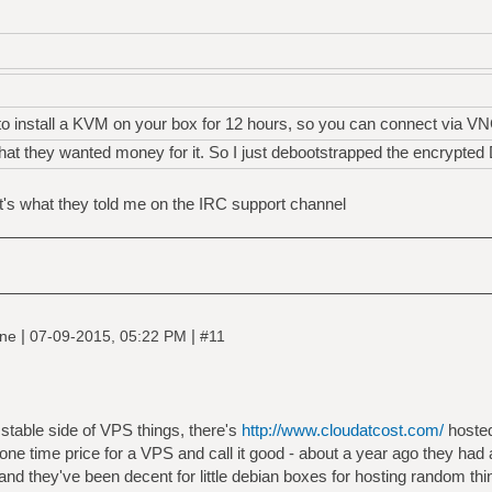
o install a KVM on your box for 12 hours, so you can connect via VN
that they wanted money for it. So I just debootstrapped the encrypted
at's what they told me on the IRC support channel
|
|
ine
07-09-2015, 05:22 PM
#11
stable side of VPS things, there's
http://www.cloudatcost.com/
hosted
a one time price for a VPS and call it good - about a year ago they had
and they've been decent for little debian boxes for hosting random th