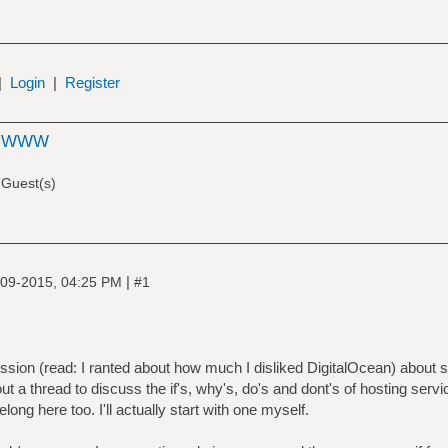
|
Login
|
Register
e WWW
 Guest(s)
|
09-2015, 04:25 PM
#1
ssion (read: I ranted about how much I disliked DigitalOcean) about
t a thread to discuss the if's, why's, do's and dont's of hosting serv
ng here too. I'll actually start with one myself.