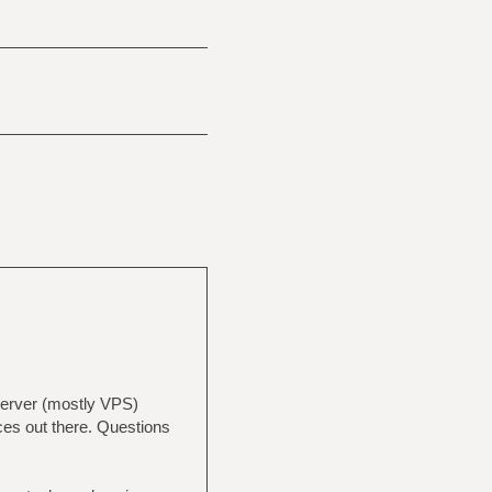
 server (mostly VPS)
ices out there. Questions