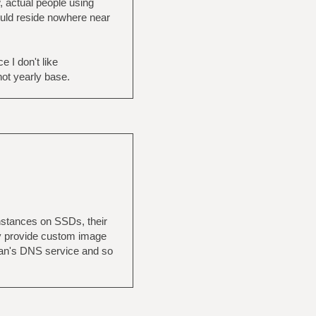
, actual people using
would reside nowhere near
 I don't like
not yearly base.
nstances on SSDs, their
hey provide custom image
ean's DNS service and so