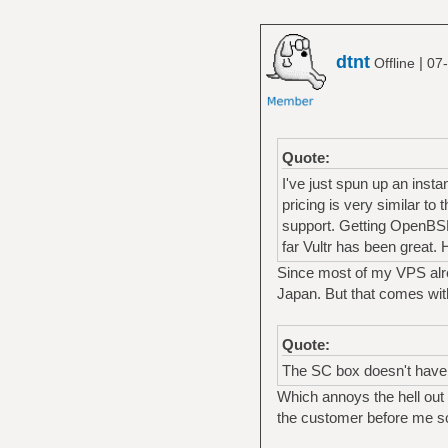
dtnt
|
Offline
07-
Quote:
I've just spun up an inst
pricing is very similar t
support. Getting OpenBSD 
far Vultr has been great
Since most of my VPS alread
Japan. But that comes with
Quote:
The SC box doesn't have it
Which annoys the hell out 
the customer before me sc