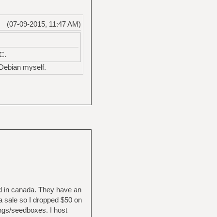
(07-09-2015, 11:47 AM)
C.
 Debian myself.
 in canada. They have an
 a sale so I dropped $50 on
ings/seedboxes. I host