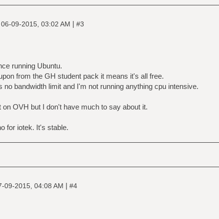
|
|
06-09-2015, 03:02 AM
#3
ance running Ubuntu.
upon from the GH student pack it means it's all free.
e's no bandwidth limit and I'm not running anything cpu intensive.
t on OVH but I don't have much to say about it.
for iotek. It's stable.
|
7-09-2015, 04:08 AM
#4