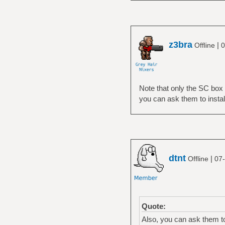
z3bra
|
Offline
0
Note that only the SC box 
you can ask them to insta
dtnt
|
Offline
07-
Quote:
Also, you can ask them t