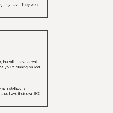
ing they have. They won't
but still, I have a real
as you're running on real
al installations.
y also have their own IRC