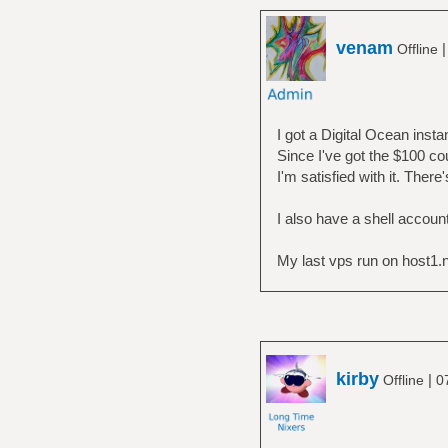
venam
Offline
I got a Digital Ocean inst
Since I've got the $100 co
I'm satisfied with it. Ther
I also have a shell accoun
My last vps run on host1.no 
kirby
|
Offline
0