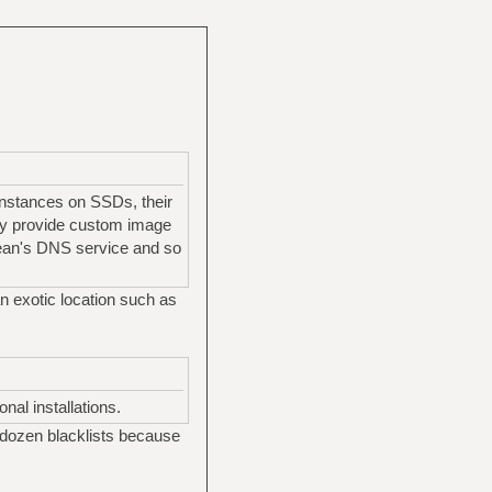
 instances on SSDs, their
they provide custom image
cean's DNS service and so
an exotic location such as
nal installations.
 dozen blacklists because