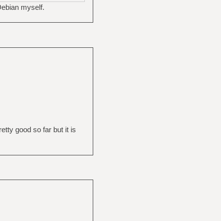
Debian myself.
etty good so far but it is