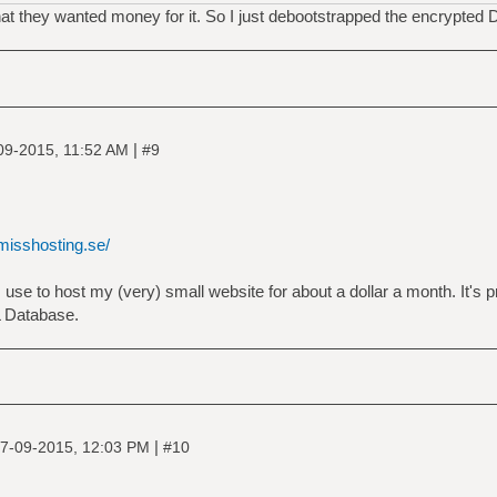
hat they wanted money for it. So I just debootstrapped the encrypted 
|
09-2015, 11:52 AM
#9
/misshosting.se/
I use to host my (very) small website for about a dollar a month. It's pr
L Database.
|
7-09-2015, 12:03 PM
#10