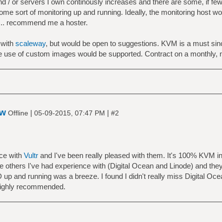
 / or servers I own continously increases and there are some, if few
 some sort of monitoring up and running. Ideally, the monitoring host 
o .. recommend me a hoster.
 with
scaleway
, but would be open to suggestions. KVM is a must since
the use of custom images would be supported. Contract on a monthly, 
ow
|
|
Offline
05-09-2015, 07:47 PM
#2
nce with
Vultr
and I've been really pleased with them. It's 100% KVM i
 the others I've had experience with (Digital Ocean and Linode) and t
up and running was a breeze. I found I didn't really miss Digital Oc
 Highly recommended.