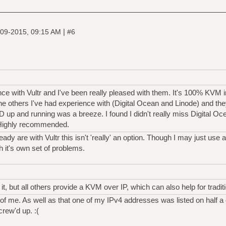
|
09-2015, 09:15 AM
#6
ance with Vultr and I've been really pleased with them. It's 100% KVM
o the others I've had experience with (Digital Ocean and Linode) and 
up and running was a breeze. I found I didn't really miss Digital O
. Highly recommended.
y are with Vultr this isn't 'really' an option. Though I may just use 
 it's own set of problems.
, but all others provide a KVM over IP, which can also help for traditio
of me. As well as that one of my IPv4 addresses was listed on half a
rew'd up. :(