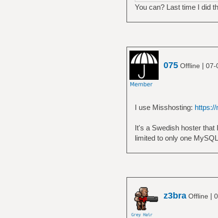
You can? Last time I did t
075
|
Offline
07-
I use Misshosting:
https:/
It's a Swedish hoster that 
limited to only one MySQ
z3bra
|
Offline
0