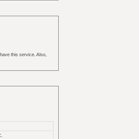
have this service. Also,
C.