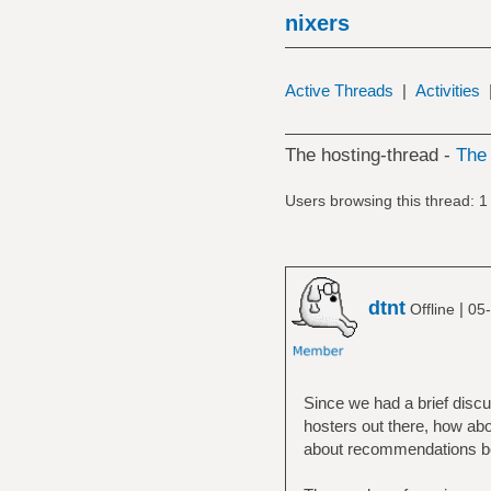
nixers
Active Threads
|
Activities
The hosting-thread -
Th
Users browsing this thread: 1
dtnt
|
Offline
05-
Since we had a brief discu
hosters out there, how abou
about recommendations belo