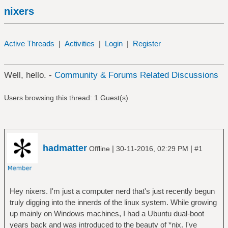
nixers
Active Threads
|
Activities
|
Login
|
Register
Well, hello. -
Community & Forums Related Discussions
Users browsing this thread: 1 Guest(s)
hadmatter
|
|
Offline
30-11-2016, 02:29 PM
#1
Hey nixers. I'm just a computer nerd that's just recently begun
truly digging into the innerds of the linux system. While growing
up mainly on Windows machines, I had a Ubuntu dual-boot
years back and was introduced to the beauty of *nix. I've