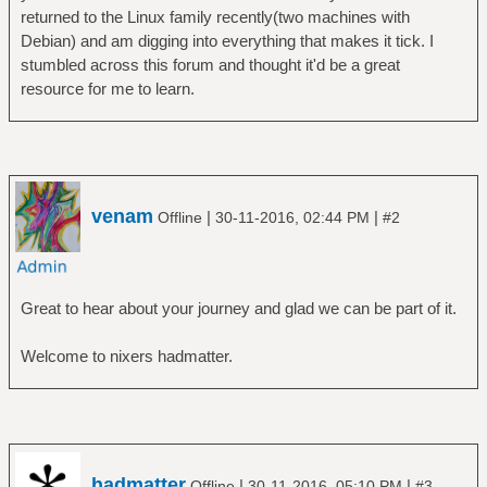
returned to the Linux family recently(two machines with
Debian) and am digging into everything that makes it tick. I
stumbled across this forum and thought it'd be a great
resource for me to learn.
venam
|
|
Offline
30-11-2016, 02:44 PM
#2
Great to hear about your journey and glad we can be part of it.
Welcome to nixers hadmatter.
hadmatter
|
|
Offline
30-11-2016, 05:10 PM
#3