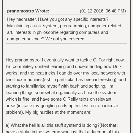
pranomostro Wrote:
(01-12-2016, 06:48 PM)
Hey hadmatter. Have you got any specific interests?
Maintaining a unix system, programming, computer-related
art, interests in philosophie regarding computers and
computer science? We got you covered!
Hey pranomostro! I eventually want to tackle C. For right now,
I'm completely content learning and understanding how Unix
works, and the neat tricks I can do over my local network with
two linux machines(ssh in particular has been interesting), and
starting to familiarize myself with bash and scripting. I'm
learning things somewhat organically as I use the system,
which is fine, and have some O'Reilly texts on relevant
areas(in case my googling ends up fruitless on a particular
problem). My big hurdles at the moment are:
a) What the hell is all this stuff systemd is doing?(Not that I
have a stake in the systemd war, just that a daemon of this