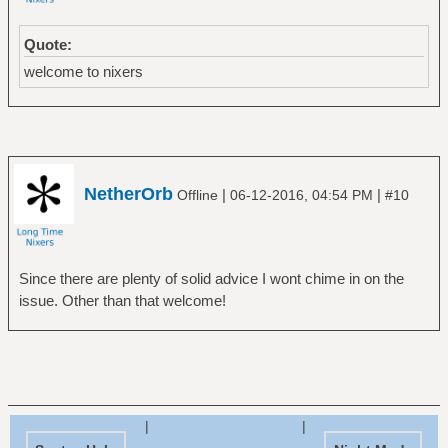
Quote:
welcome to nixers
NetherOrb
|
|
Offline
06-12-2016, 04:54 PM
#10
Since there are plenty of solid advice I wont chime in on the
issue. Other than that welcome!
|
|