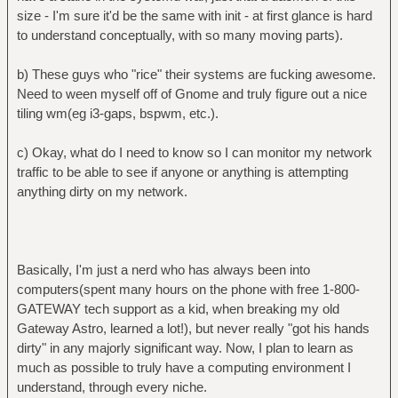
size - I'm sure it'd be the same with init - at first glance is hard
to understand conceptually, with so many moving parts).
b) These guys who "rice" their systems are fucking awesome.
Need to ween myself off of Gnome and truly figure out a nice
tiling wm(eg i3-gaps, bspwm, etc.).
c) Okay, what do I need to know so I can monitor my network
traffic to be able to see if anyone or anything is attempting
anything dirty on my network.
Basically, I'm just a nerd who has always been into
computers(spent many hours on the phone with free 1-800-
GATEWAY tech support as a kid, when breaking my old
Gateway Astro, learned a lot!), but never really "got his hands
dirty" in any majorly significant way. Now, I plan to learn as
much as possible to truly have a computing environment I
understand, through every niche.