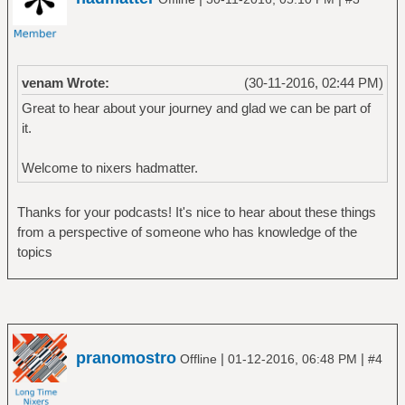
venam Wrote:
(30-11-2016, 02:44 PM)
Great to hear about your journey and glad we can be part of
it.
Welcome to nixers hadmatter.
Thanks for your podcasts! It's nice to hear about these things
from a perspective of someone who has knowledge of the
topics
pranomostro
|
|
Offline
01-12-2016, 06:48 PM
#4