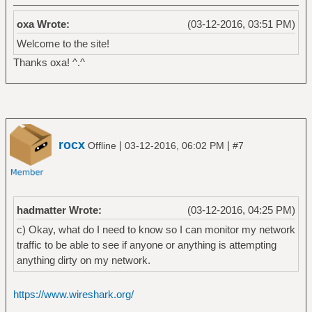
oxa Wrote:
(03-12-2016, 03:51 PM)
Welcome to the site!
Thanks oxa! ^.^
rocx
|
|
Offline
03-12-2016, 06:02 PM
#7
hadmatter Wrote:
(03-12-2016, 04:25 PM)
c) Okay, what do I need to know so I can monitor my network
traffic to be able to see if anyone or anything is attempting
anything dirty on my network.
https://www.wireshark.org/