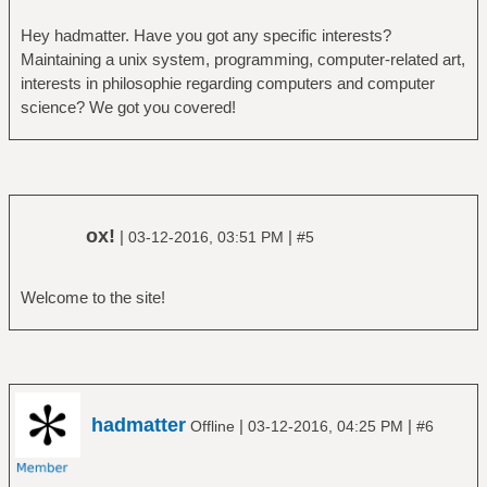
Hey hadmatter. Have you got any specific interests?
Maintaining a unix system, programming, computer-related art,
interests in philosophie regarding computers and computer
science? We got you covered!
ox!
|
|
03-12-2016, 03:51 PM
#5
Welcome to the site!
hadmatter
|
|
Offline
03-12-2016, 04:25 PM
#6