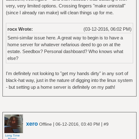
very, very limited options. Crossing fingers "make uninstall"
(since I already ran make) will clean things up for me.
rocx Wrote:
(03-12-2016, 06:02 PM)
Semi-similar issue here. A great way to begin is to have a
home server for whatever nefarious deed to go on at the
estate. Seedbox? Personal dashboard? Who knows what
else?
I'm definitely not looking to "get my hands dirty" in any sort of
black-hat way, just in the nature of digging into the linux system
- but setting up a home server is definitely on my path!
xero
|
|
Offline
06-12-2016, 03:40 PM
#9