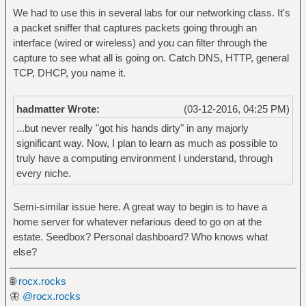
We had to use this in several labs for our networking class. It's
a packet sniffer that captures packets going through an
interface (wired or wireless) and you can filter through the
capture to see what all is going on. Catch DNS, HTTP, general
TCP, DHCP, you name it.
hadmatter Wrote:
(03-12-2016, 04:25 PM)
...but never really "got his hands dirty" in any majorly
significant way. Now, I plan to learn as much as possible to
truly have a computing environment I understand, through
every niche.
Semi-similar issue here. A great way to begin is to have a
home server for whatever nefarious deed to go on at the
estate. Seedbox? Personal dashboard? Who knows what
else?
🌐
rocx.rocks
🦋
@rocx.rocks