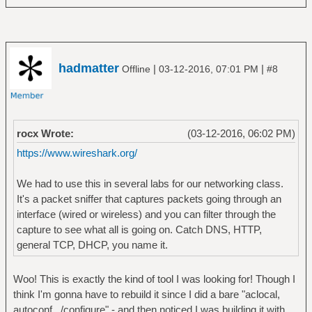
hadmatter
|
|
Offline
03-12-2016, 07:01 PM
#8
rocx Wrote:
(03-12-2016, 06:02 PM)
https://www.wireshark.org/
We had to use this in several labs for our networking class.
It's a packet sniffer that captures packets going through an
interface (wired or wireless) and you can filter through the
capture to see what all is going on. Catch DNS, HTTP,
general TCP, DHCP, you name it.
Woo! This is exactly the kind of tool I was looking for! Though I
think I'm gonna have to rebuild it since I did a bare "aclocal,
autoconf, ./configure" - and then noticed I was building it with