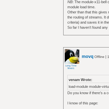
NB
: The module-x11-bell c
sink_properties="d
module load time.
set-default-sink a
Other than that this gives 
00.iec958-stereo
the routing of streams. It
criteria) and saves it in th
So far I haven't found any u
movq
|
Offline
1
venam Wrote:
load-module module-virtu
Do you know if there’s a 
I know of this page: