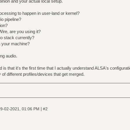
pinion and your actual local setup.
ocessing to happen in user-land or kernel?
o pipeline?
ion?
ire, are you using it?
o stack currently?
n your machine?
ing audio.
s that it's the first time that I actually understand ALSA's configurati
ry of different profiles/devices that get merged.
|
9-02-2021, 01:06 PM
#2