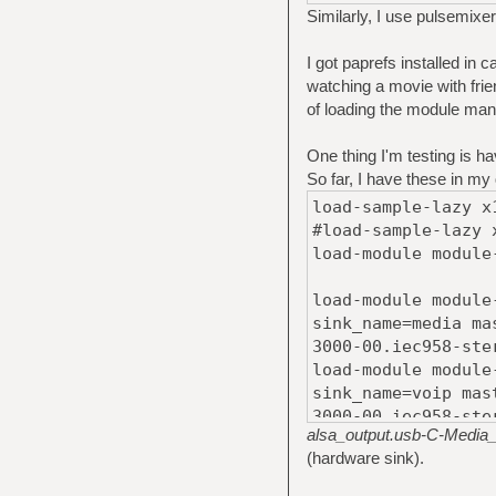
Similarly, I use pulsemixer
I got paprefs installed in
watching a movie with frie
of loading the module manua
One thing I'm testing is hav
So far, I have these in my
load-sample-lazy x
#load-sample-lazy 
load-module module
load-module module
sink_name=media ma
3000-00.iec958-ste
load-module module
sink_name=voip mas
3000-00.iec958-ste
alsa_output.usb-C-Media_
load-module module
(hardware sink).
sink_name=notifica
Media_Electronics_