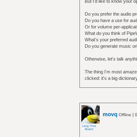
But I'd like to know your o
Do you prefer the audio pr
Do you have a use for audi
Or for volume per-applicat
What do you think of PipeW
What's your preferred audi
Do you generate music o
Otherwise, let's talk anyth
The thing I'm most amazed i
clicked: it's a big dictiona
movq
|
Offline
0