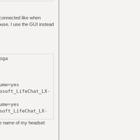
s connected like when
ouse. I use the GUI instead
oga
ume=yes
osoft_LifeChat_LX-
ume=yes
soft_LifeChat_LX-
he name of my headset
ume=yes