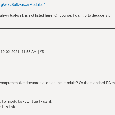
g/wiki/Softwar...r/Modules/
ule-virtual-sink is not listed here. Of course, I can try to deduce stuff
|
|
10-02-2021, 11:58 AM
#5
 comprehensive documentation on this module? Or the standard PA m
ule module-virtual-sink
al-sink