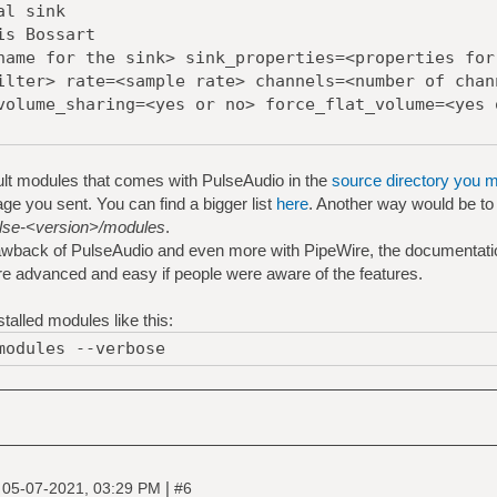
al sink
is Bossart
name for the sink> sink_properties=<properties for
ilter> rate=<sample rate> channels=<number of chan
volume_sharing=<yes or no> force_flat_volume=<yes 
ult modules that comes with PulseAudio in the
source directory you 
e you sent. You can find a bigger list
here
. Another way would be to lo
pulse-<version>/modules
.
drawback of PulseAudio and even more with PipeWire, the documentatio
e advanced and easy if people were aware of the features.
talled modules like this:
modules --verbose
|
|
05-07-2021, 03:29 PM
#6