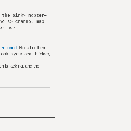
 the sink> master=
nels> channel_map=
or no>
mentioned
. Not all of them
ok in your local lib folder,
n is lacking, and the