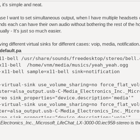
, it's simple and neat.
 case I want to set simultaneous output, when I have multiple headset
nds each can have their own audio without bothering the rest of the h
lly - It's just so much easier.
ing different virtual sinks for different cases: voip, media, notification.
default.pa
11-bell /usr/share/sounds/freedesktop/stereo/bell.
x11-bell /home/vnm/media/musics/yeah_yeah.ogg
-x11-bell sample=x11-bell sink=notification
-virtual-sink use_volume_sharing=no force_flat_vol
ster=alsa_output.usb-C-Media_Electronics_Inc._Micr
reo sink_properties="device.description='media'"
-virtual-sink use_volume_sharing=no force_flat_vol
ter=alsa_output.usb-C-Media_Electronics_Inc._Micro
reo sink_properties="device.description='voip'"
Electronics_Inc._Microsoft_LifeChat_LX-3000-00.iec958-stereo
is t
-virtual-sink use_volume_sharing=no force_flat_vol
tion master=alsa_output.usb-C-
Inc._Microsoft_LifeChat_LX-3000-00.iec958-stereo