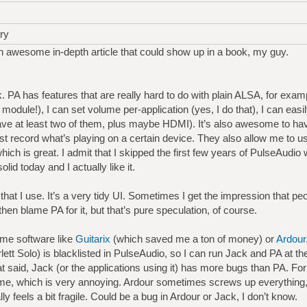
ry
 awesome in-depth article that could show up in a book, my guy.
 PA has features that are really hard to do with plain ALSA, for examp
odule!), I can set volume per-application (yes, I do that), I can ea
ve at least two of them, plus maybe HDMI). It’s also awesome to hav
t record what’s playing on a certain device. They also allow me to 
which is great. I admit that I skipped the first few years of PulseAudi
olid today and I actually like it.
 that I use. It’s a very tidy UI. Sometimes I get the impression that pe
then blame PA for it, but that’s pure speculation, of course.
ome software like
Guitarix
(which saved me a ton of money) or
Ardour
rlett Solo) is blacklisted in PulseAudio, so I can run Jack and PA at 
at said, Jack (or the applications using it) has more bugs than PA. F
ime, which is very annoying. Ardour sometimes screws up everything, a
lly feels a bit fragile. Could be a bug in Ardour or Jack, I don’t know.