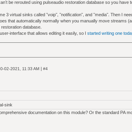
an't be rerouted using pulseaudio restoration database so you have to
evice.description='notification'"
lsa_output.usb-C-Media_Electronics_Inc._Microsoft_
me 3 virtual sinks called "voip", "notification", and "media". Then I 
 does that automatically normally when you manually move streams (ac
e restoration database.
ser-interface that allows editing it easily, so I
started writing one toda
|
0-02-2021, 11:33 AM
#4
al-sink
comprehensive documentation on this module? Or the standard PA mo