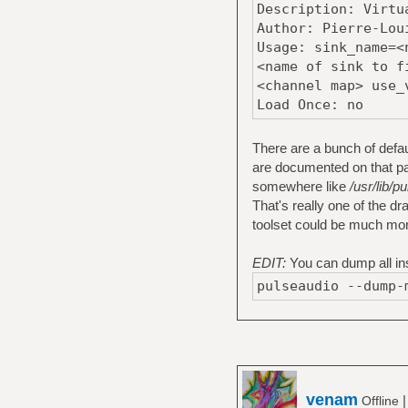
Description: Virtu
Author: Pierre-Lou
Usage: sink_name=<
<name of sink to f
<channel map> use_
Load Once: no
There are a bunch of defa
are documented on that pag
somewhere like
/usr/lib/
That's really one of the 
toolset could be much mor
EDIT:
You can dump all ins
pulseaudio --dump-
venam
Offline