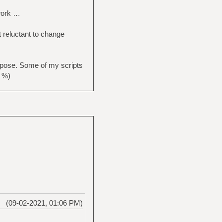
 work …
t reluctant to change
pose. Some of my scripts
. %)
(09-02-2021, 01:06 PM)