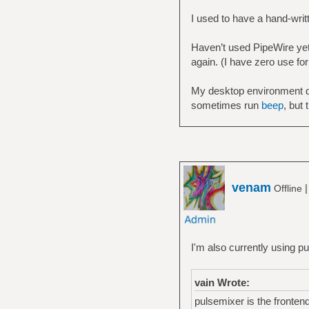
I used to have a hand-wri
Haven’t used PipeWire yet.
again. (I have zero use for
My desktop environment d
sometimes run
beep
, but 
venam
Offline
I'm also currently using p
vain Wrote:
pulsemixer is the frontend