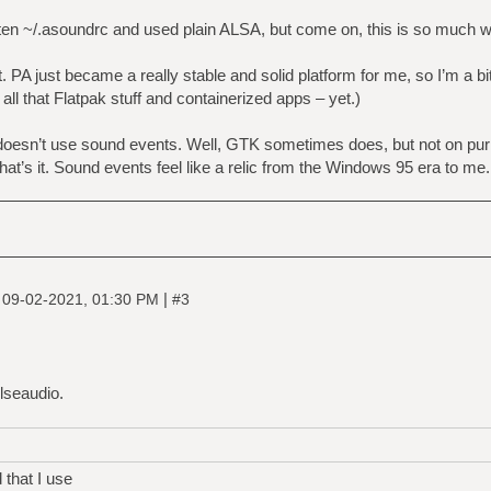
tten ~/.asoundrc and used plain ALSA, but come on, this is so much
 PA just became a really stable and solid platform for me, so I’m a bi
 all that Flatpak stuff and containerized apps – yet.)
oesn’t use sound events. Well, GTK sometimes does, but not on pur
that’s it. Sound events feel like a relic from the Windows 95 era to me
|
|
09-02-2021, 01:30 PM
#3
ulseaudio.
 that I use