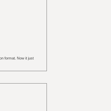
on format. Now it just