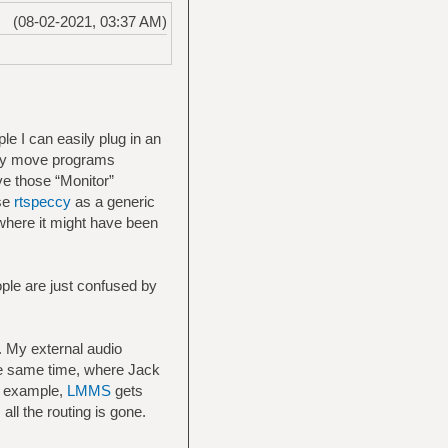
(08-02-2021, 03:37 AM)
le I can easily plug in an
sily move programs
e those “Monitor”
use
rtspeccy
as a generic
o where it might have been
ople are just confused by
. My external audio
the same time, where Jack
or example,
LMMS
gets
ll the routing is gone.