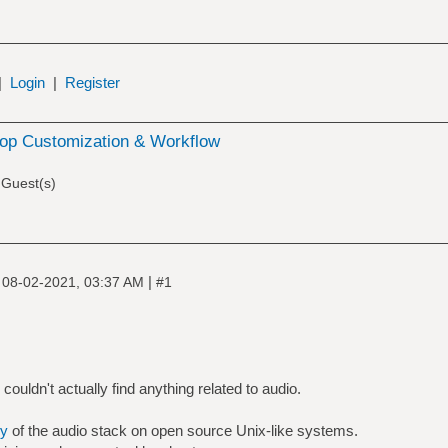
|
Login
|
Register
op Customization & Workflow
 Guest(s)
|
|
08-02-2021, 03:37 AM
#1
ouldn't actually find anything related to audio.
y
of the audio stack on open source Unix-like systems.