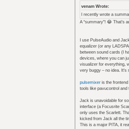
venam Wrote:
I recently wrote a summa
A “summary”! 😂 That’s an
I use PulseAudio and Jack.
equalizer (or any LADSPA m
between sound cards (I ha
devices, where you can jus
visualizer for everything, 
very buggy – no idea. It’s s
pulsemixer
is the frontend
tools like pavucontrol and 
Jack is unavoidable for s
interface (a Focusrite Sca
only uses the Scarlett. Th
kicked from Jack all the t
This is a major PITA, it rea