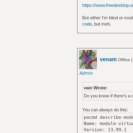
https://www.freedesktop.or
But either I’m blind or mod
code
, but meh.
venam
Offline
vain Wrote:
Do you know if there’s a
You can always do this:
pacmd describe-mod
Name: module-virtu
Version: 13.99.1