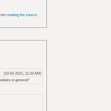
 from
reading the source
(10-02-2021, 11:33 AM)
odules in general?