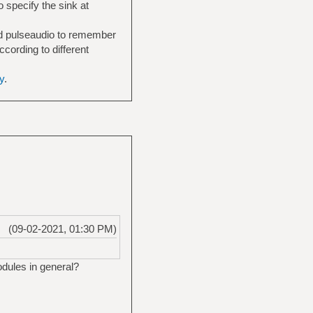
 specify the sink at
LifeChat_LX-3000-
need pulseaudio to remember
cording to different
y
.
(09-02-2021, 01:30 PM)
dules in general?