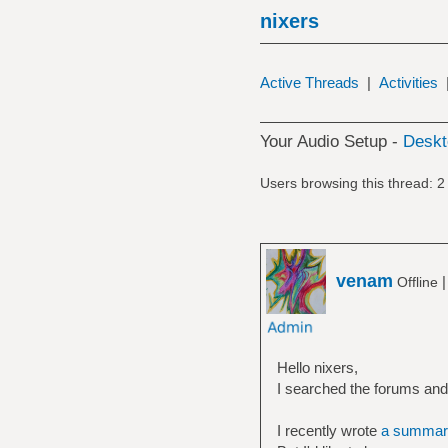
nixers
Active Threads
|
Activities
Your Audio Setup -
Deskt
Users browsing this thread: 2
venam
Offline
Hello nixers,
I searched the forums and c
I recently wrote
a summar