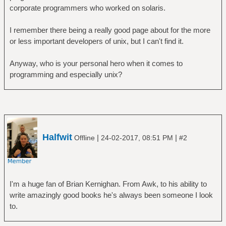
corporate programmers who worked on solaris.
I remember there being a really good page about for the more
or less important developers of unix, but I can't find it.
Anyway, who is your personal hero when it comes to
programming and especially unix?
Halfwit
|
|
Offline
24-02-2017, 08:51 PM
#2
I'm a huge fan of Brian Kernighan. From Awk, to his ability to
write amazingly good books he's always been someone I look
to.