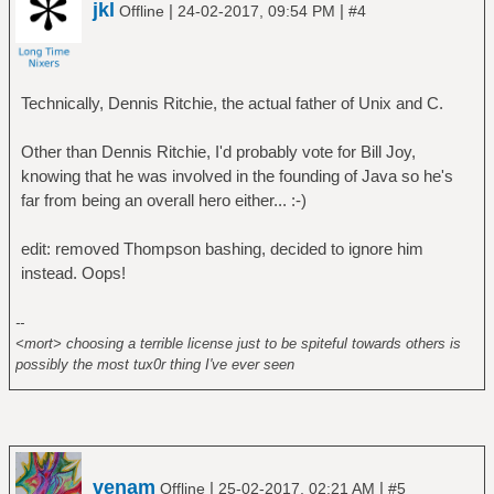
jkl
|
|
Offline
24-02-2017, 09:54 PM
#4
Technically, Dennis Ritchie, the actual father of Unix and C.
Other than Dennis Ritchie, I'd probably vote for Bill Joy,
knowing that he was involved in the founding of Java so he's
far from being an overall hero either... :-)
edit: removed Thompson bashing, decided to ignore him
instead. Oops!
--
<mort> choosing a terrible license just to be spiteful towards others is
possibly the most tux0r thing I've ever seen
venam
|
|
Offline
25-02-2017, 02:21 AM
#5