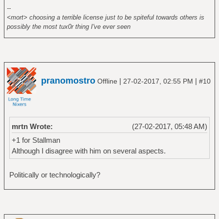
--
<mort> choosing a terrible license just to be spiteful towards others is
possibly the most tux0r thing I've ever seen
pranomostro
|
|
Offline
27-02-2017, 02:55 PM
#10
mrtn Wrote:
(27-02-2017, 05:48 AM)
+1 for Stallman
Although I disagree with him on several aspects.
Politically or technologically?