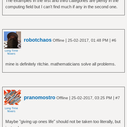
The examples in the first and third categories are plenty in the
computing field but I can't find much if any in the second one.
robotchaos
|
|
Offline
25-02-2017, 01:48 PM
#6
mine is definitely ritchie. mathematicians solve all problems.
pranomostro
|
|
Offline
25-02-2017, 03:25 PM
#7
Maybe "giving up ones life" should not be taken too literally, but