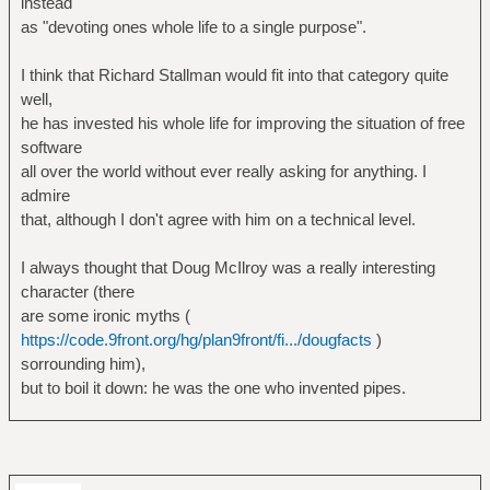
instead
as "devoting ones whole life to a single purpose".
I think that Richard Stallman would fit into that category quite
well,
he has invested his whole life for improving the situation of free
software
all over the world without ever really asking for anything. I
admire
that, although I don't agree with him on a technical level.
I always thought that Doug McIlroy was a really interesting
character (there
are some ironic myths (
https://code.9front.org/hg/plan9front/fi.../dougfacts
)
sorrounding him),
but to boil it down: he was the one who invented pipes.