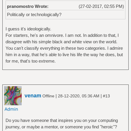
pranomostro Wrote:
(27-02-2017, 02:55 PM)
Politically or technologically?
I guess it's ideologically.
For starters, he's an omnivore. I am not. In addition to that, I
disagree with his simple black and white view on the world.
You can't classify everything in these two categories. I admire
him in a way, that he's able to live his life the way he does, but
for me, that's too extreme.
venam
|
|
Offline
28-12-2020, 05:36 AM
#13
Do you have someone that inspires you on your computing
journey, or maybe a mentor, or someone you find "heroic"?