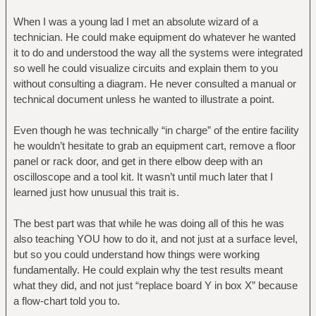
When I was a young lad I met an absolute wizard of a
technician. He could make equipment do whatever he wanted
it to do and understood the way all the systems were integrated
so well he could visualize circuits and explain them to you
without consulting a diagram. He never consulted a manual or
technical document unless he wanted to illustrate a point.
Even though he was technically “in charge” of the entire facility
he wouldn’t hesitate to grab an equipment cart, remove a floor
panel or rack door, and get in there elbow deep with an
oscilloscope and a tool kit. It wasn’t until much later that I
learned just how unusual this trait is.
The best part was that while he was doing all of this he was
also teaching YOU how to do it, and not just at a surface level,
but so you could understand how things were working
fundamentally. He could explain why the test results meant
what they did, and not just “replace board Y in box X” because
a flow-chart told you to.