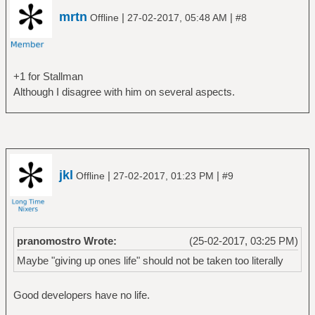
mrtn
|
|
Offline
27-02-2017, 05:48 AM
#8
+1 for Stallman
Although I disagree with him on several aspects.
jkl
|
|
Offline
27-02-2017, 01:23 PM
#9
pranomostro Wrote:
(25-02-2017, 03:25 PM)
Maybe "giving up ones life" should not be taken too literally
Good developers have no life.