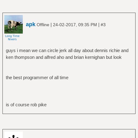
apk
|
|
Offline
24-02-2017, 09:35 PM
#3
guys i mean we can circle jerk all day about dennis richie and
ken thompson and alfred aho and brian kernighan but look
the best programmer of all time
is of course rob pike