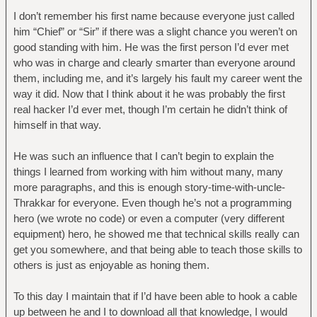
I don’t remember his first name because everyone just called
him “Chief” or “Sir” if there was a slight chance you weren’t on
good standing with him. He was the first person I’d ever met
who was in charge and clearly smarter than everyone around
them, including me, and it’s largely his fault my career went the
way it did. Now that I think about it he was probably the first
real hacker I’d ever met, though I’m certain he didn’t think of
himself in that way.
He was such an influence that I can’t begin to explain the
things I learned from working with him without many, many
more paragraphs, and this is enough story-time-with-uncle-
Thrakkar for everyone. Even though he’s not a programming
hero (we wrote no code) or even a computer (very different
equipment) hero, he showed me that technical skills really can
get you somewhere, and that being able to teach those skills to
others is just as enjoyable as honing them.
To this day I maintain that if I’d have been able to hook a cable
up between he and I to download all that knowledge, I would