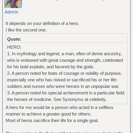
It depends on your definition of a hero.
I like the second one.
Quote:
HERO:
1. In mythology and legend, a man, often of divine ancestry,
who is endowed with great courage and strength, celebrated
for his bold exploits, and favored by the gods.
2. A person noted for feats of courage or nobility of purpose,
especially one who has risked or sacrificed his or her life:
soldiers and nurses who were heroes in an unpopular war.
3. A person noted for special achievement in a particular field:
the heroes of medicine. See Synonyms at celebrity.
A hero for me would be a person who acted in a selfless
manner to achieve a greater good for others.
Most of heros sacrifice their life for a single goal.