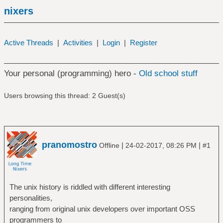
nixers
Active Threads
|
Activities
|
Login
|
Register
Your personal (programming) hero -
Old school stuff
Users browsing this thread: 2 Guest(s)
pranomostro
|
|
Offline
24-02-2017, 08:26 PM
#1
The unix history is riddled with different interesting
personalities,
ranging from original unix developers over important OSS
programmers to