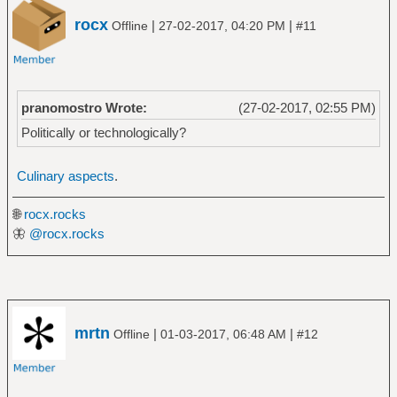
rocx
|
|
Offline
27-02-2017, 04:20 PM
#11
pranomostro Wrote:
(27-02-2017, 02:55 PM)
Politically or technologically?
Culinary aspects
.
🌐
rocx.rocks
🦋
@rocx.rocks
mrtn
|
|
Offline
01-03-2017, 06:48 AM
#12