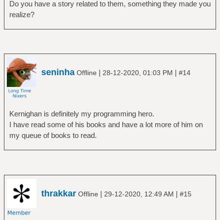
Do you have a story related to them, something they made you
realize?
seninha
|
|
Offline
28-12-2020, 01:03 PM
#14
Kernighan is definitely my programming hero.
I have read some of his books and have a lot more of him on
my queue of books to read.
thrakkar
|
|
Offline
29-12-2020, 12:49 AM
#15