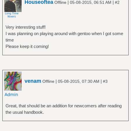
Houseoftea
|
|
Offline
05-08-2015, 06:51 AM
#2
Very interesting stuff!
I was planning on playing around with gentoo when I got some
time
Please keep it coming!
venam
|
|
Offline
05-08-2015, 07:30 AM
#3
Great, that should be an addition for newcomers after reading
the usual handbook.