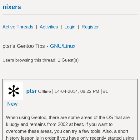
nixers
Active Threads
|
Activities
|
Login
|
Register
ptsr's Gentoo Tips -
GNU/Linux
Users browsing this thread: 1 Guest(s)
ptsr
|
|
Offline
14-04-2014, 09:22 PM
#1
When using Gentoo, there are some areas of the OS that are
kludgy and remains from 2002 at best. If you want to
overcome these areas, you can try a few tools. Also, a short
history lesson is in order if you have only recently started using