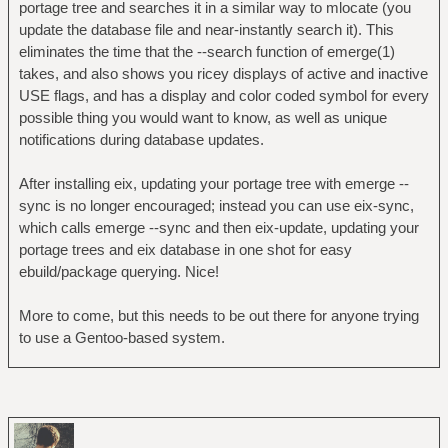
portage tree and searches it in a similar way to mlocate (you
update the database file and near-instantly search it). This
eliminates the time that the --search function of emerge(1)
takes, and also shows you ricey displays of active and inactive
USE flags, and has a display and color coded symbol for every
possible thing you would want to know, as well as unique
notifications during database updates.
After installing eix, updating your portage tree with emerge --
sync is no longer encouraged; instead you can use eix-sync,
which calls emerge --sync and then eix-update, updating your
portage trees and eix database in one shot for easy
ebuild/package querying. Nice!
More to come, but this needs to be out there for anyone trying
to use a Gentoo-based system.