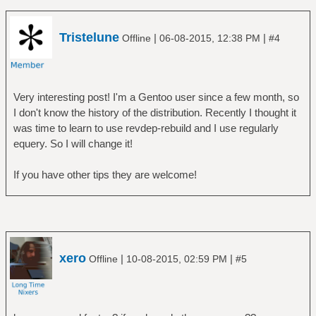
Tristelune
|
|
Offline
06-08-2015, 12:38 PM
#4
Very interesting post! I'm a Gentoo user since a few month, so
I don't know the history of the distribution. Recently I thought it
was time to learn to use revdep-rebuild and I use regularly
equery. So I will change it!
If you have other tips they are welcome!
xero
|
|
Offline
10-08-2015, 02:59 PM
#5