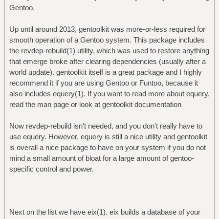
Gentoo.
Up until around 2013, gentoolkit was more-or-less required for
smooth operation of a Gentoo system. This package includes
the revdep-rebuild(1) utility, which was used to restore anything
that emerge broke after clearing dependencies (usually after a
world update). gentoolkit itself is a great package and I highly
recommend it if you are using Gentoo or Funtoo, because it
also includes equery(1). If you want to read more about equery,
read the man page or look at gentoolkit documentation
Now revdep-rebuild isn't needed, and you don't really have to
use equery. However, equery is still a nice utility and gentoolkit
is overall a nice package to have on your system if you do not
mind a small amount of bloat for a large amount of gentoo-
specific control and power.
Next on the list we have eix(1). eix builds a database of your