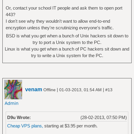
Or, contact your school IT people and ask them to open port
443?
I don't see why they wouldn't want to allow end-to-end
encryption unless they're scrutinizing everyone's traffic.
BSD is what you get when a bunch of Unix hackers sit down to
try to port a Unix system to the PC.
Linux is what you get when a bunch of PC hackers sit down and
try to write a Unix system for the PC.
venam
|
|
Offline
01-03-2013, 01:54 AM
#13
D9u Wrote:
(28-02-2013, 07:50 PM)
Cheap VPS plans,
starting at $3.95 per month.