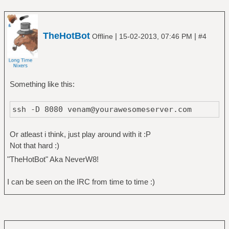
TheHotBot
|
|
Offline
15-02-2013, 07:46 PM
#4
Something like this:
ssh -D 8080 venam@yourawesomeserver.com
Or atleast i think, just play around with it :P
Not that hard :)
"TheHotBot" Aka NeverW8!
I can be seen on the IRC from time to time :)