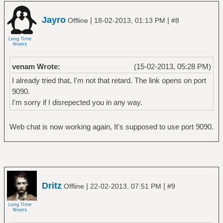
Jayro
|
|
Offline
18-02-2013, 01:13 PM
#8
venam Wrote:
(15-02-2013, 05:28 PM)
I already tried that, I'm not that retard. The link opens on port
9090.
I'm sorry if I disrepected you in any way.
Web chat is now working again, It's supposed to use port 9090.
Dritz
|
|
Offline
22-02-2013, 07:51 PM
#9