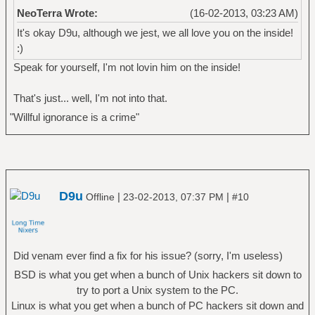
NeoTerra Wrote:
(16-02-2013, 03:23 AM)
It's okay D9u, although we jest, we all love you on the inside!
:)
Speak for yourself, I'm not lovin him on the inside!
That's just... well, I'm not into that.
"Willful ignorance is a crime"
D9u
|
|
Offline
23-02-2013, 07:37 PM
#10
Did venam ever find a fix for his issue? (sorry, I'm useless)
BSD is what you get when a bunch of Unix hackers sit down to
try to port a Unix system to the PC.
Linux is what you get when a bunch of PC hackers sit down and