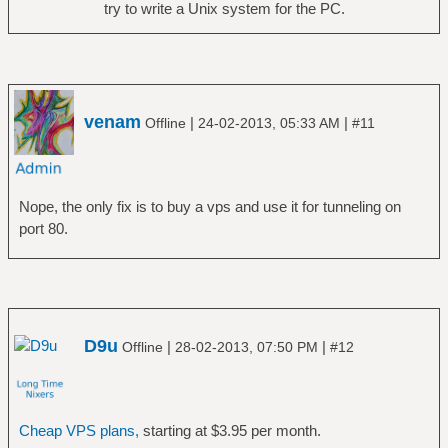
try to write a Unix system for the PC.
venam
|
|
Offline
24-02-2013, 05:33 AM
#11
Nope, the only fix is to buy a vps and use it for tunneling on
port 80.
D9u
|
|
Offline
28-02-2013, 07:50 PM
#12
Cheap VPS plans,
starting at $3.95 per month.