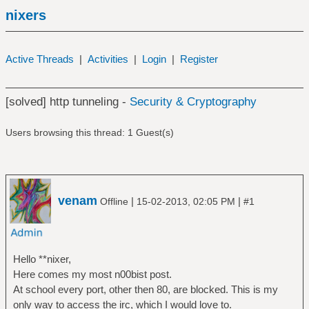
nixers
Active Threads
|
Activities
|
Login
|
Register
[solved] http tunneling -
Security & Cryptography
Users browsing this thread: 1 Guest(s)
venam
|
|
Offline
15-02-2013, 02:05 PM
#1
Hello **nixer,
Here comes my most n00bist post.
At school every port, other then 80, are blocked. This is my
only way to access the irc, which I would love to.