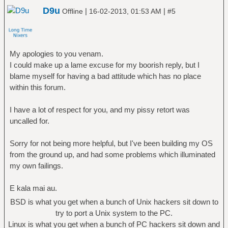
D9u
|
|
Offline
16-02-2013, 01:53 AM
#5
My apologies to you venam.
I could make up a lame excuse for my boorish reply, but I
blame myself for having a bad attitude which has no place
within this forum.
I have a lot of respect for you, and my pissy retort was
uncalled for.
Sorry for not being more helpful, but I've been building my OS
from the ground up, and had some problems which illuminated
my own failings.
E kala mai au.
BSD is what you get when a bunch of Unix hackers sit down to
try to port a Unix system to the PC.
Linux is what you get when a bunch of PC hackers sit down and