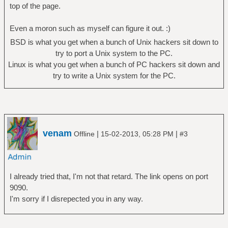
top of the page.
Even a moron such as myself can figure it out. :)
BSD is what you get when a bunch of Unix hackers sit down to
try to port a Unix system to the PC.
Linux is what you get when a bunch of PC hackers sit down and
try to write a Unix system for the PC.
venam
|
|
Offline
15-02-2013, 05:28 PM
#3
I already tried that, I'm not that retard. The link opens on port
9090.
I'm sorry if I disrepected you in any way.