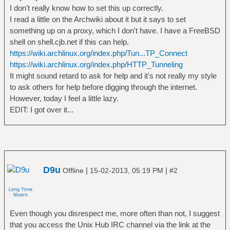
I don't really know how to set this up correctly.
I read a little on the Archwiki about it but it says to set
something up on a proxy, which I don't have. I have a FreeBSD
shell on shell.cjb.net if this can help.
https://wiki.archlinux.org/index.php/Tun...TP_Connect
https://wiki.archlinux.org/index.php/HTTP_Tunneling
It might sound retard to ask for help and it's not really my style
to ask others for help before digging through the internet.
However, today I feel a little lazy.
EDIT: I got over it...
D9u
|
|
Offline
15-02-2013, 05:19 PM
#2
Even though you disrespect me, more often than not, I suggest
that you access the Unix Hub IRC channel via the link at the