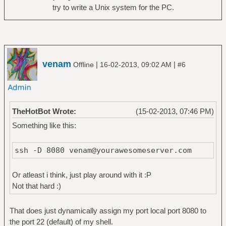
try to write a Unix system for the PC.
venam
|
|
Offline
16-02-2013, 09:02 AM
#6
TheHotBot Wrote:
(15-02-2013, 07:46 PM)
Something like this:
ssh -D 8080 venam@yourawesomeserver.com
Or atleast i think, just play around with it :P
Not that hard :)
That does just dynamically assign my port local port 8080 to
the port 22 (default) of my shell.