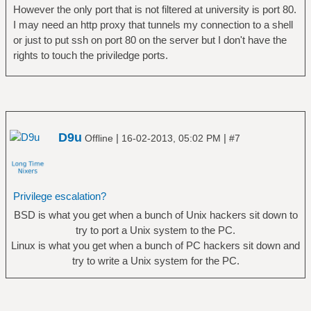
However the only port that is not filtered at university is port 80.
I may need an http proxy that tunnels my connection to a shell
or just to put ssh on port 80 on the server but I don't have the
rights to touch the priviledge ports.
D9u
|
|
Offline
16-02-2013, 05:02 PM
#7
Privilege escalation?
BSD is what you get when a bunch of Unix hackers sit down to
try to port a Unix system to the PC.
Linux is what you get when a bunch of PC hackers sit down and
try to write a Unix system for the PC.