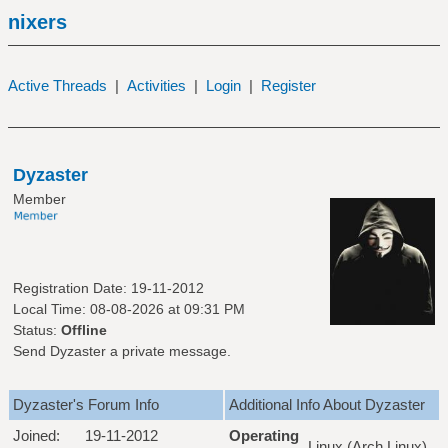
nixers
Active Threads
|
Activities
|
Login
|
Register
Dyzaster
Member
Registration Date: 19-11-2012
Local Time: 08-08-2026 at 09:31 PM
Status:
Offline
Send Dyzaster a private message.
Dyzaster's Forum Info
Additional Info About Dyzaster
Joined:
19-11-2012
Operating
Linux (Arch Linux)