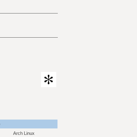
e
Arch Linux