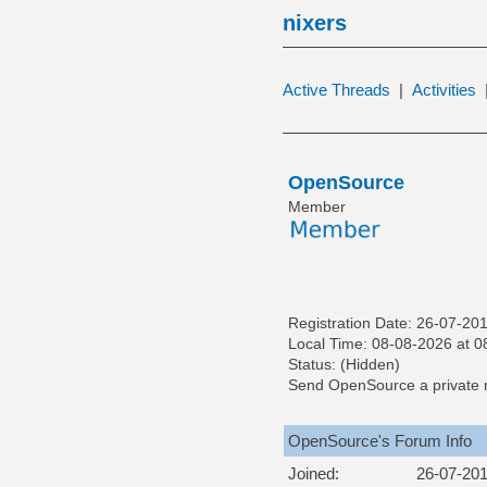
nixers
Active Threads
|
Activities
OpenSource
Member
Registration Date: 26-07-20
Local Time: 08-08-2026 at 0
Status: (Hidden)
Send OpenSource a private
OpenSource's Forum Info
Joined:
26-07-20