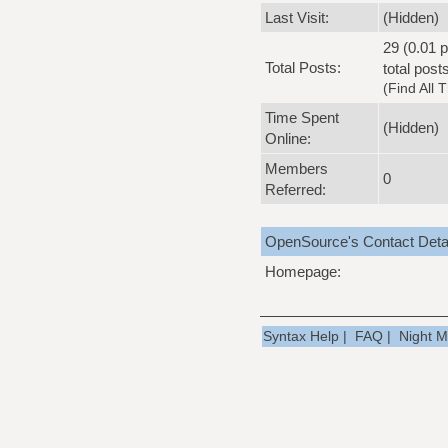
Last Visit:
(Hidden)
29 (0.01 p
Total Posts:
total post
(
Find All 
Time Spent
(Hidden)
Online:
Members
0
Referred:
OpenSource's Contact Deta
Homepage:
Syntax Help
|
FAQ
|
Night 