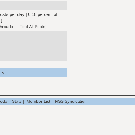
osts per day | 0.18 percent of
s)
Threads
—
Find All Posts
)
ils
Mode
|
Stats
|
Member List
|
RSS Syndication