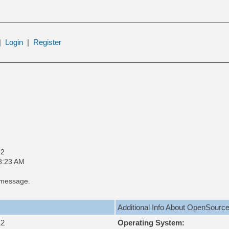
|
Login
|
Register
12
8:23 AM
 message.
Additional Info About OpenSourc
12
Operating System: