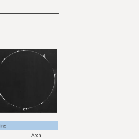
ine
Arch