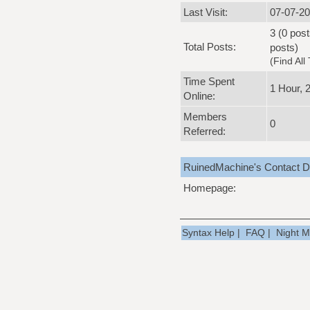
Last Visit:
07-07-20
3 (0 post
Total Posts:
posts)
(
Find All
Time Spent
1 Hour, 
Online:
Members
0
Referred:
RuinedMachine's Contact De
Homepage:
Syntax Help
|
FAQ
|
Night 