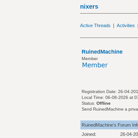
nixers
Active Threads
|
Activities
RuinedMachine
Member
Registration Date: 26-04-20
Local Time: 06-08-2026 at 
Status:
Offline
Send RuinedMachine a priva
RuinedMachine's Forum Inf
Joined:
26-04-2