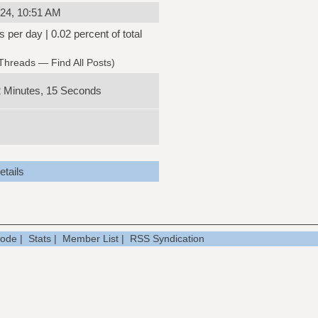
24, 10:51 AM
s per day | 0.02 percent of total
 Threads
—
Find All Posts
)
2 Minutes, 15 Seconds
tails
Mode
|
Stats
|
Member List
|
RSS Syndication