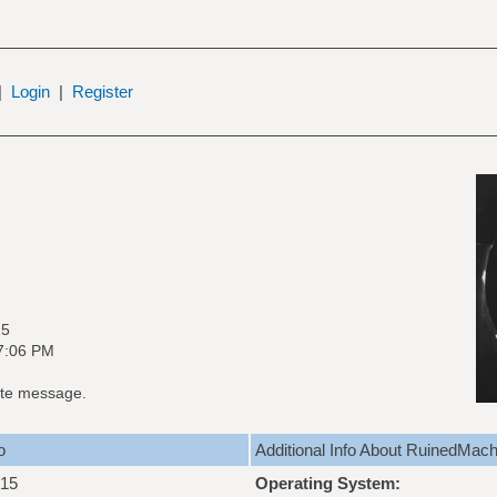
|
Login
|
Register
15
07:06 PM
te message.
o
Additional Info About RuinedMach
015
Operating System: