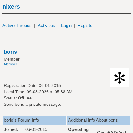
nixers
Active Threads
|
Activities
|
Login
|
Register
boris
Member
Registration Date: 06-01-2015
Local Time: 09-08-2026 at 05:38 AM
Status:
Offline
Send boris a private message.
boris's Forum Info
Additional Info About boris
Joined:
06-01-2015
Operating
OpenBSD/Arch