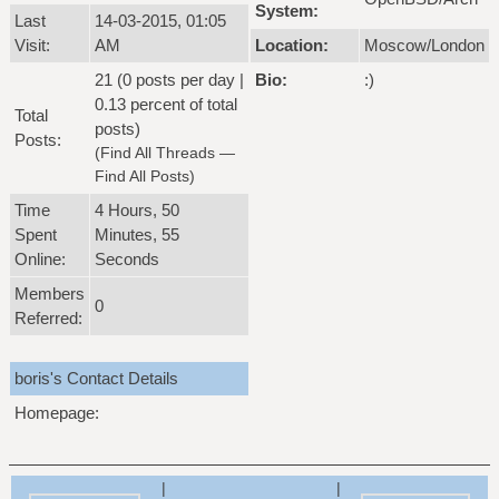
System:
Last
14-03-2015, 01:05
Visit:
AM
Location:
Moscow/London
21 (0 posts per day |
Bio:
:)
0.13 percent of total
Total
posts)
Posts:
(
Find All Threads
—
Find All Posts
)
Time
4 Hours, 50
Spent
Minutes, 55
Online:
Seconds
Members
0
Referred:
boris's Contact Details
Homepage:
|
|