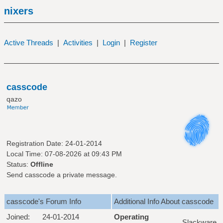
nixers
Active Threads
|
Activities
|
Login
|
Register
casscode
qazo
Registration Date: 24-01-2014
Local Time: 07-08-2026 at 09:43 PM
Status:
Offline
Send casscode a private message.
casscode's Forum Info
Additional Info About casscode
Joined:
24-01-2014
Operating
Slackware