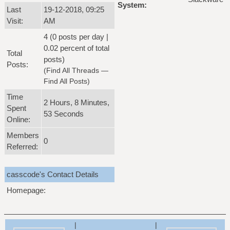
System:
Last
19-12-2018, 09:25
Visit:
AM
4 (0 posts per day |
0.02 percent of total
Total
posts)
Posts:
(
Find All Threads
—
Find All Posts
)
Time
2 Hours, 8 Minutes,
Spent
53 Seconds
Online:
Members
0
Referred:
casscode's Contact Details
Homepage:
|
|