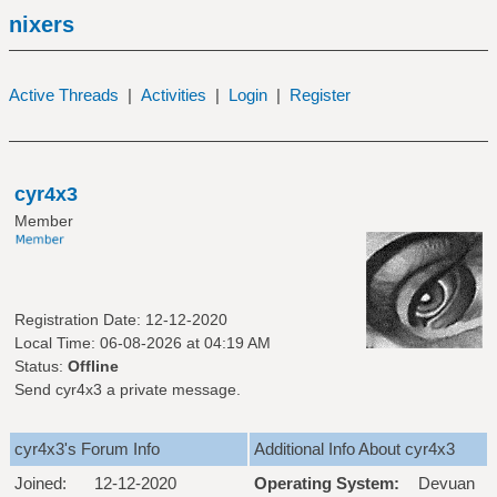
nixers
Active Threads
|
Activities
|
Login
|
Register
cyr4x3
Member
Registration Date: 12-12-2020
Local Time: 06-08-2026 at 04:19 AM
Status:
Offline
Send cyr4x3 a private message.
cyr4x3's Forum Info
Additional Info About cyr4x3
Joined:
12-12-2020
Operating System:
Devuan