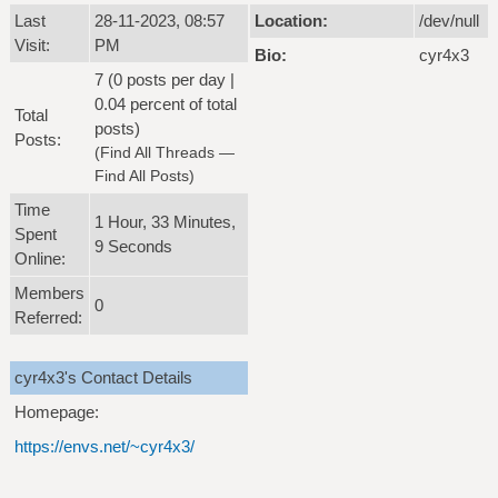
Last
28-11-2023, 08:57
Location:
/dev/null
Visit:
PM
Bio:
cyr4x3
7 (0 posts per day |
0.04 percent of total
Total
posts)
Posts:
(
Find All Threads
—
Find All Posts
)
Time
1 Hour, 33 Minutes,
Spent
9 Seconds
Online:
Members
0
Referred:
cyr4x3's Contact Details
Homepage:
https://envs.net/~cyr4x3/