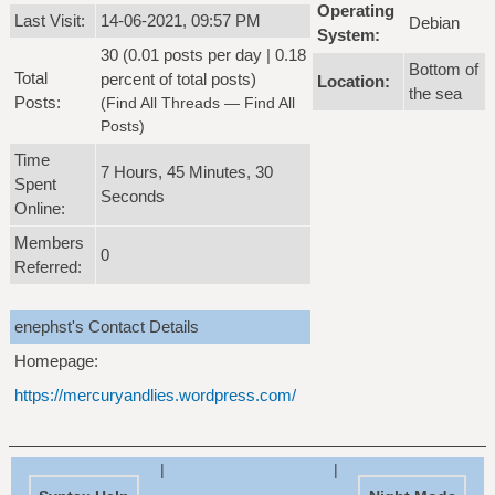
Operating
Last Visit:
14-06-2021, 09:57 PM
Debian
System:
30 (0.01 posts per day | 0.18
Bottom of
Total
percent of total posts)
Location:
the sea
Posts:
(
Find All Threads
—
Find All
Posts
)
Time
7 Hours, 45 Minutes, 30
Spent
Seconds
Online:
Members
0
Referred:
enephst's Contact Details
Homepage:
https://mercuryandlies.wordpress.com/
|
|