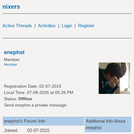
nixers
Active Threads
|
Activities
|
Login
|
Register
enephst
Member
Registration Date: 02-07-2015
Local Time: 07-08-2026 at 05:26 PM
Status:
Offline
Send enephst a private message.
enephst's Forum Info
Additional Info About
enephst
Joined:
02-07-2015