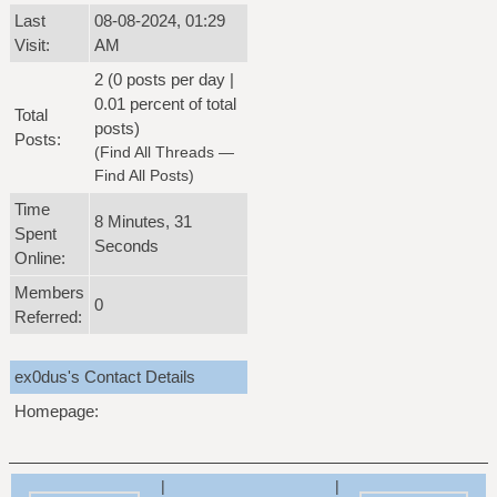
Last
08-08-2024, 01:29
Visit:
AM
2 (0 posts per day |
0.01 percent of total
Total
posts)
Posts:
(
Find All Threads
—
Find All Posts
)
Time
8 Minutes, 31
Spent
Seconds
Online:
Members
0
Referred:
ex0dus's Contact Details
Homepage:
|
|