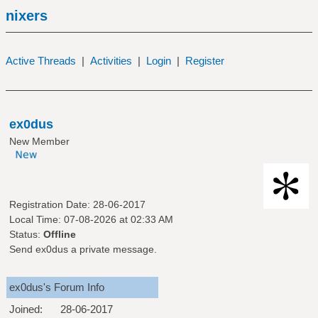
nixers
Active Threads
|
Activities
|
Login
|
Register
ex0dus
New Member
Registration Date: 28-06-2017
Local Time: 07-08-2026 at 02:33 AM
Status:
Offline
Send ex0dus a private message.
ex0dus's Forum Info
Joined:
28-06-2017