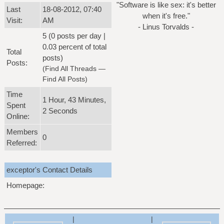
"Software is like sex: it's better
Last
18-08-2012, 07:40
when it's free."
Visit:
AM
- Linus Torvalds -
5 (0 posts per day |
0.03 percent of total
Total
posts)
Posts:
(
Find All Threads
—
Find All Posts
)
Time
1 Hour, 43 Minutes,
Spent
2 Seconds
Online:
Members
0
Referred:
exceptor's Contact Details
Homepage:
|
|