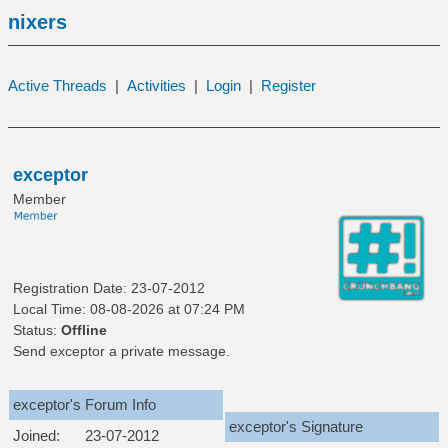
nixers
Active Threads
|
Activities
|
Login
|
Register
exceptor
Member
Registration Date: 23-07-2012
Local Time: 08-08-2026 at 07:24 PM
Status:
Offline
Send exceptor a private message.
exceptor's Forum Info
exceptor's Signature
Joined:
23-07-2012