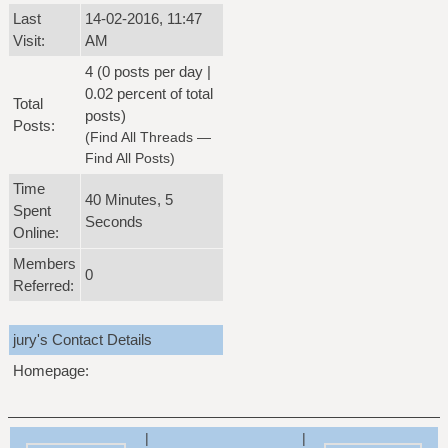
Last
14-02-2016, 11:47
Visit:
AM
4 (0 posts per day |
0.02 percent of total
Total
posts)
Posts:
(
Find All Threads
—
Find All Posts
)
Time
40 Minutes, 5
Spent
Seconds
Online:
Members
0
Referred:
jury's Contact Details
Homepage:
|
|