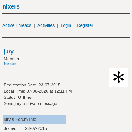
nixers
Active Threads
|
Activities
|
Login
|
Register
jury
Member
Registration Date: 23-07-2015
Local Time: 07-08-2026 at 12:11 PM
Status:
Offline
Send jury a private message.
jury's Forum Info
Joined:
23-07-2015