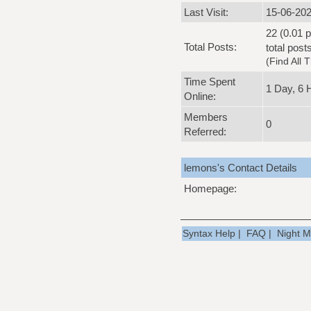
Last Visit:
15-06-202
22 (0.01 p
Total Posts:
total post
(
Find All 
Time Spent
1 Day, 6 
Online:
Members
0
Referred:
lemons's Contact Details
Homepage:
Syntax Help
|
FAQ
|
Night 