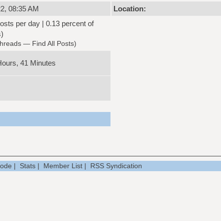
2, 08:35 AM
Location:
osts per day | 0.13 percent of
s)
Threads
—
Find All Posts
)
Hours, 41 Minutes
Mode
|
Stats
|
Member List
|
RSS Syndication