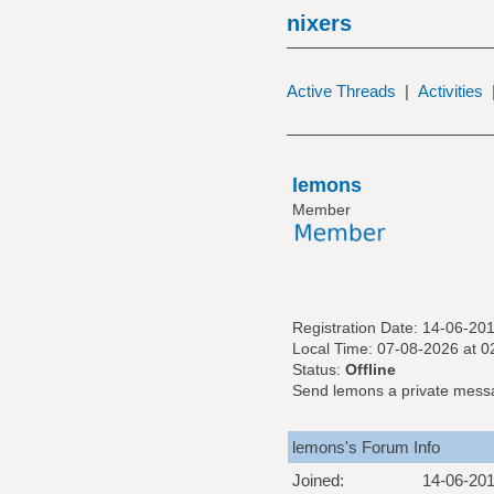
nixers
Active Threads
|
Activities
lemons
Member
Registration Date: 14-06-20
Local Time: 07-08-2026 at 
Status:
Offline
Send lemons a private mess
lemons's Forum Info
Joined:
14-06-20