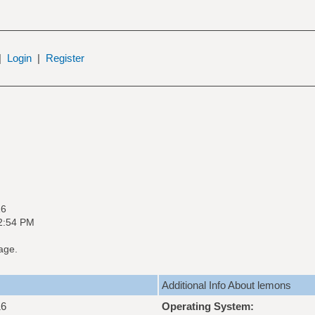
|
Login
|
Register
16
02:54 PM
age.
Additional Info About lemons
16
Operating System: