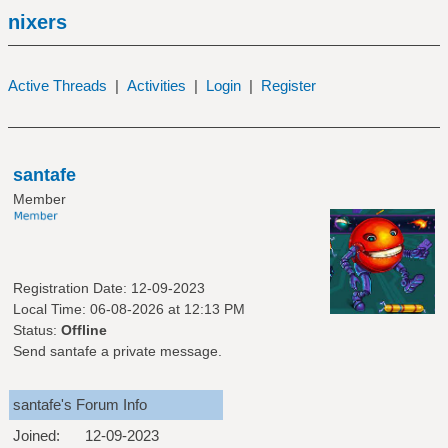
nixers
Active Threads
|
Activities
|
Login
|
Register
santafe
Member
Registration Date: 12-09-2023
Local Time: 06-08-2026 at 12:13 PM
Status:
Offline
Send santafe a private message.
santafe's Forum Info
Joined:
12-09-2023