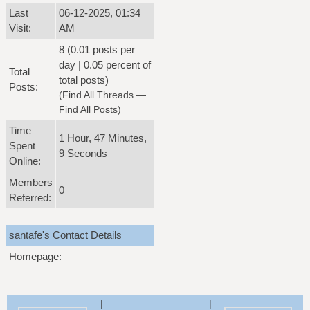
Last
06-12-2025, 01:34
Visit:
AM
8 (0.01 posts per
day | 0.05 percent of
Total
total posts)
Posts:
(
Find All Threads
—
Find All Posts
)
Time
1 Hour, 47 Minutes,
Spent
9 Seconds
Online:
Members
0
Referred:
santafe's Contact Details
Homepage:
|
|