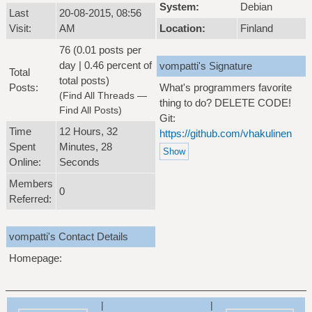
System:
Debian
Last
20-08-2015, 08:56
Visit:
AM
Location:
Finland
76 (0.01 posts per
day | 0.46 percent of
vompatti's Signature
Total
total posts)
Posts:
What's programmers favorite
(
Find All Threads
—
thing to do? DELETE CODE!
Find All Posts
)
Git:
Time
12 Hours, 32
https://github.com/vhakulinen
Spent
Minutes, 28
Online:
Seconds
Members
0
Referred:
vompatti's Contact Details
Homepage:
|
|