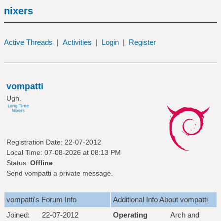
nixers
Active Threads
|
Activities
|
Login
|
Register
vompatti
Ugh.
Registration Date: 22-07-2012
Local Time: 07-08-2026 at 08:13 PM
Status:
Offline
Send vompatti a private message.
vompatti's Forum Info
Additional Info About vompatti
Joined:
22-07-2012
Operating
Arch and