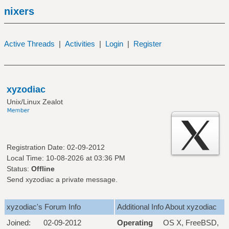
nixers
Active Threads
|
Activities
|
Login
|
Register
xyzodiac
Unix/Linux Zealot
Registration Date: 02-09-2012
Local Time: 10-08-2026 at 03:36 PM
Status:
Offline
Send xyzodiac a private message.
xyzodiac's Forum Info
Additional Info About xyzodiac
Joined:
02-09-2012
Operating
OS X, FreeBSD,