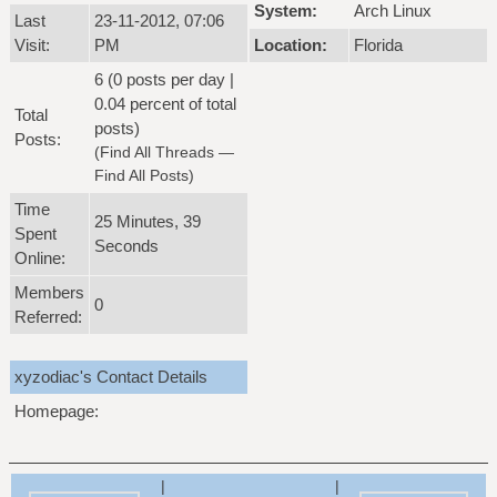
System:
Arch Linux
Last
23-11-2012, 07:06
Visit:
PM
Location:
Florida
6 (0 posts per day |
0.04 percent of total
Total
posts)
Posts:
(
Find All Threads
—
Find All Posts
)
Time
25 Minutes, 39
Spent
Seconds
Online:
Members
0
Referred:
xyzodiac's Contact Details
Homepage:
|
|