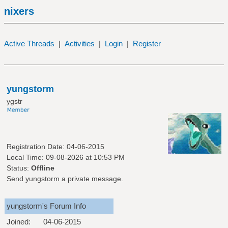
nixers
Active Threads
|
Activities
|
Login
|
Register
yungstorm
ygstr
Registration Date: 04-06-2015
Local Time: 09-08-2026 at 10:53 PM
Status:
Offline
Send yungstorm a private message.
yungstorm's Forum Info
Joined:
04-06-2015