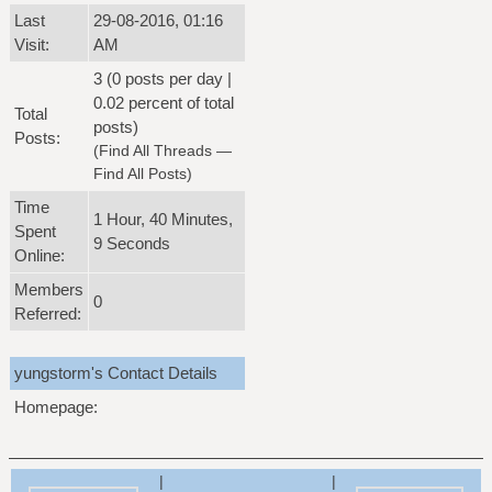
Last
29-08-2016, 01:16
Visit:
AM
3 (0 posts per day |
0.02 percent of total
Total
posts)
Posts:
(
Find All Threads
—
Find All Posts
)
Time
1 Hour, 40 Minutes,
Spent
9 Seconds
Online:
Members
0
Referred:
yungstorm's Contact Details
Homepage:
|
|