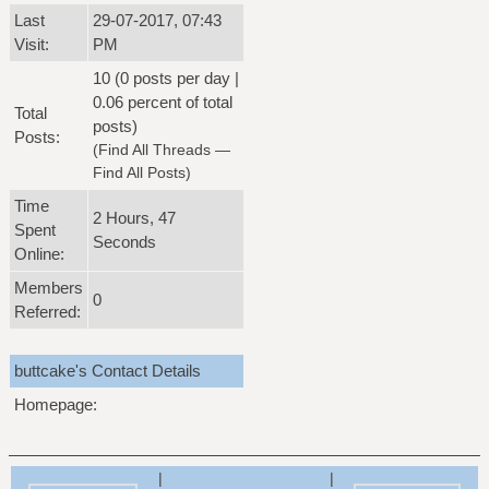
Last
29-07-2017, 07:43
Visit:
PM
10 (0 posts per day |
0.06 percent of total
Total
posts)
Posts:
(
Find All Threads
—
Find All Posts
)
Time
2 Hours, 47
Spent
Seconds
Online:
Members
0
Referred:
buttcake's Contact Details
Homepage:
|
|