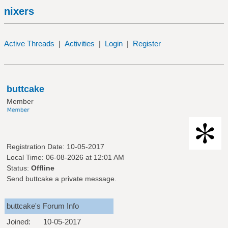
nixers
Active Threads
|
Activities
|
Login
|
Register
buttcake
Member
Registration Date: 10-05-2017
Local Time: 06-08-2026 at 12:01 AM
Status:
Offline
Send buttcake a private message.
buttcake's Forum Info
Joined:
10-05-2017