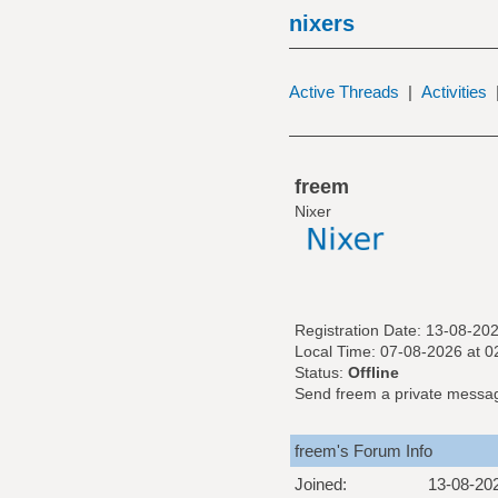
nixers
Active Threads
|
Activities
freem
Nixer
Registration Date: 13-08-20
Local Time: 07-08-2026 at 0
Status:
Offline
Send freem a private messa
freem's Forum Info
Joined:
13-08-20