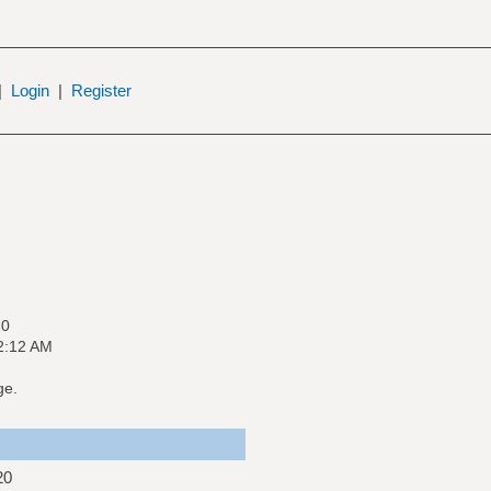
|
Login
|
Register
20
2:12 AM
ge.
20