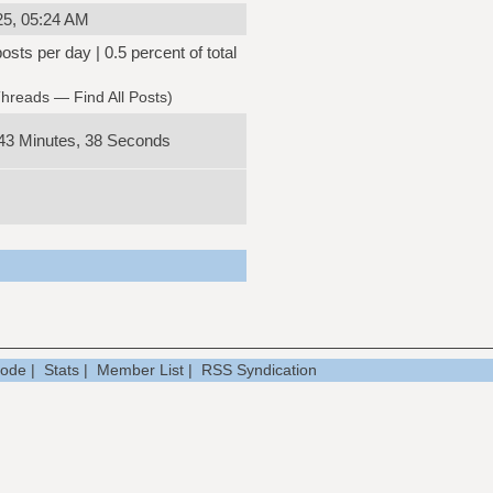
25, 05:24 AM
osts per day | 0.5 percent of total
Threads
—
Find All Posts
)
43 Minutes, 38 Seconds
Mode
|
Stats
|
Member List
|
RSS Syndication