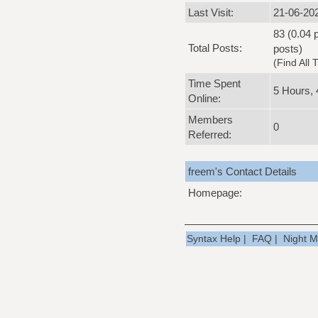
Last Visit:
21-06-20
83 (0.04 p
Total Posts:
posts)
(
Find All 
Time Spent
5 Hours, 
Online:
Members
0
Referred:
freem's Contact Details
Homepage:
Syntax Help
|
FAQ
|
Night 