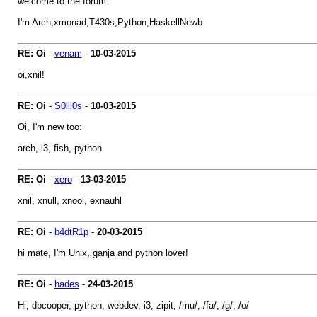
welcome to the forum.
I'm Arch,xmonad,T430s,Python,HaskellNewb
RE: Oi
-
venam
-
10-03-2015
oi,xnil!
RE: Oi
-
S0lll0s
-
10-03-2015
Oi, I'm new too:
arch, i3, fish, python
RE: Oi
-
xero
-
13-03-2015
xnil, xnull, xnool, exnauhl
RE: Oi
-
b4dtR1p
-
20-03-2015
hi mate, I'm Unix, ganja and python lover!
RE: Oi
-
hades
-
24-03-2015
Hi, dbcooper, python, webdev, i3, zipit, /mu/, /fa/, /g/, /o/