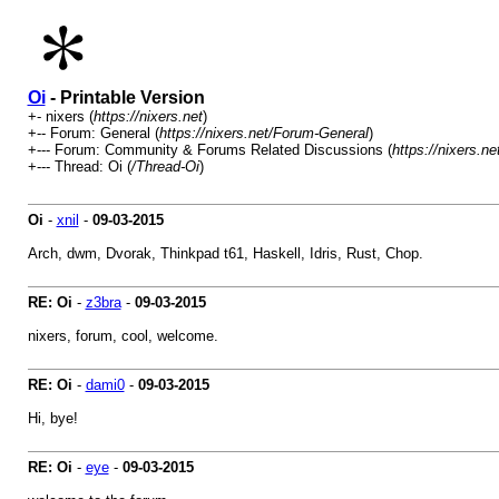
Oi
- Printable Version
+- nixers (
https://nixers.net
)
+-- Forum: General (
https://nixers.net/Forum-General
)
+--- Forum: Community & Forums Related Discussions (
https://nixers.
+--- Thread: Oi (
/Thread-Oi
)
Oi
-
xnil
-
09-03-2015
Arch, dwm, Dvorak, Thinkpad t61, Haskell, Idris, Rust, Chop.
RE: Oi
-
z3bra
-
09-03-2015
nixers, forum, cool, welcome.
RE: Oi
-
dami0
-
09-03-2015
Hi, bye!
RE: Oi
-
eye
-
09-03-2015