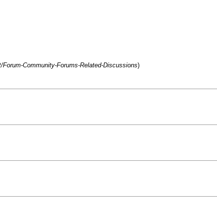
net/Forum-Community-Forums-Related-Discussions
)