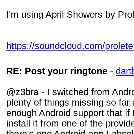
I'm using April Showers by Prol
https://soundcloud.com/prolete
RE: Post your ringtone
-
dart
@z3bra - I switched from Andro
plenty of things missing so far
enough Android support that if
install it from one of the prov
there's one Android app I abs