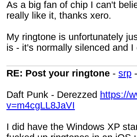
As a big fan of chip I can't bel
really like it, thanks xero.
My ringtone is unfortunately ju
is - it's normally silenced and I
RE: Post your ringtone
-
srp
Daft Punk - Derezzed
https://
v=m4cgLL8JaVI
I did have the Windows XP star