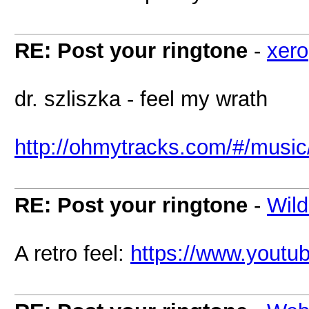
RE: Post your ringtone
-
xero
dr. szliszka - feel my wrath
http://ohmytracks.com/#/music
RE: Post your ringtone
-
Wild
A retro feel:
https://www.yout