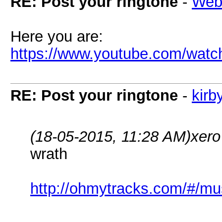
RE: Post your ringtone
-
Web
Here you are:
https://www.youtube.com/wa
RE: Post your ringtone
-
kirb
(18-05-2015, 11:28 AM)
xero
wrath
http://ohmytracks.com/#/mu