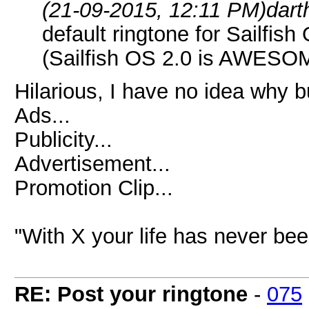
(21-09-2015, 12:11 PM)
dart
default ringtone for Sailfis
(Sailfish OS 2.0 is AWESO
Hilarious, I have no idea why b
Ads...
Publicity...
Advertisement...
Promotion Clip...
"With X your life has never bee
RE: Post your ringtone
-
075