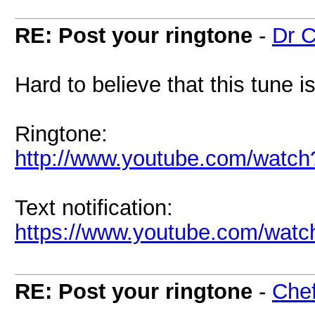
RE: Post your ringtone
-
Dr C
Hard to believe that this tune i
Ringtone:
http://www.youtube.com/wat
Text notification:
https://www.youtube.com/w
RE: Post your ringtone
-
Chef