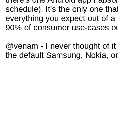
schedule). It's the only one tha
everything you expect out of a
90% of consumer use-cases ou
@venam - I never thought of it
the default Samsung, Nokia, o