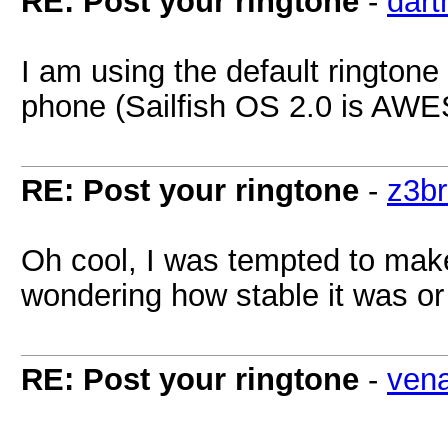
RE: Post your ringtone
-
dart
I am using the default ringtone 
phone (Sailfish OS 2.0 is AW
RE: Post your ringtone
-
z3b
Oh cool, I was tempted to make
wondering how stable it was or
RE: Post your ringtone
-
ven