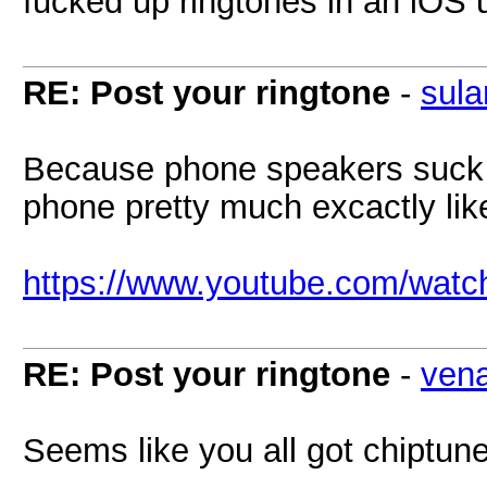
fucked up ringtones in an iOS u
RE: Post your ringtone
-
sula
Because phone speakers suck 
phone pretty much excactly lik
https://www.youtube.com/wat
RE: Post your ringtone
-
ven
Seems like you all got chiptune