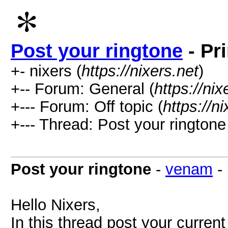
Post your ringtone
- Pr
+- nixers (
https://nixers.net
)
+-- Forum: General (
https://ni
+--- Forum: Off topic (
https://n
+--- Thread: Post your ringtone
Post your ringtone
-
venam
-
Hello Nixers,
In this thread post your current