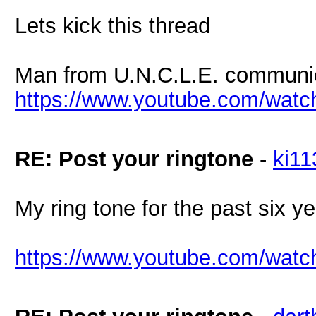
Lets kick this thread
Man from U.N.C.L.E. communic
https://www.youtube.com/wa
RE: Post your ringtone
-
ki11
My ring tone for the past six ye
https://www.youtube.com/wat