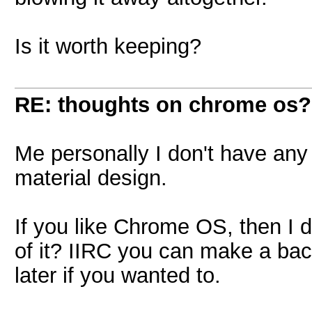
Is it worth keeping?
RE: thoughts on chrome os?
Me personally I don't have any p
material design.
If you like Chrome OS, then I d
of it? IIRC you can make a bac
later if you wanted to.