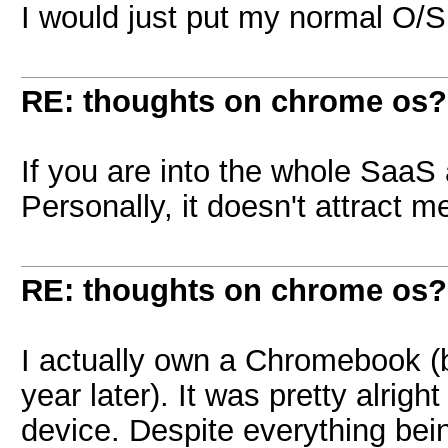
I would just put my normal O/S 
RE: thoughts on chrome os?
If you are into the whole SaaS 
Personally, it doesn't attract me
RE: thoughts on chrome os?
I actually own a Chromebook (bu
year later). It was pretty alright
device. Despite everything being