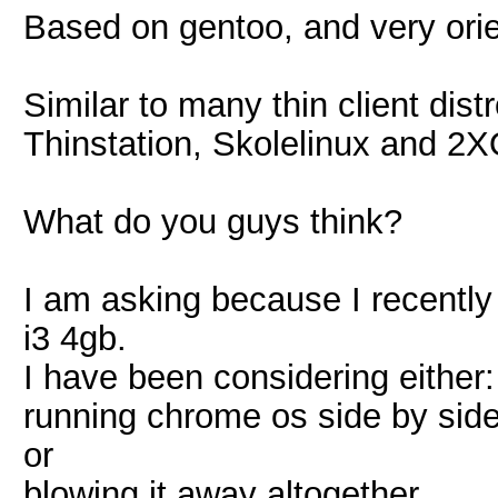
Based on gentoo, and very orie
Similar to many thin client distr
Thinstation, Skolelinux and 2
What do you guys think?
I am asking because I recently
i3 4gb.
I have been considering either:
running chrome os side by side 
or
blowing it away altogether.