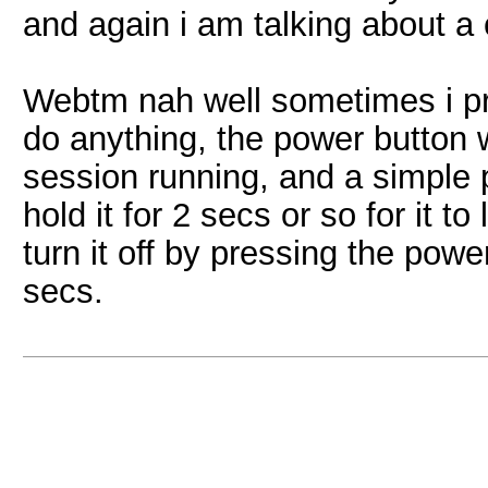
and again i am talking about a
Webtm nah well sometimes i pre
do anything, the power button w
session running, and a simple 
hold it for 2 secs or so for it t
turn it off by pressing the power
secs.