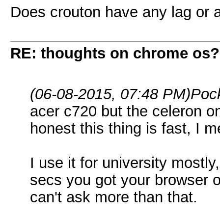
Does crouton have any lag or 
RE: thoughts on chrome os?
(06-08-2015, 07:48 PM)
Poc
acer c720 but the celeron on
honest this thing is fast, I m
I use it for university mostl
secs you got your browser o
can't ask more than that.