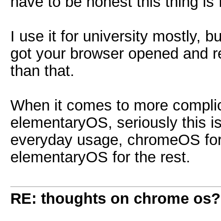
have to be honest this thing is 
I use it for university mostly, 
got your browser opened and rea
than that.
When it comes to more complica
elementaryOS, seriously this is
everyday usage, chromeOS for
elementaryOS for the rest.
RE: thoughts on chrome os?