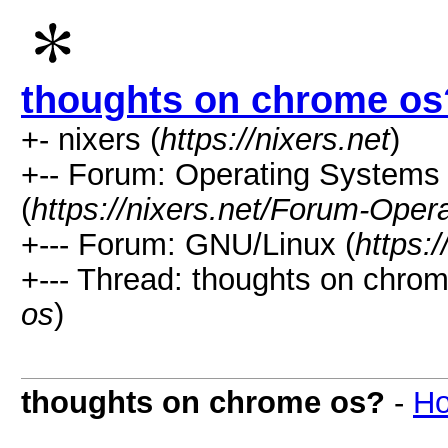
thoughts on chrome os
+- nixers (
https://nixers.net
)
+-- Forum: Operating Systems 
(
https://nixers.net/Forum-Oper
+--- Forum: GNU/Linux (
https:
+--- Thread: thoughts on chrom
os
)
thoughts on chrome os?
-
Ho