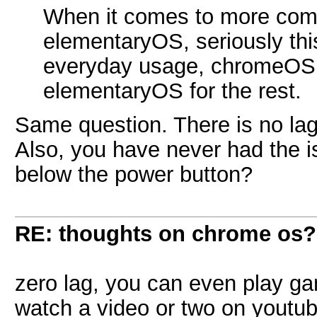
When it comes to more compl
elementaryOS, seriously this
everyday usage, chromeOS f
elementaryOS for the rest.
Same question. There is no lag
Also, you have never had the i
below the power button?
RE: thoughts on chrome os?
zero lag, you can even play g
watch a video or two on youtub