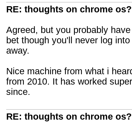
RE: thoughts on chrome os?
Agreed, but you probably have p
bet though you'll never log int
away.
Nice machine from what i heard
from 2010. It has worked super
since.
RE: thoughts on chrome os?