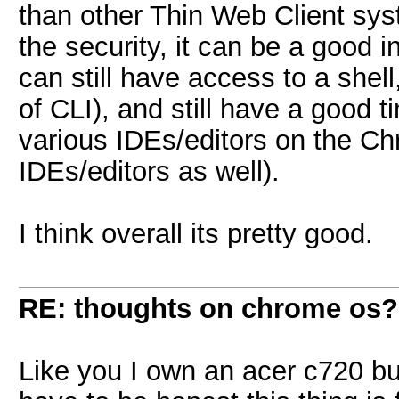
than other Thin Web Client sys
the security, it can be a goo
can still have access to a shell
of CLI), and still have a good t
various IDEs/editors on the Ch
IDEs/editors as well).
I think overall its pretty good.
RE: thoughts on chrome os?
Like you I own an acer c720 but