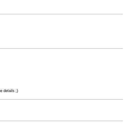
 details ;)