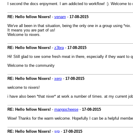
I second the docs enjoyment. I am addicted to workflow! :). Welcome to 
RE: Hello fellow Nixers!
-
venam
-
17-08-2015
We've all been in that situation, being the only one in a group using *nix.
It means you are part of us!
Welcome to nixers.
RE: Hello fellow Nixers!
-
z3bra
-
17-08-2015
Hi! Still glad to see some fresh meat in there, especially if they want to q
Welcome to the community
RE: Hello fellow Nixers!
-
xero
-
17-08-2015
welcome to nixers!
i have also been *that nixer* at work a number of times. at my current jo
RE: Hello fellow Nixers!
-
mangocheese
-
17-08-2015
Wow! Thanks for the warm welcome. Hopefully I can be a helpful member
RE: Hello fellow Nixers!
-
srp
-
17-08-2015