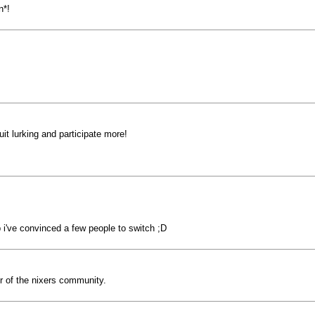
n*!
uit lurking and participate more!
b i've convinced a few people to switch ;D
 of the nixers community.