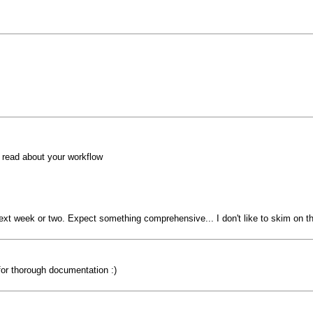
o read about your workflow
 next week or two. Expect something comprehensive... I don't like to skim on the
for thorough documentation :)