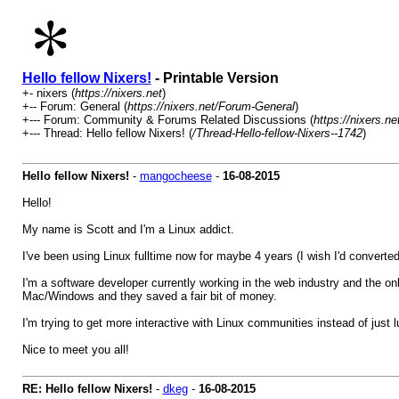
Hello fellow Nixers!
- Printable Version
+- nixers (
https://nixers.net
)
+-- Forum: General (
https://nixers.net/Forum-General
)
+--- Forum: Community & Forums Related Discussions (
https://nixers.
+--- Thread: Hello fellow Nixers! (
/Thread-Hello-fellow-Nixers--1742
)
Hello fellow Nixers!
-
mangocheese
-
16-08-2015
Hello!
My name is Scott and I'm a Linux addict.
I've been using Linux fulltime now for maybe 4 years (I wish I'd converte
I'm a software developer currently working in the web industry and the o
Mac/Windows and they saved a fair bit of money.
I'm trying to get more interactive with Linux communities instead of just l
Nice to meet you all!
RE: Hello fellow Nixers!
-
dkeg
-
16-08-2015