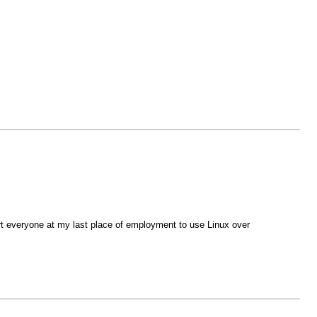
ert everyone at my last place of employment to use Linux over