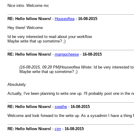
Nice intro. Welcome mc
RE: Hello fellow Nixers!
-
Houseoftea
-
16-08-2015
Hey there! Welcome
Id be very interested to read about your workflow
Maybe write that up sometime? ;)
RE: Hello fellow Nixers!
-
mangocheese
-
16-08-2015
(16-08-2015, 09:28 PM)
Houseoftea Wrote:
Id be very interested t
Maybe write that up sometime? ;)
Absolutely.
Actually, I've been planning to write one up. I'll probably post one in the
RE: Hello fellow Nixers!
-
swathe
-
16-08-2015
Welcome and look forward to the write up. As a sysadmin I have a thing 
RE: Hello fellow Nixers!
-
cjm
-
16-08-2015