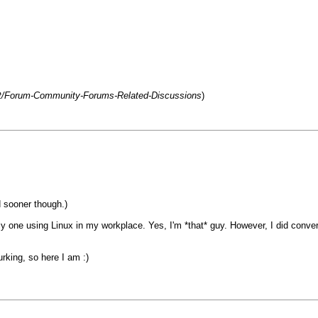
net/Forum-Community-Forums-Related-Discussions
)
d sooner though.)
nly one using Linux in my workplace. Yes, I'm *that* guy. However, I did conv
urking, so here I am :)