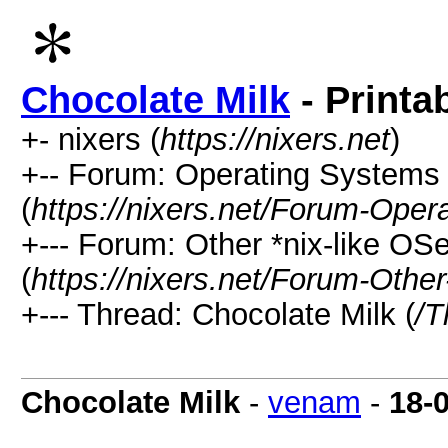
Chocolate Milk
- Printa
+- nixers (
https://nixers.net
)
+-- Forum: Operating Systems 
(
https://nixers.net/Forum-Oper
+--- Forum: Other *nix-like O
(
https://nixers.net/Forum-Othe
+--- Thread: Chocolate Milk (
/T
Chocolate Milk
-
venam
-
18-