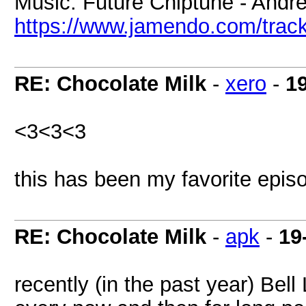
Music: Future Chiptune - Andr
https://www.jamendo.com/track
RE: Chocolate Milk
-
xero
-
1
<3<3<3
this has been my favorite episo
RE: Chocolate Milk
-
apk
-
19
recently (in the past year) Bel