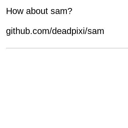
How about sam?
github.com/deadpixi/sam