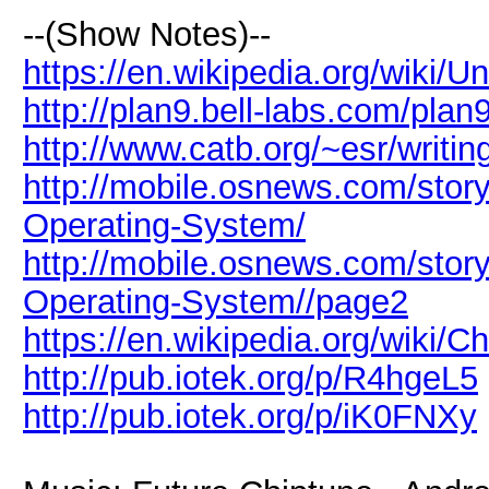
--(Show Notes)--
https://en.wikipedia.org/wiki/
http://plan9.bell-labs.com/plan9
http://www.catb.org/~esr/writin
http://mobile.osnews.com/story
Operating-System/
http://mobile.osnews.com/story
Operating-System//page2
https://en.wikipedia.org/wiki/C
http://pub.iotek.org/p/R4hgeL5
http://pub.iotek.org/p/iK0FNXy