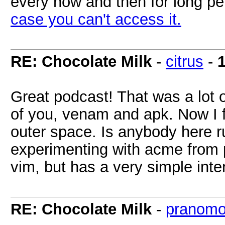
every now and then for long pe
case you can't access it.
RE: Chocolate Milk
-
citrus
-
Great podcast! That was a lot o
of you, venam and apk. Now I f
outer space. Is anybody here ru
experimenting with acme from pl
vim, but has a very simple inte
RE: Chocolate Milk
-
pranomo