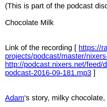
(This is part of the podcast di
Chocolate Milk
Link of the recording [
https://
projects/podcast/master/nixer
http://podcast.nixers.net/feed
podcast-2016-09-181.mp3
]
Adam
's story, milky chocolate