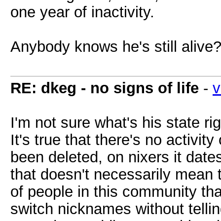
one year of inactivity.
Anybody knows he's still alive
RE: dkeg - no signs of life
-
I'm not sure what's his state ri
It's true that there's no activi
been deleted, on nixers it date
that doesn't necessarily mean t
of people in this community tha
switch nicknames without telling