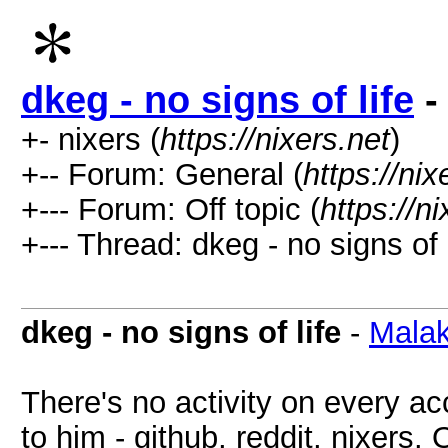
dkeg - no signs of life
-
+- nixers (
https://nixers.net
)
+-- Forum: General (
https://ni
+--- Forum: Off topic (
https://n
+--- Thread: dkeg - no signs of l
dkeg - no signs of life
-
Malak
There's no activity on every a
to him - github, reddit, nixers