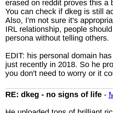
erased on reddit proves this a b
You can check if dkeg is still 
Also, I'm not sure it's appropri
IRL relationship, people should 
persona without telling others.
EDIT: his personal domain has
just recently in 2018. So he p
you don't need to worry or it c
RE: dkeg - no signs of life
-
M
He uploaded tons of brilliant ri