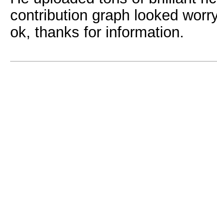
contribution graph looked worry
ok, thanks for information.