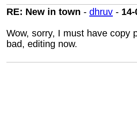
RE: New in town
-
dhruv
-
14-
Wow, sorry, I must have copy 
bad, editing now.