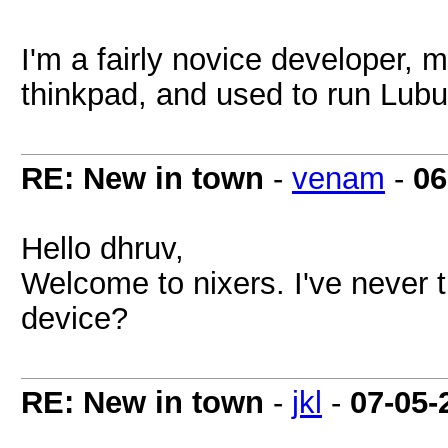
I'm a fairly novice developer,
thinkpad, and used to run Lub
RE: New in town
-
venam
-
06
Hello dhruv,
Welcome to nixers. I've never t
device?
RE: New in town
-
jkl
-
07-05-