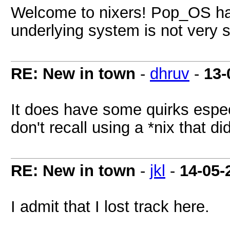
Welcome to nixers! Pop_OS has 
underlying system is not very s
RE: New in town
-
dhruv
-
13-
It does have some quirks especi
don't recall using a *nix that did
RE: New in town
-
jkl
-
14-05-
I admit that I lost track here.