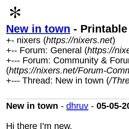
New in town
- Printable
+- nixers (
https://nixers.net
)
+-- Forum: General (
https://ni
+--- Forum: Community & Foru
(
https://nixers.net/Forum-Com
+--- Thread: New in town (
/Thr
New in town
-
dhruv
-
05-05-2
Hi there I'm new.