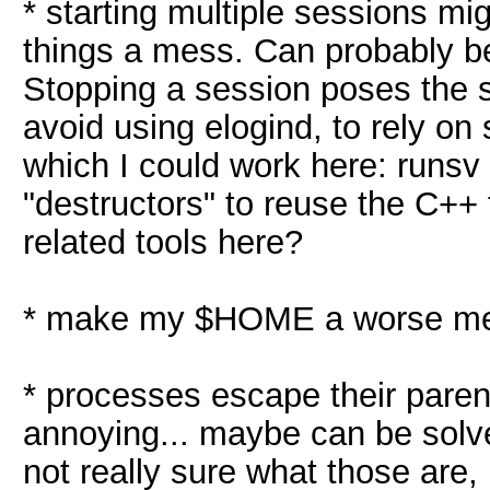
* starting multiple sessions mig
things a mess. Can probably b
Stopping a session poses the s
avoid using elogind, to rely on 
which I could work here: runsv
"destructors" to reuse the C++
related tools here?
* make my $HOME a worse mess
* processes escape their parent,
annoying... maybe can be solv
not really sure what those are,