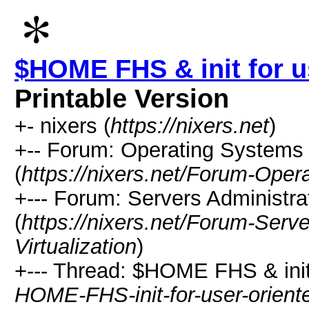
$HOME FHS & init for u
Printable Version
+- nixers (
https://nixers.net
)
+-- Forum: Operating Systems 
(
https://nixers.net/Forum-Oper
+--- Forum: Servers Administrat
(
https://nixers.net/Forum-Serv
Virtualization
)
+--- Thread: $HOME FHS & init 
HOME-FHS-init-for-user-orien