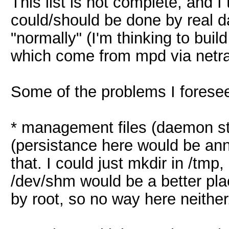
This list is not complete, and I
could/should be done by real d
"normally" (I'm thinking to buil
which come from mpd via netra
Some of the problems I forese
* management files (daemon st
(persistance here would be anno
that. I could just mkdir in /tmp,
/dev/shm would be a better plac
by root, so no way here neither