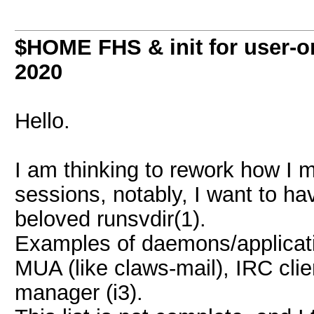
$HOME FHS & init for user-o
2020
Hello.
I am thinking to rework how 
sessions, notably, I want to ha
beloved runsvdir(1).
Examples of daemons/applicati
MUA (like claws-mail), IRC clie
manager (i3).