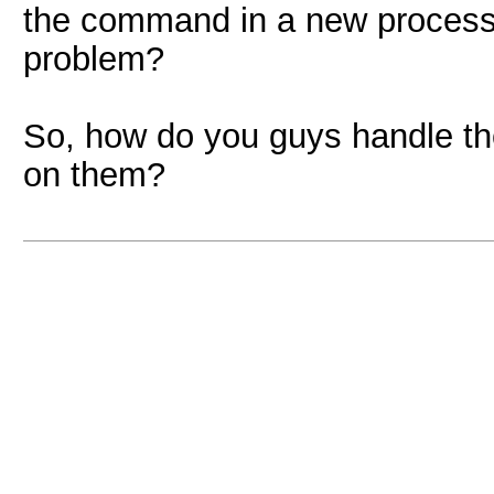
the command in a new process 
problem?
So, how do you guys handle t
on them?