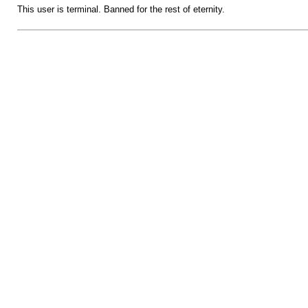
This user is terminal. Banned for the rest of eternity.