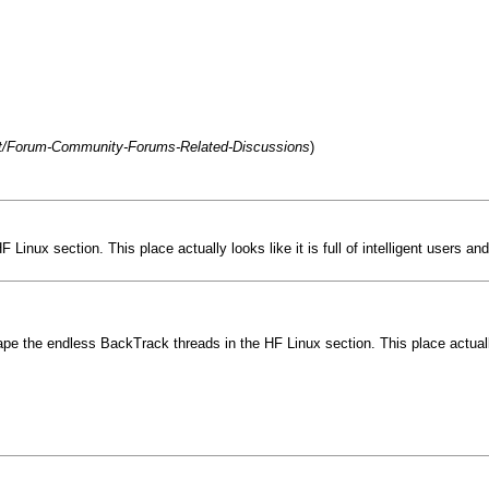
net/Forum-Community-Forums-Related-Discussions
)
nux section. This place actually looks like it is full of intelligent users and
e the endless BackTrack threads in the HF Linux section. This place actually lo