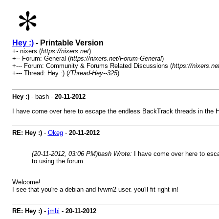
Hey :)
- Printable Version
+- nixers (
https://nixers.net
)
+-- Forum: General (
https://nixers.net/Forum-General
)
+--- Forum: Community & Forums Related Discussions (
https://nixers.
+--- Thread: Hey :) (
/Thread-Hey--325
)
Hey :)
- bash -
20-11-2012
I have come over here to escape the endless BackTrack threads in the HF Li
RE: Hey :)
-
Okeg
-
20-11-2012
(20-11-2012, 03:06 PM)
bash Wrote:
I have come over here to escap
to using the forum.
Welcome!
I see that you're a debian and fvwm2 user. you'll fit right in!
RE: Hey :)
-
jmbi
-
20-11-2012