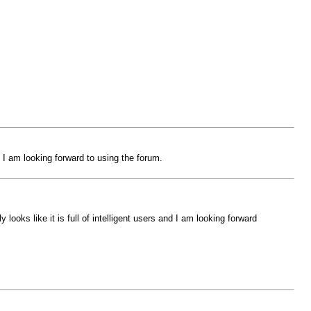
 I am looking forward to using the forum.
oks like it is full of intelligent users and I am looking forward