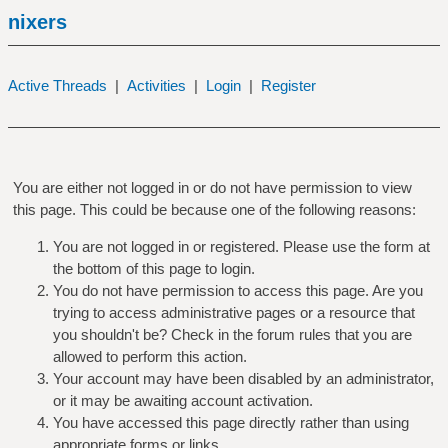
nixers
Active Threads
|
Activities
|
Login
|
Register
You are either not logged in or do not have permission to view
this page. This could be because one of the following reasons:
You are not logged in or registered. Please use the form at
the bottom of this page to login.
You do not have permission to access this page. Are you
trying to access administrative pages or a resource that
you shouldn't be? Check in the forum rules that you are
allowed to perform this action.
Your account may have been disabled by an administrator,
or it may be awaiting account activation.
You have accessed this page directly rather than using
appropriate forms or links.