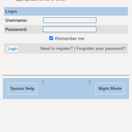
Login
Username:
Password:
Remember me
Need to register?
|
Forgotten your password?
|
|
Syntax Help
Night Mode