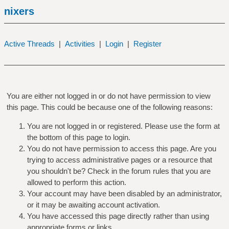
nixers
Active Threads
|
Activities
|
Login
|
Register
You are either not logged in or do not have permission to view
this page. This could be because one of the following reasons:
You are not logged in or registered. Please use the form at
the bottom of this page to login.
You do not have permission to access this page. Are you
trying to access administrative pages or a resource that
you shouldn't be? Check in the forum rules that you are
allowed to perform this action.
Your account may have been disabled by an administrator,
or it may be awaiting account activation.
You have accessed this page directly rather than using
appropriate forms or links.