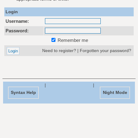
Login
Username:
Password:
Remember me
Need to register?
|
Forgotten your password?
|
|
Syntax Help
Night Mode