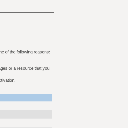
ne of the following reasons:
ages or a resource that you
tivation.