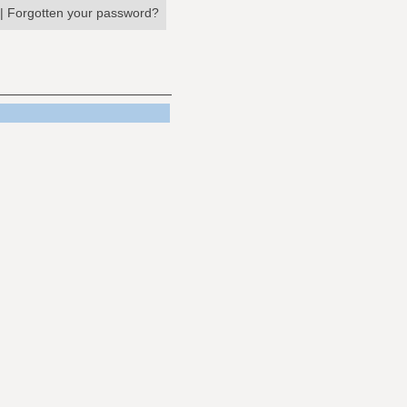
|
Forgotten your password?