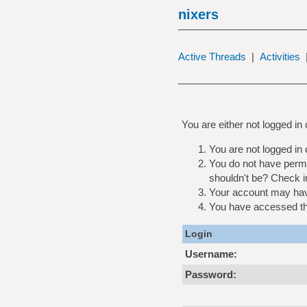
nixers
Active Threads
|
Activities
You are either not logged in
You are not logged in 
You do not have permi
shouldn't be? Check in
Your account may have
You have accessed this
Login
Username:
Password: