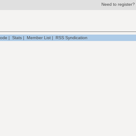
Need to register?
Mode
|
Stats
|
Member List
|
RSS Syndication