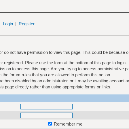
|
Login
|
Register
 or do not have permission to view this page. This could be because o
or registered. Please use the form at the bottom of this page to login.
ssion to access this page. Are you trying to access administrative p
 the forum rules that you are allowed to perform this action.
 been disabled by an administrator, or it may be awaiting account ac
 page directly rather than using appropriate forms or links.
Remember me