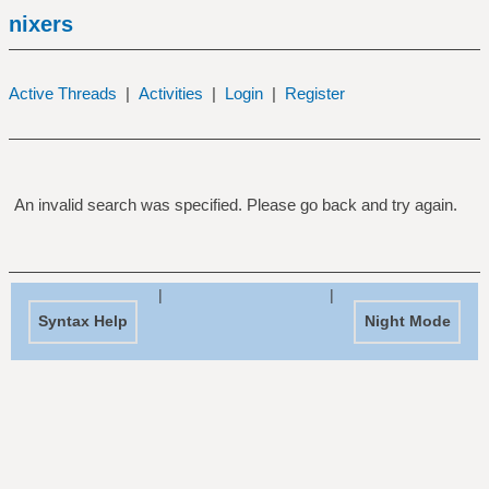
nixers
Active Threads
|
Activities
|
Login
|
Register
An invalid search was specified. Please go back and try again.
|
|
Syntax Help
Night Mode