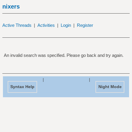
nixers
Active Threads
|
Activities
|
Login
|
Register
An invalid search was specified. Please go back and try again.
|
|
Syntax Help
Night Mode