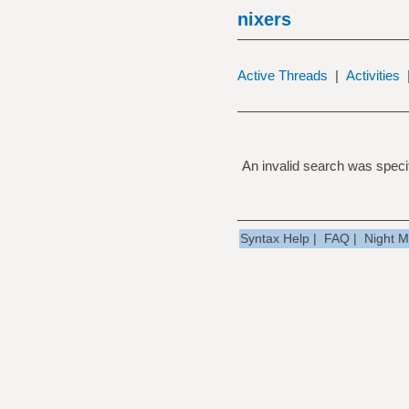
nixers
Active Threads
|
Activities
An invalid search was specif
Syntax Help
|
FAQ
|
Night 