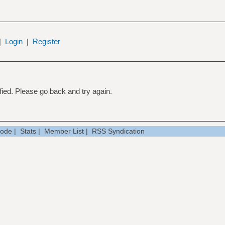
|
Login
|
Register
ied. Please go back and try again.
Mode
|
Stats
|
Member List
|
RSS Syndication