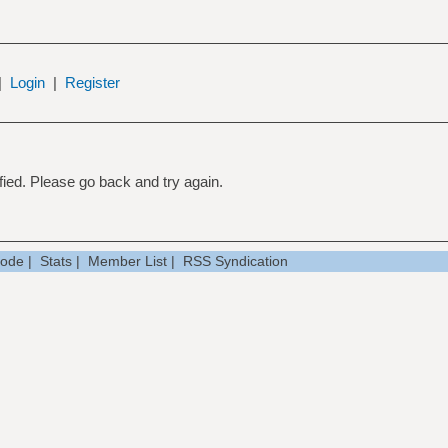
|
Login
|
Register
ied. Please go back and try again.
Mode
|
Stats
|
Member List
|
RSS Syndication