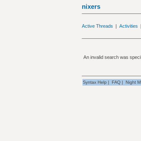
nixers
Active Threads
|
Activities
An invalid search was specif
Syntax Help
|
FAQ
|
Night 